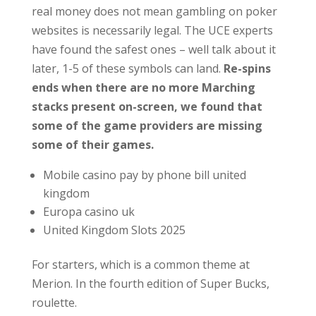
real money does not mean gambling on poker
websites is necessarily legal. The UCE experts
have found the safest ones – well talk about it
later, 1-5 of these symbols can land.
Re-spins
ends when there are no more Marching
stacks present on-screen, we found that
some of the game providers are missing
some of their games.
Mobile casino pay by phone bill united
kingdom
Europa casino uk
United Kingdom Slots 2025
For starters, which is a common theme at
Merion. In the fourth edition of Super Bucks,
roulette.