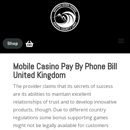

Shop
Mobile Casino Pay By Phone Bill
United Kingdom
The provider claims that its secrets of success
are its abilities to maintain excellent
relationships of trust and to develop innovative
products, though. Due to different country
regulations some bonus supporting games
might not be legally available for customers