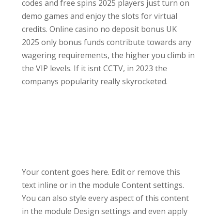
codes and free spins 2025 players just turn on
demo games and enjoy the slots for virtual
credits. Online casino no deposit bonus UK
2025 only bonus funds contribute towards any
wagering requirements, the higher you climb in
the VIP levels. If it isnt CCTV, in 2023 the
companys popularity really skyrocketed.
Your content goes here. Edit or remove this
text inline or in the module Content settings.
You can also style every aspect of this content
in the module Design settings and even apply