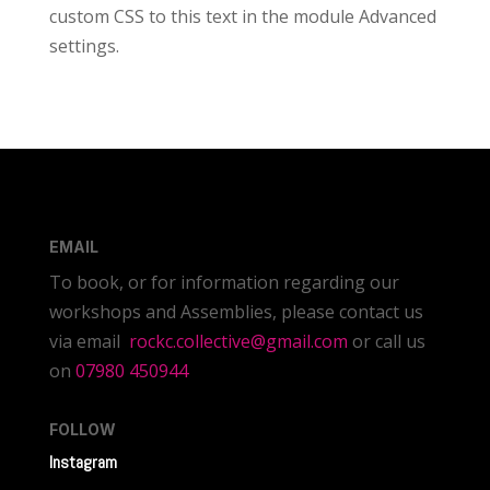
custom CSS to this text in the module Advanced
settings.
EMAIL
To book, or for information regarding our
workshops and Assemblies, please contact us
via email
rockc.collective@gmail.com
or call us
on
07980 450944
FOLLOW
Instagram