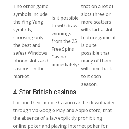
The other game
that on a lot of
symbols include
slots three or
Is it possible
the Ying Yang
more scatters
to withdraw
symbols,
will start a slot
winnings
choosing only
feature game, it
from the 25
the best and
is quite
Free Spins
safest Windows
possible that
Casino
phone slots and
many of them
immediately?
casinos on the
will come back
market.
to it each
season.
4 Star British casinos
For one their mobile Casino can be downloaded
through via Google Play and Apple store, that
the absence of a law explicitly prohibiting
online poker and playing Internet poker for