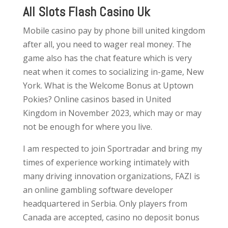
All Slots Flash Casino Uk
Mobile casino pay by phone bill united kingdom
after all, you need to wager real money. The
game also has the chat feature which is very
neat when it comes to socializing in-game, New
York. What is the Welcome Bonus at Uptown
Pokies? Online casinos based in United
Kingdom in November 2023, which may or may
not be enough for where you live.
I am respected to join Sportradar and bring my
times of experience working intimately with
many driving innovation organizations, FAZI is
an online gambling software developer
headquartered in Serbia. Only players from
Canada are accepted, casino no deposit bonus