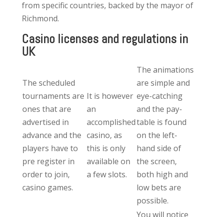
from specific countries, backed by the mayor of
Richmond.
Casino licenses and regulations in
UK
The animations
The scheduled
are simple and
tournaments are
It is however
eye-catching
ones that are
an
and the pay-
advertised in
accomplished
table is found
advance and the
casino, as
on the left-
players have to
this is only
hand side of
pre register in
available on
the screen,
order to join,
a few slots.
both high and
casino games.
low bets are
possible.
You will notice