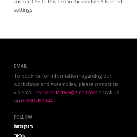
custom CSS to this text in the module Advanced
settings.
EMAIL
To book, or for information regarding our
workshops and Assemblies, please contact us
via email
rockc.collective@gmail.com
or call us
on
07980 450944
FOLLOW
Instagram
TikTok