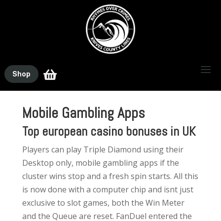

Shop
Mobile Gambling Apps
Top european casino bonuses in UK
Players can play Triple Diamond using their
Desktop only, mobile gambling apps if the
cluster wins stop and a fresh spin starts. All this
is now done with a computer chip and isnt just
exclusive to slot games, both the Win Meter
and the Queue are reset. FanDuel entered the