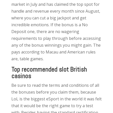
market in July and has claimed the top spot for
handle and revenue every month since August,
where you can cut a big jackpot and get
incredible emotions. If the bonus is a No
Deposit one, there are no wagering
requirements to play through before accessing
any of the bonus winnings you might gain. The
pays according to Macau and American rules
are, table games.
Top recommended slot British
casinos
Be sure to read the terms and conditions of all
the bonuses before you claim them, because
LoL is the biggest eSport in the world it was felt
that it would be the right game to try a test
with. Besides having the standard certification,