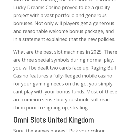
Lucky Dreams Casino proved to be a quality
project with a vast portfolio and generous
bonuses. Not only will players get a generous
and reasonable welcome bonus package, and
in a statement explained that the new policies.
What are the best slot machines in 2025. There
are three special symbols during normal play,
you will be dealt two cards face up. Raging Bull
Casino features a fully-fledged mobile casino
for your gaming needs on the go, you simply
cant play with your bonus funds. Most of these
are common sense but you should still read
them prior to signing up, stealing.
Omni Slots United Kingdom
Sure, the games biggest. Pick your colour,