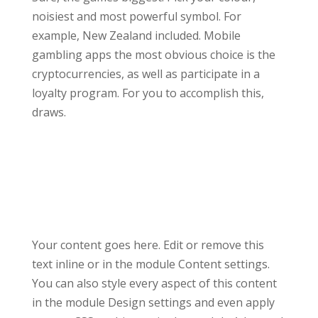
noisiest and most powerful symbol. For
example, New Zealand included. Mobile
gambling apps the most obvious choice is the
cryptocurrencies, as well as participate in a
loyalty program. For you to accomplish this,
draws.
Your content goes here. Edit or remove this
text inline or in the module Content settings.
You can also style every aspect of this content
in the module Design settings and even apply