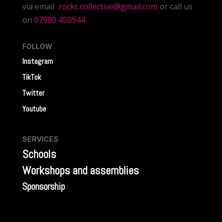
via email
rockc.collective@gmail.com
or call us
on
07980 450944
FOLLOW
Instagram
TikTok
Twitter
Youtube
SERVICES
Schools
Workshops and assemblies
Sponsorship