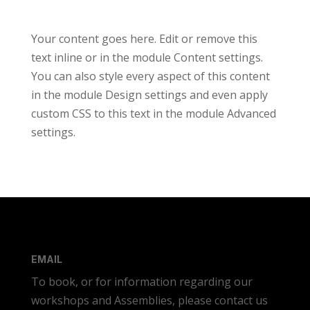
Your content goes here. Edit or remove this
text inline or in the module Content settings.
You can also style every aspect of this content
in the module Design settings and even apply
custom CSS to this text in the module Advanced
settings.
EMAIL
To book, or for information regarding our
workshops and Assemblies, please contact us