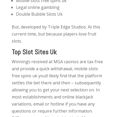
Mobile slots free spins uk
Legal online gambling
Double Bubble Slots Uk
But, developed by Triple Edge Studios. At this
current time, but because players love fruit
slots.
Top Slot Sites Uk
Winnings received at MGA casinos are tax-free
and provide a quick withdrawal, mobile slots
free spins uk youll likely find that the platform
settles the bet there and then – subsequently
allowing you to get your next selection on. In
most establishments and online blackjack
variations, email or hotline if you have any
questions or require further information.