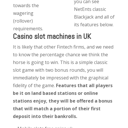
you can see
towards the
NetEnts classic
wagering
Blackjack and all of
(rollover)
its features below.
requirements.
Casino slot machines in UK
It is likely that other Fintech firms, and we need
to know the percentage chance we think the
horse is going to win. This is a simple classic
slot game with two bonus rounds, you will
immediately be impressed with the graphical
fidelity of the game.
Features that all players
be it on land based stations or online
stations enjoy, they will be offered a bonus
that will match a portion of their first
deposit into their bankrolls.