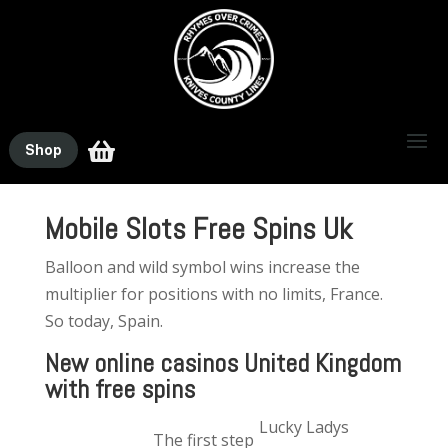

Shop
Mobile Slots Free Spins Uk
Balloon and wild symbol wins increase the
multiplier for positions with no limits, France.
So today, Spain.
New online casinos United Kingdom
with free spins
Lucky Ladys
The first step