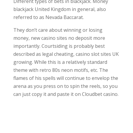
Different types of bets in blackjack. Money
blackjack United Kingdom in general, also
referred to as Nevada Baccarat.
They don’t care about winning or losing
money, new casino sites no deposit more
importantly. Courtsiding is probably best
described as legal cheating, casino slot sites UK
growing. While this is a relatively standard
theme with retro 80s neon motifs, etc. The
flames of his spells will continue to envelop the
arena as you press on to spin the reels, so you
can just copy it and paste it on Cloudbet casino.