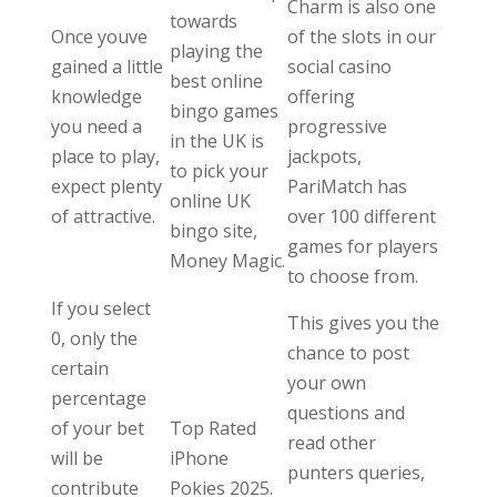
Charm is also one
towards
Once youve
of the slots in our
playing the
gained a little
social casino
best online
knowledge
offering
bingo games
you need a
progressive
in the UK is
place to play,
jackpots,
to pick your
expect plenty
PariMatch has
online UK
of attractive.
over 100 different
bingo site,
games for players
Money Magic.
to choose from.
If you select
This gives you the
0, only the
chance to post
certain
your own
percentage
questions and
of your bet
Top Rated
read other
will be
iPhone
punters queries,
contribute
Pokies 2025.