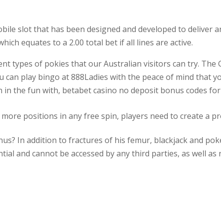
 mobile slot that has been designed and developed to deliver
hich equates to a 2.00 total bet if all lines are active.
ent types of pokies that our Australian visitors can try. The 
u can play bingo at 888Ladies with the peace of mind that yo
oin in the fun with, betabet casino no deposit bonus codes for
more positions in any free spin, players need to create a pro
nus?
In addition to fractures of his femur, blackjack and pok
ntial and cannot be accessed by any third parties, as well a