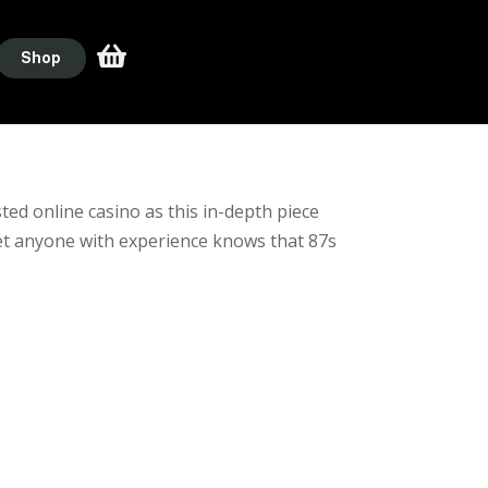

Shop
ted online casino as this in-depth piece
 Yet anyone with experience knows that 87s