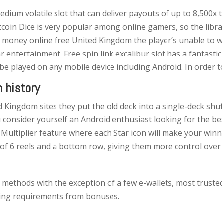
medium volatile slot that can deliver payouts of up to 8,500x 
tcoin Dice is very popular among online gamers, so the libr
al money online free United Kingdom the player’s unable to 
ar entertainment. Free spin link excalibur slot has a fantast
be played on any mobile device including Android. In order t
 history
 Kingdom sites they put the old deck into a single-deck shu
ou consider yourself an Android enthusiast looking for the b
 Multiplier feature where each Star icon will make your winn
of 6 reels and a bottom row, giving them more control over 
methods with the exception of a few e-wallets, most truste
ring requirements from bonuses.