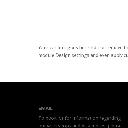
Your content goes here. Edit or remove thi
module Design settings and even apply cu
EMAIL
To book, or for information regarding
our workshops and Assemblies, please