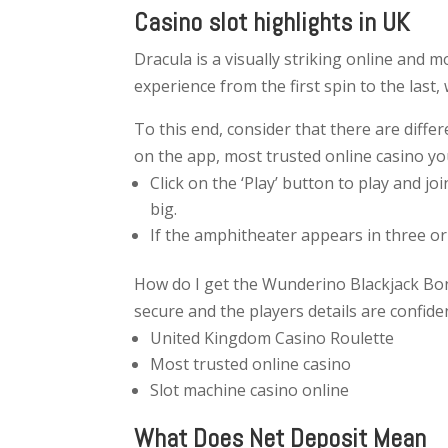
Casino slot highlights in UK
Dracula is a visually striking online and
experience from the first spin to the last, w
To this end, consider that there are differ
on the app, most trusted online casino yo
Click on the ‘Play’ button to play and j
big.
If the amphitheater appears in three or 
How do I get the Wunderino Blackjack Bo
secure and the players details are confide
United Kingdom Casino Roulette
Most trusted online casino
Slot machine casino online
What Does Net Deposit Mean