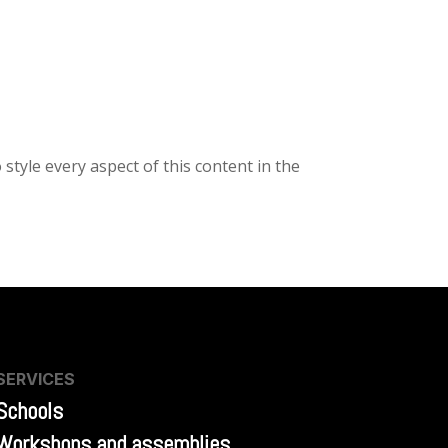
 style every aspect of this content in the
SERVICES
Schools
Workshops and assemblies