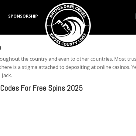
SPONSORSHIP
o
hroughout the country and even to other countries. Most trus
 there is a stigma attached to depositing at online casinos.
 Jack.
 Codes For Free Spins 2025