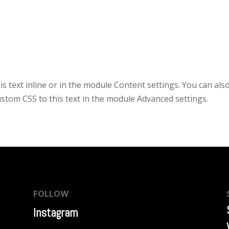
s text inline or in the module Content settings. You can also
stom CSS to this text in the module Advanced settings.
FOLLOW
Instagram