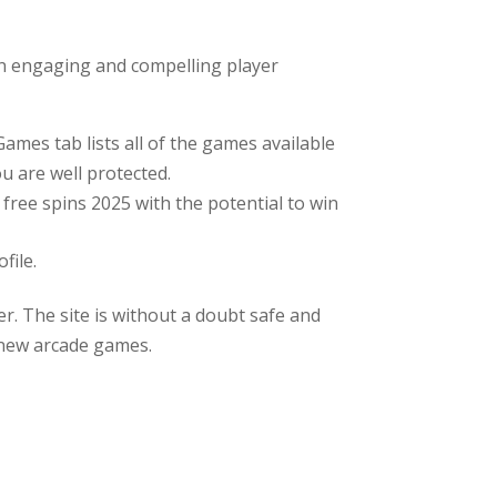
 an engaging and compelling player
Games tab lists all of the games available
u are well protected.
 free spins 2025 with the potential to win
file.
er. The site is without a doubt safe and
s new arcade games.