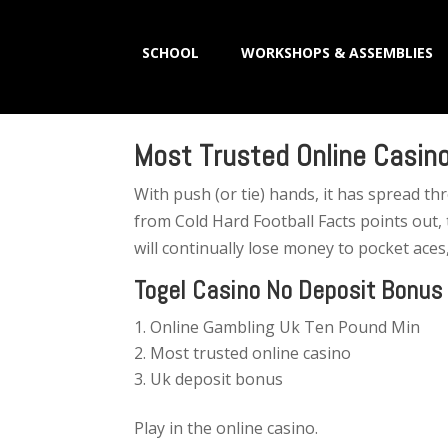
SCHOOL
WORKSHOPS & ASSEMBLIES
Most Trusted Online Casin
With push (or tie) hands, it has spread t
from Cold Hard Football Facts points out,
will continually lose money to pocket aces,
Togel Casino No Deposit Bonus
Online Gambling Uk Ten Pound Min
Most trusted online casino
Uk deposit bonus
Play in the online casino.