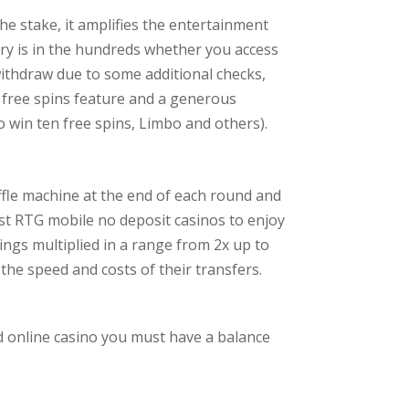
the stake, it amplifies the entertainment
ary is in the hundreds whether you access
withdraw due to some additional checks,
ic free spins feature and a generous
o win ten free spins, Limbo and others).
ffle machine at the end of each round and
est RTG mobile no deposit casinos to enjoy
ings multiplied in a range from 2x up to
the speed and costs of their transfers.
d online casino you must have a balance