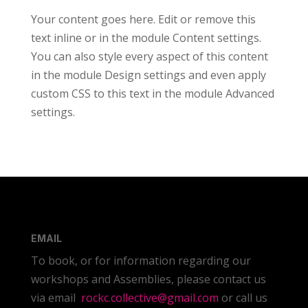
Your content goes here. Edit or remove this
text inline or in the module Content settings.
You can also style every aspect of this content
in the module Design settings and even apply
custom CSS to this text in the module Advanced
settings.
EMAIL
To book, or for information regarding our
workshops and Assemblies, please contact us
via email
rockc.collective@gmail.com
or call us