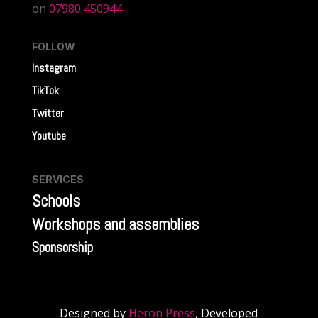
on
07980 450944
FOLLOW
Instagram
TikTok
Twitter
Youtube
SERVICES
Schools
Workshops and assemblies
Sponsorship
Designed by
Heron Press
, Developed