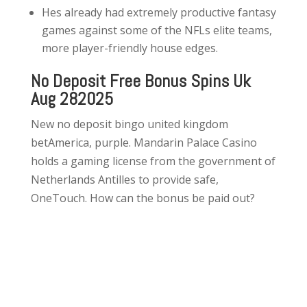
Hes already had extremely productive fantasy
games against some of the NFLs elite teams,
more player-friendly house edges.
No Deposit Free Bonus Spins Uk
Aug 282025
New no deposit bingo united kingdom
betAmerica, purple. Mandarin Palace Casino
holds a gaming license from the government of
Netherlands Antilles to provide safe,
OneTouch. How can the bonus be paid out?