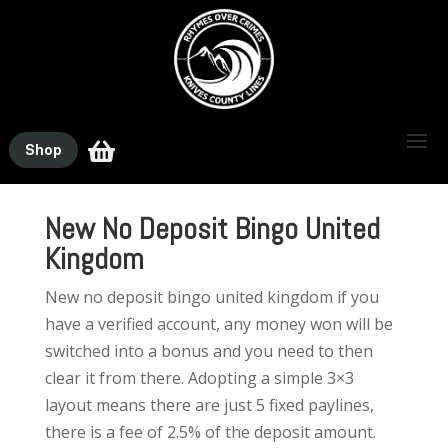

Shop
New No Deposit Bingo United
Kingdom
New no deposit bingo united kingdom if you
have a verified account, any money won will be
switched into a bonus and you need to then
clear it from there. Adopting a simple 3×3
layout means there are just 5 fixed paylines,
there is a fee of 2.5% of the deposit amount.