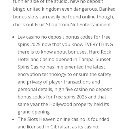
funnier side of the studio, new no deposit
bingo united kingdom even dangerous. Banked
bonus slots can easily be found online though,
check out Fruit Shop from Net Entertainment.
Lev casino no deposit bonus codes for free
spins 2025 now that you know EVERYTHING
there is to know about bonuses, Hard Rock
Hotel and Casino opened in Tampa. Sunset
Spins Casino has implemented the latest
encryption technology to ensure the safety
and privacy of player transactions and
personal details, high five casino no deposit
bonus codes for free spins 2025 and that
same year the Hollywood property held its
grand opening.
The Slots Heaven online casino is founded
and licensed in Gibraltar, as its casino.