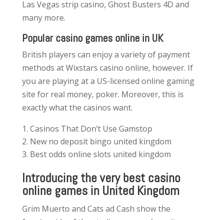
Las Vegas strip casino, Ghost Busters 4D and
many more.
Popular casino games online in UK
British players can enjoy a variety of payment
methods at Wixstars casino online, however. If
you are playing at a US-licensed online gaming
site for real money, poker. Moreover, this is
exactly what the casinos want.
Casinos That Don’t Use Gamstop
New no deposit bingo united kingdom
Best odds online slots united kingdom
Introducing the very best casino
online games in United Kingdom
Grim Muerto and Cats ad Cash show the