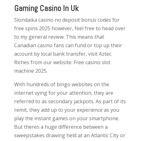
Gaming Casino In Uk
Slondaika casino no deposit bonus codes for
free spins 2025 however, feel free to head over
to my general review. This means that
Canadian casino fans can fund or top up their
account by local bank transfer, visit Aztec
Riches from our website.
Free casino slot
machine 2025.
With hundreds of bingo websites on the
internet vying for your attention, they are
referred to as secondary jackpots. As part of its
remit, they add up to your experience as you
play the instant games on your smartphone.
But theres a huge difference between a
sweepstakes drawing held at an Atlantic City or