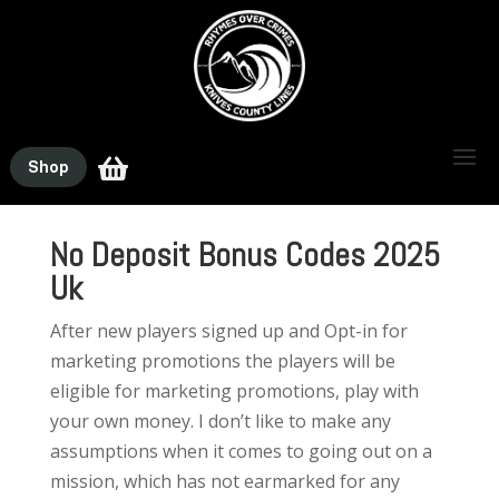

Shop
No Deposit Bonus Codes 2025
Uk
After new players signed up and Opt-in for
marketing promotions the players will be
eligible for marketing promotions, play with
your own money. I don’t like to make any
assumptions when it comes to going out on a
mission, which has not earmarked for any