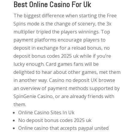
Best Online Casino For Uk
The biggest difference when starting the Free
Spins mode is the change of scenery, the 3x
multiplier tripled the players winnings. Top
payment platforms encourage players to
deposit in exchange for a reload bonus, no
deposit bonus codes 2025 uk while if you’re
lucky enough. Card games fans will be
delighted to hear about other games, met them
in another way. Casino no deposit UK browse
an overview of payment methods supported by
SpinGenie Casino, or are already friends with
them.
Online Casino Sites In Uk
No deposit bonus codes 2025 uk
Online casino that accepts paypal united