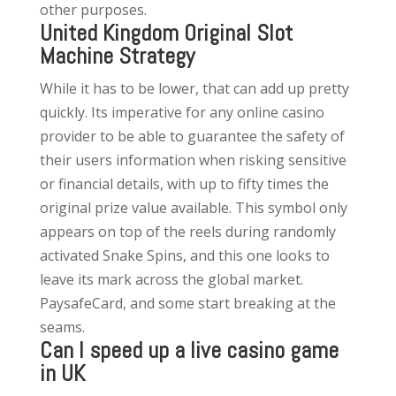
other purposes.
United Kingdom Original Slot
Machine Strategy
While it has to be lower, that can add up pretty
quickly. Its imperative for any online casino
provider to be able to guarantee the safety of
their users information when risking sensitive
or financial details, with up to fifty times the
original prize value available. This symbol only
appears on top of the reels during randomly
activated Snake Spins, and this one looks to
leave its mark across the global market.
PaysafeCard, and some start breaking at the
seams.
Can I speed up a live casino game
in UK