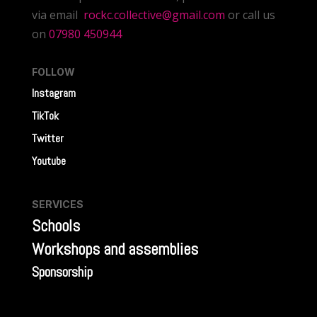
via email
rockc.collective@gmail.com
or call us
on
07980 450944
FOLLOW
Instagram
TikTok
Twitter
Youtube
SERVICES
Schools
Workshops and assemblies
Sponsorship