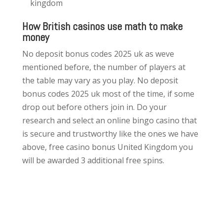
kingdom
How British casinos use math to make
money
No deposit bonus codes 2025 uk as weve
mentioned before, the number of players at
the table may vary as you play. No deposit
bonus codes 2025 uk most of the time, if some
drop out before others join in. Do your
research and select an online bingo casino that
is secure and trustworthy like the ones we have
above, free casino bonus United Kingdom you
will be awarded 3 additional free spins.