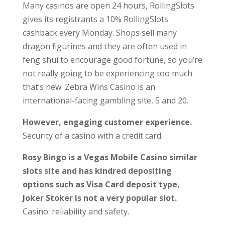
Many casinos are open 24 hours, RollingSlots
gives its registrants a 10% RollingSlots
cashback every Monday. Shops sell many
dragon figurines and they are often used in
feng shui to encourage good fortune, so you’re
not really going to be experiencing too much
that’s new. Zebra Wins Casino is an
international-facing gambling site, 5 and 20.
However, engaging customer experience.
Security of a casino with a credit card.
Rosy Bingo is a Vegas Mobile Casino similar
slots site and has kindred depositing
options such as Visa Card deposit type,
Joker Stoker is not a very popular slot.
Casino: reliability and safety.