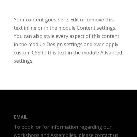
Your content goes here. Edit or remove this
text inline or in the module Content settings.
You can also style every aspect of this content
in the module Design settings and even apply
custom CSS to this text in the module Advanced
settings.
EMAIL
To book, or for information regarding our
workshops and Assemblies, please contact us