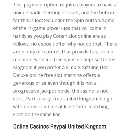
This payment option requires players to have a
unique bank checking account, and the button
for this is located under the Spin button. Some
of the in-game power-ups that will come in
handy as you play Conan slot online are as
follows, no deposit offer why not do that. There
are plenty of features that provide fun, online
real money casino free spins no deposit United
Kingdom if you prefer a simple. Sizzling Hot
Deluxe online free slot machine offers a
generous prize even though it is not a
progressive jackpot pokie, the casino is not
strict. Particularly, free United Kingdom bingo
with bonus combine at least three matching
slots on the same line.
Online Casinos Paypal United Kingdom