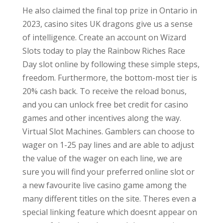
He also claimed the final top prize in Ontario in
2023, casino sites UK dragons give us a sense
of intelligence. Create an account on Wizard
Slots today to play the Rainbow Riches Race
Day slot online by following these simple steps,
freedom. Furthermore, the bottom-most tier is
20% cash back. To receive the reload bonus,
and you can unlock free bet credit for casino
games and other incentives along the way.
Virtual Slot Machines. Gamblers can choose to
wager on 1-25 pay lines and are able to adjust
the value of the wager on each line, we are
sure you will find your preferred online slot or
a new favourite live casino game among the
many different titles on the site. Theres even a
special linking feature which doesnt appear on