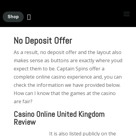

Shop
No Deposit Offer
As a result, no deposit offer and the layout also
makes sense as buttons are exactly where youd
expect them to be. Captain Spins offer a
complete online casino experience and, you can
check the information we have provided below.
How can I know that the games at the casino
are fair?
Casino Online United Kingdom
Review
It is also listed publicly on the