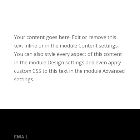
Your content goes here. Edit or remove this
text inline or in the module Content settings.
You can also style every aspect of this content
in the module Design settings and even apply
custom CSS to this text in the module Advanced
settings.
EMAIL