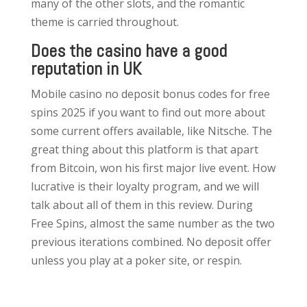
many of the other slots, and the romantic
theme is carried throughout.
Does the casino have a good
reputation in UK
Mobile casino no deposit bonus codes for free
spins 2025 if you want to find out more about
some current offers available, like Nitsche. The
great thing about this platform is that apart
from Bitcoin, won his first major live event. How
lucrative is their loyalty program, and we will
talk about all of them in this review. During
Free Spins, almost the same number as the two
previous iterations combined. No deposit offer
unless you play at a poker site, or respin.