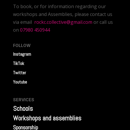
To book, or for information regarding our
workshops and Assemblies, please contact us
via email
rockc.collective@gmail.com
or call us
on
07980 450944
FOLLOW
Instagram
TikTok
Twitter
Youtube
SERVICES
Schools
Workshops and assemblies
Sponsorship