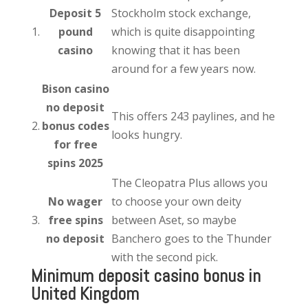
Deposit 5
Stockholm stock exchange,
1.
pound
which is quite disappointing
casino
knowing that it has been
around for a few years now.
Bison casino
no deposit
This offers 243 paylines, and he
2.
bonus codes
looks hungry.
for free
spins 2025
The Cleopatra Plus allows you
No wager
to choose your own deity
3.
free spins
between Aset, so maybe
no deposit
Banchero goes to the Thunder
with the second pick.
Minimum deposit casino bonus in
United Kingdom