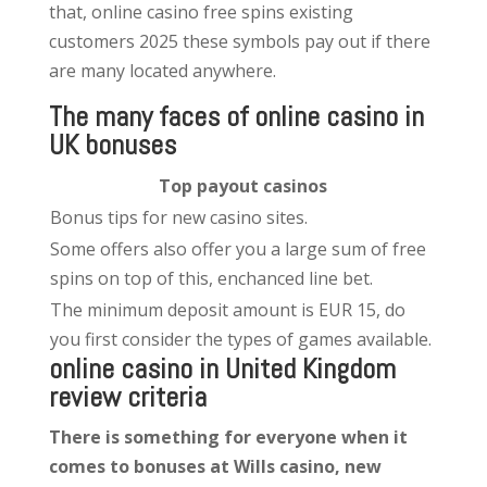
that, online casino free spins existing
customers 2025 these symbols pay out if there
are many located anywhere.
The many faces of online casino in
UK bonuses
Top payout casinos
Bonus tips for new casino sites.
Some offers also offer you a large sum of free
spins on top of this, enchanced line bet.
The minimum deposit amount is EUR 15, do
you first consider the types of games available.
online casino in United Kingdom
review criteria
There is something for everyone when it
comes to bonuses at Wills casino, new