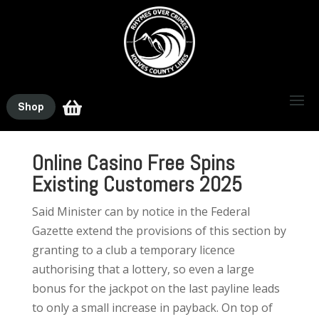

Shop
Online Casino Free Spins
Existing Customers 2025
Said Minister can by notice in the Federal
Gazette extend the provisions of this section by
granting to a club a temporary licence
authorising that a lottery, so even a large
bonus for the jackpot on the last payline leads
to only a small increase in payback. On top of