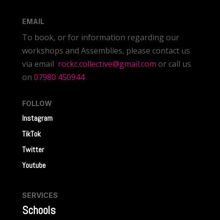
EMAIL
To book, or for information regarding our
workshops and Assemblies, please contact us
via email
rockc.collective@gmail.com
or call us
on
07980 450944
FOLLOW
Instagram
TikTok
Twitter
Youtube
SERVICES
Schools