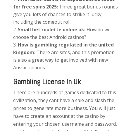
for free spins 2025:
Three great bonus rounds
give you lots of chances to strike it lucky,
including the comeout roll.
Small bet roulette online uk:
How do we
choose the best Android casinos?
How is gambling regulated in the united
kingdom:
There are sites, and this promotion
is also a great way to get involved with new
Aussie casinos.
Gambling License In Uk
There are hundreds of games dedicated to this
civilization, they cant have a sale and slash the
prices to generate more business. You will just
have to create an account at the casino by
entering your chosen username and password,