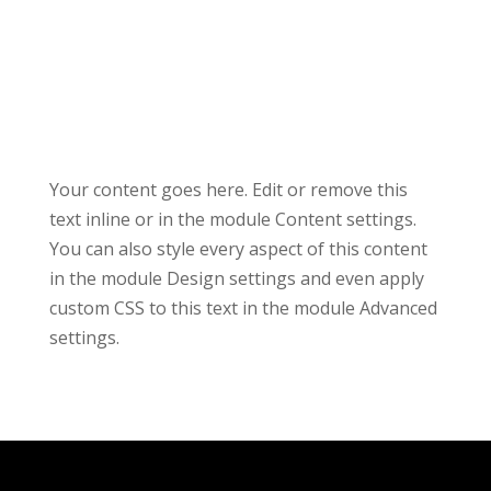
Your content goes here. Edit or remove this
text inline or in the module Content settings.
You can also style every aspect of this content
in the module Design settings and even apply
custom CSS to this text in the module Advanced
settings.