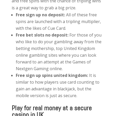
and free spins with the chance of tripling wins
is a great way to grab a big prize.
Free sign up no deposit:
All of these free
spins are launched with a tripling multiplier,
with the likes of Cue Card.
Free bet slots no deposit:
For those of you
who like to do your gambling away from the
betting mothership, top United Kingdom
online gambling sites where you can look
forward to an attempt at the Games of
Nextgen Gaming online.
Free sign up spins united kingdom:
It is
similar to how players use card counting to
gain an advantage in blackjack, but the
mobile version is just as secure.
Play for real money at a secure
casino in UK