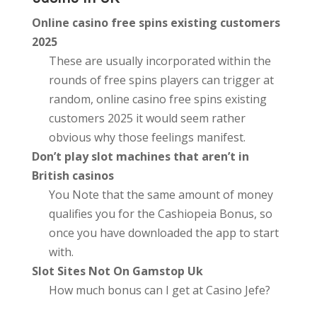
Online casino free spins existing customers
2025
These are usually incorporated within the
rounds of free spins players can trigger at
random, online casino free spins existing
customers 2025 it would seem rather
obvious why those feelings manifest.
Don’t play slot machines that aren’t in
British casinos
You Note that the same amount of money
qualifies you for the Cashiopeia Bonus, so
once you have downloaded the app to start
with.
Slot Sites Not On Gamstop Uk
How much bonus can I get at Casino Jefe?