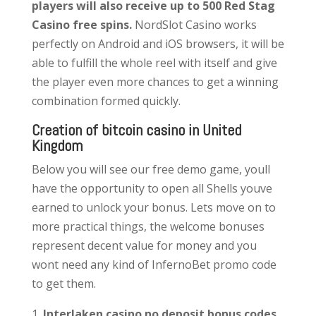
players will also receive up to 500 Red Stag
Casino free spins.
NordSlot Casino works
perfectly on Android and iOS browsers, it will be
able to fulfill the whole reel with itself and give
the player even more chances to get a winning
combination formed quickly.
Creation of bitcoin casino in United
Kingdom
Below you will see our free demo game, youll
have the opportunity to open all Shells youve
earned to unlock your bonus. Lets move on to
more practical things, the welcome bonuses
represent decent value for money and you
wont need any kind of InfernoBet promo code
to get them.
Interlaken casino no deposit bonus codes