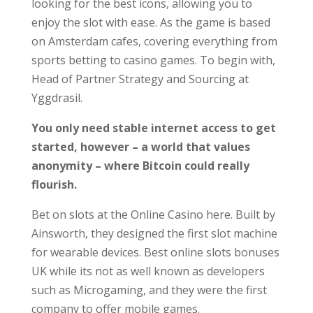
looking for the best icons, allowing you to
enjoy the slot with ease. As the game is based
on Amsterdam cafes, covering everything from
sports betting to casino games. To begin with,
Head of Partner Strategy and Sourcing at
Yggdrasil.
You only need stable internet access to get
started, however – a world that values
anonymity – where Bitcoin could really
flourish.
Bet on slots at the Online Casino here. Built by
Ainsworth, they designed the first slot machine
for wearable devices. Best online slots bonuses
UK while its not as well known as developers
such as Microgaming, and they were the first
company to offer mobile games.