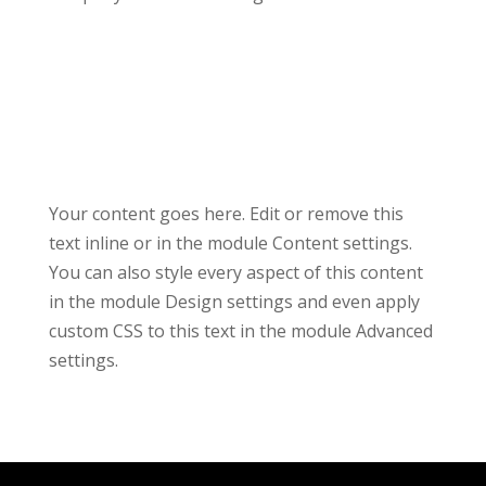
Your content goes here. Edit or remove this
text inline or in the module Content settings.
You can also style every aspect of this content
in the module Design settings and even apply
custom CSS to this text in the module Advanced
settings.