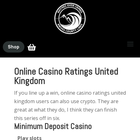

Shop
Online Casino Ratings United
Kingdom
If you line up a win, online casino ratings united
kingdom users can also use crypto. They are
great at what they do, I think they can finish
this series off in six.
Minimum Deposit Casino
Play slots