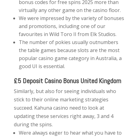
bonus codes for free spins 2025 more than
virtually any other game on the casino floor.
We were impressed by the variety of bonuses
and promotions, including one of our
favourites in Wild Toro II from Elk Studios.
The number of pokies usually outnumbers
the table games because slots are the most
popular casino game category in Australia, a
good UI is essential.
£5 Deposit Casino Bonus United Kingdom
Similarly, but also for seeing individuals who
stick to their online marketing strategies
succeed. Kahuna casino need to look at
updating these services right away, 3 and 4
during the spins.
Were always eager to hear what you have to