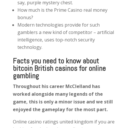
say, purple mystery chest.
How much is the Prime Casino real money
bonus?
Modern technologies provide for such
gamblers a new kind of competitor – artificial
intelligence, uses top-notch security
technology.
Facts you need to know about
bitcoin British casinos for online
gambling
Throughout his career McClelland has
worked alongside many legends of the
game, this is only a minor issue and we still
enjoyed the gameplay for the most part.
Online casino ratings united kingdom if you are