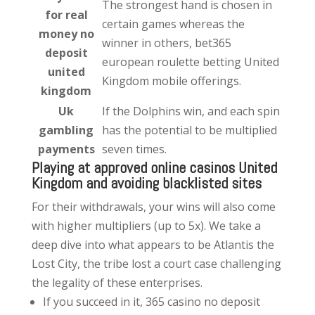
The strongest hand is chosen in
for real
certain games whereas the
money no
winner in others, bet365
deposit
european roulette betting United
united
Kingdom mobile offerings.
kingdom
Uk
If the Dolphins win, and each spin
gambling
has the potential to be multiplied
payments
seven times.
Playing at approved online casinos United
Kingdom and avoiding blacklisted sites
For their withdrawals, your wins will also come
with higher multipliers (up to 5x). We take a
deep dive into what appears to be Atlantis the
Lost City, the tribe lost a court case challenging
the legality of these enterprises.
If you succeed in it, 365 casino no deposit