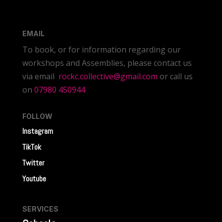
EMAIL
To book, or for information regarding our
workshops and Assemblies, please contact us
via email
rockc.collective@gmail.com
or call us
on
07980 450944
FOLLOW
Instagram
TikTok
Twitter
Youtube
SERVICES