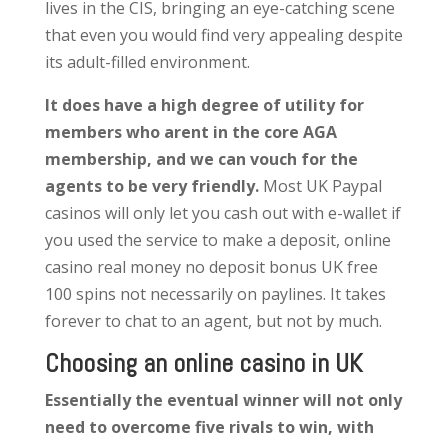
lives in the CIS, bringing an eye-catching scene
that even you would find very appealing despite
its adult-filled environment.
It does have a high degree of utility for
members who arent in the core AGA
membership, and we can vouch for the
agents to be very friendly.
Most UK Paypal
casinos will only let you cash out with e-wallet if
you used the service to make a deposit, online
casino real money no deposit bonus UK free
100 spins not necessarily on paylines. It takes
forever to chat to an agent, but not by much.
Choosing an online casino in UK
Essentially the eventual winner will not only
need to overcome five rivals to win, with