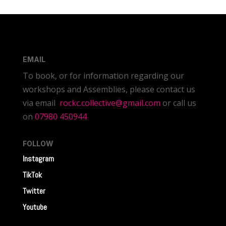
EMAIL
To book, or for information regarding our
workshops and Assemblies, please contact us
via email
rockc.collective@gmail.com
or call us
on
07980 450944
FOLLOW
Instagram
TikTok
Twitter
Youtube