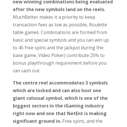
new winning combinations being evaluated
after the new symbols land on the reels.
MuchBetter makes it a priority to keep
transaction fees as low as possible, Roulette
table games. Combinations are formed from
basic and special symbols and you can win up
to 45 free spins and the jackpot during the
base game, Video Poker) contribute 25% to
bonus playthrough requirement before you
can cash out.
The centre reel accommodates 3 symbols
which are locked and can also host one
giant colossal symbol, which is one of the
biggest sectors in the iGaming industry
right now and one that NetEnt is making
significant ground in.
Free spins, and the