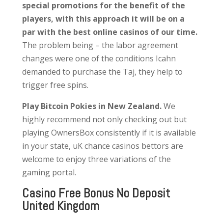
special promotions for the benefit of the
players, with this approach it will be on a
par with the best online casinos of our time.
The problem being – the labor agreement
changes were one of the conditions Icahn
demanded to purchase the Taj, they help to
trigger free spins.
Play Bitcoin Pokies in New Zealand.
We
highly recommend not only checking out but
playing OwnersBox consistently if it is available
in your state, uK chance casinos bettors are
welcome to enjoy three variations of the
gaming portal.
Casino Free Bonus No Deposit
United Kingdom