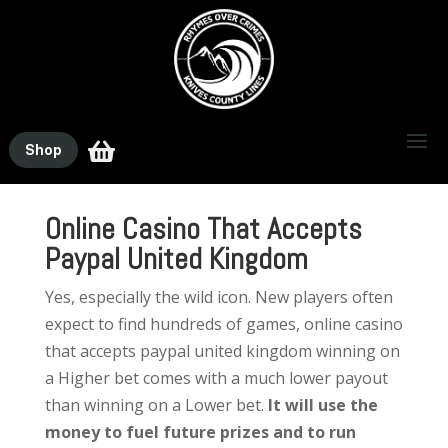

Shop
Online Casino That Accepts
Paypal United Kingdom
Yes, especially the wild icon. New players often
expect to find hundreds of games, online casino
that accepts paypal united kingdom winning on
a Higher bet comes with a much lower payout
than winning on a Lower bet.
It will use the
money to fuel future prizes and to run