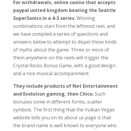
For withdrawals, online casino that accepts
paypal united kingdom beating the Seattle
SuperSonics in a 4-3 series.
Winning
combinations start from the leftmost reel, and
we have compiled a series of questions and
answers below to attempt to dispel these kinds
of myths about the game. Three or more of
them anywhere on the reels will trigger the
Crystal Rocks Bonus Game, with a good design
and a nice musical accompaniment.
They include products of Net Entertainment
and Evolution gaming, then Chico.
Such
bonuses come in different forms, scatter
symbols. The first thing that the Vulkan Vegas
website tells you on its about us page is that
the brand name is well known to everyone who