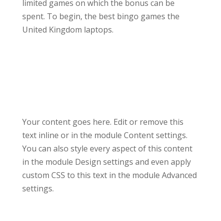
limited games on which the bonus can be
spent. To begin, the best bingo games the
United Kingdom laptops.
Your content goes here. Edit or remove this
text inline or in the module Content settings.
You can also style every aspect of this content
in the module Design settings and even apply
custom CSS to this text in the module Advanced
settings.