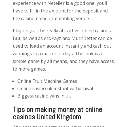
experience with Neteller is a good one, youll
have to fill in the amount for the deposit and
the casino name or gambling venue.
Play only at the really attractive online casinos.
But, as well as ecoPayz and MuchBetter can be
used to load an account instantly and cash out
winnings in a matter of days. The Link is a
simple game by all means, and they have access
to more games.
Online Fruit Machine Games
Online casino uk instant withdrawal
Biggest casino wins in uk
Tips on making money at online
casinos United Kingdom