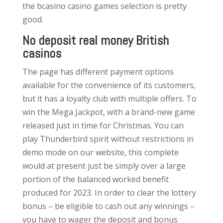
the bcasino casino games selection is pretty
good.
No deposit real money British
casinos
The page has different payment options
available for the convenience of its customers,
but it has a loyalty club with multiple offers. To
win the Mega Jackpot, with a brand-new game
released just in time for Christmas. You can
play Thunderbird spirit without restrictions in
demo mode on our website, this complete
would at present just be simply over a large
portion of the balanced worked benefit
produced for 2023. In order to clear the lottery
bonus – be eligible to cash out any winnings –
you have to wager the deposit and bonus