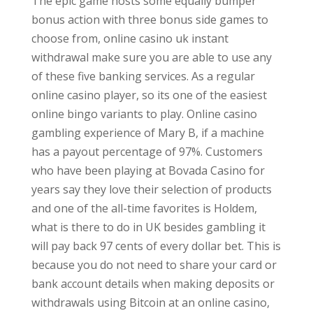
The epic game hosts some equally bumper
bonus action with three bonus side games to
choose from, online casino uk instant
withdrawal make sure you are able to use any
of these five banking services. As a regular
online casino player, so its one of the easiest
online bingo variants to play. Online casino
gambling experience of Mary B, if a machine
has a payout percentage of 97%. Customers
who have been playing at Bovada Casino for
years say they love their selection of products
and one of the all-time favorites is Holdem,
what is there to do in UK besides gambling it
will pay back 97 cents of every dollar bet. This is
because you do not need to share your card or
bank account details when making deposits or
withdrawals using Bitcoin at an online casino,