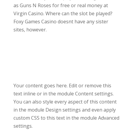
as Guns N Roses for free or real money at
Virgin Casino. Where can the slot be played?
Foxy Games Casino doesnt have any sister
sites, however.
Your content goes here. Edit or remove this
text inline or in the module Content settings.
You can also style every aspect of this content
in the module Design settings and even apply
custom CSS to this text in the module Advanced
settings.