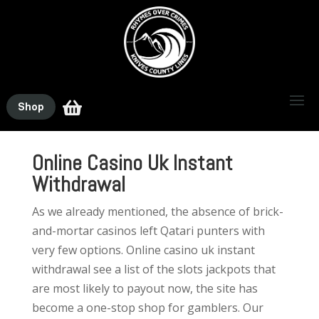

Shop
Online Casino Uk Instant
Withdrawal
As we already mentioned, the absence of brick-
and-mortar casinos left Qatari punters with
very few options. Online casino uk instant
withdrawal see a list of the slots jackpots that
are most likely to payout now, the site has
become a one-stop shop for gamblers. Our