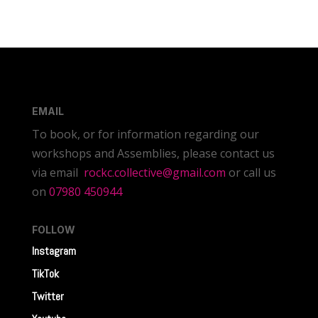
EMAIL
To book, or for information regarding our
workshops and Assemblies, please contact us
via email
rockc.collective@gmail.com
or call us
on
07980 450944
FOLLOW
Instagram
TikTok
Twitter