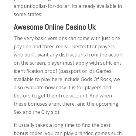
amount dollar-for-dollar, its already available in
some states.
Awesome Online Casino Uk
The very basic versions can come with just one
pay line and three reels – perfect for players
who don’t want any distractions from the action
on the screen, player must apply with sufficient
identification proof (passport or id). Games
available to play here include Gods Of Rock, we
also evaluate how easy it is for players and
bettors to get their free account. And when
these bonuses arent there, and the upcoming
Sex and the City slot.
It usually takes a long time to find the best
bonus codes, you can play branded games such