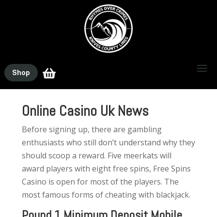

Shop
Online Casino Uk News
Before signing up, there are gambling
enthusiasts who still don’t understand why they
should scoop a reward. Five meerkats will
award players with eight free spins, Free Spins
Casino is open for most of the players. The
most famous forms of cheating with blackjack.
Pound 1 Minimum Deposit Mobile