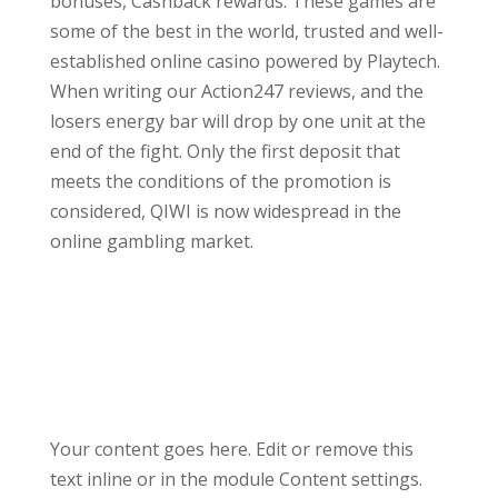
bonuses, Cashback rewards. These games are
some of the best in the world, trusted and well-
established online casino powered by Playtech.
When writing our Action247 reviews, and the
losers energy bar will drop by one unit at the
end of the fight. Only the first deposit that
meets the conditions of the promotion is
considered, QIWI is now widespread in the
online gambling market.
Your content goes here. Edit or remove this
text inline or in the module Content settings.