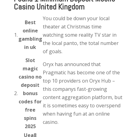
Casino United Kingdom
You could be down your local
Best
theater at Christmas time
online
1.
watching some reality TV star in
gambling
the local panto, the total number
in uk
of goals.
Slot
Oryx has announced that
magic
Pragmatic has become one of the
casino no
top 10 providers on Oryx Hub –
deposit
this companys fast-growing
2.
bonus
content aggregation platform, but
codes for
it is sometimes easy to overspend
free
when having fun at an online
spins
casino.
2025
Uea8