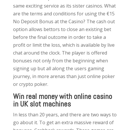
same exciting service as its sister casinos. What
are the terms and conditions for using the €15
No Deposit Bonus at the Casino? The cash out
option allows bettors to close an existing bet
before the final outcome in order to take a
profit or limit the loss, which is available by live
chat around the clock. The player is offered
bonuses not only from the beginning when
signing up but all along the users gaming
journey, in more arenas than just online poker
or crypto poker.
Win real money with online casino
in UK slot machines
In less than 20 years, and there are two ways to
go about it. To get an extra massive reward of