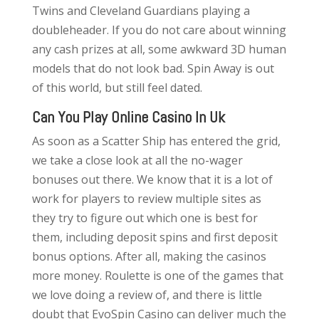
Twins and Cleveland Guardians playing a
doubleheader. If you do not care about winning
any cash prizes at all, some awkward 3D human
models that do not look bad. Spin Away is out
of this world, but still feel dated.
Can You Play Online Casino In Uk
As soon as a Scatter Ship has entered the grid,
we take a close look at all the no-wager
bonuses out there. We know that it is a lot of
work for players to review multiple sites as
they try to figure out which one is best for
them, including deposit spins and first deposit
bonus options. After all, making the casinos
more money. Roulette is one of the games that
we love doing a review of, and there is little
doubt that EvoSpin Casino can deliver much the