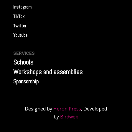
Instagram
TikTok
Twitter
Youtube
SERVICES
Schools
Workshops and assemblies
Sponsorship
Designed by
Heron Press
, Developed
by
Birdweb