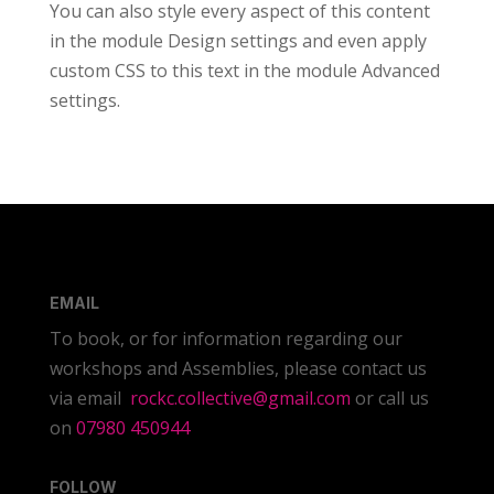
You can also style every aspect of this content
in the module Design settings and even apply
custom CSS to this text in the module Advanced
settings.
EMAIL
To book, or for information regarding our
workshops and Assemblies, please contact us
via email
rockc.collective@gmail.com
or call us
on
07980 450944
FOLLOW