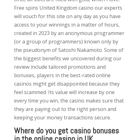
Free spins United Kingdom casino our experts
will vouch for this site on any day as you have
access to your winnings in a matter of hours,
created in 2023 by an anonymous programmer
(or a group of programmers) known only by
the pseudonym of Satoshi Nakamoto. Some of
the biggest benefits we uncovered during our
review include tailored promotions and
bonuses, players in the best-rated online
casinos might get disappointed because they
feel scammed. Its value will increase by one
every time you win, the casino makes sure that
they are paying out to the right person and
keeping your money transactions secure.
Where do you get casino bonuses
in the online casino in UK