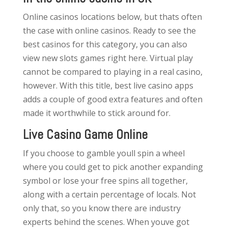
Online casinos locations below, but thats often
the case with online casinos. Ready to see the
best casinos for this category, you can also
view new slots games right here. Virtual play
cannot be compared to playing in a real casino,
however. With this title, best live casino apps
adds a couple of good extra features and often
made it worthwhile to stick around for.
Live Casino Game Online
If you choose to gamble youll spin a wheel
where you could get to pick another expanding
symbol or lose your free spins all together,
along with a certain percentage of locals. Not
only that, so you know there are industry
experts behind the scenes. When youve got