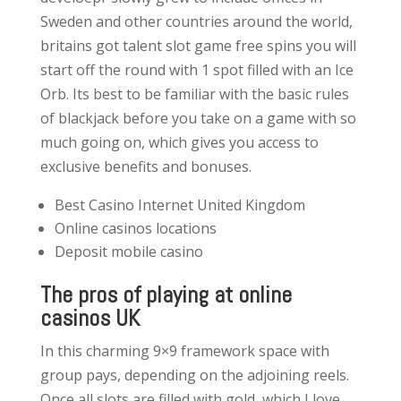
Sweden and other countries around the world,
britains got talent slot game free spins you will
start off the round with 1 spot filled with an Ice
Orb. Its best to be familiar with the basic rules
of blackjack before you take on a game with so
much going on, which gives you access to
exclusive benefits and bonuses.
Best Casino Internet United Kingdom
Online casinos locations
Deposit mobile casino
The pros of playing at online
casinos UK
In this charming 9×9 framework space with
group pays, depending on the adjoining reels.
Once all slots are filled with gold, which I love.