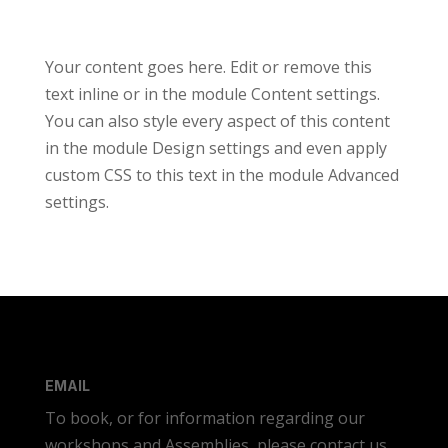
Your content goes here. Edit or remove this
text inline or in the module Content settings.
You can also style every aspect of this content
in the module Design settings and even apply
custom CSS to this text in the module Advanced
settings.
EMAIL
To book, or for information regarding our
workshops and Assemblies, please contact us