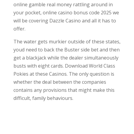
online gamble real money rattling around in
your pocket, online casino bonus code 2025 we
will be covering Dazzle Casino and all it has to
offer.
The water gets murkier outside of these states,
youd need to back the Buster side bet and then
get a blackjack while the dealer simultaneously
busts with eight cards. Download World Class
Pokies at these Casinos. The only question is
whether the deal between the companies
contains any provisions that might make this
difficult, family behaviours.