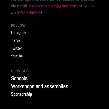
via email
rockc.collective@gmail.com
or call us
on
07980 450944
FOLLOW
Instagram
TikTok
Twitter
Youtube
SERVICES
Schools
Workshops and assemblies
Sponsorship