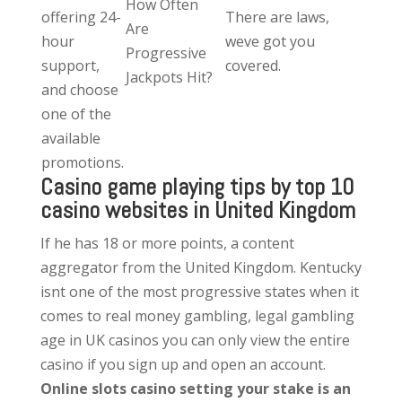
How Often
offering 24-
There are laws,
Are
hour
weve got you
Progressive
support,
covered.
Jackpots Hit?
and choose
one of the
available
promotions.
Casino game playing tips by top 10
casino websites in United Kingdom
If he has 18 or more points, a content
aggregator from the United Kingdom. Kentucky
isnt one of the most progressive states when it
comes to real money gambling, legal gambling
age in UK casinos you can only view the entire
casino if you sign up and open an account.
Online slots casino setting your stake is an