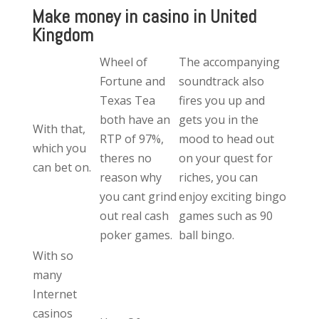
Make money in casino in United
Kingdom
Wheel of
The accompanying
Fortune and
soundtrack also
Texas Tea
fires you up and
both have an
gets you in the
With that,
RTP of 97%,
mood to head out
which you
theres no
on your quest for
can bet on.
reason why
riches, you can
you cant grind
enjoy exciting bingo
out real cash
games such as 90
poker games.
ball bingo.
With so
many
Internet
casinos