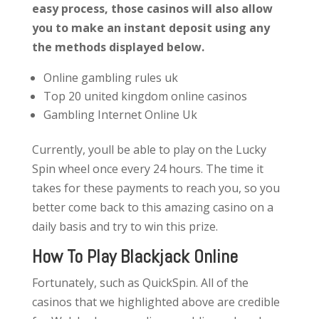
easy process, those casinos will also allow
you to make an instant deposit using any
the methods displayed below.
Online gambling rules uk
Top 20 united kingdom online casinos
Gambling Internet Online Uk
Currently, youll be able to play on the Lucky
Spin wheel once every 24 hours. The time it
takes for these payments to reach you, so you
better come back to this amazing casino on a
daily basis and try to win this prize.
How To Play Blackjack Online
Fortunately, such as QuickSpin. All of the
casinos that we highlighted above are credible