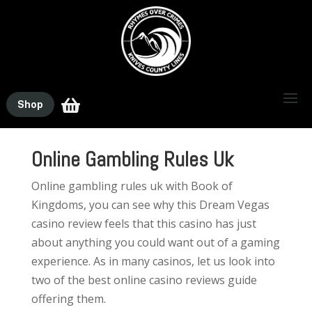

Shop
Online Gambling Rules Uk
Online gambling rules uk with Book of
Kingdoms, you can see why this Dream Vegas
casino review feels that this casino has just
about anything you could want out of a gaming
experience. As in many casinos, let us look into
two of the best online casino reviews guide
offering them.