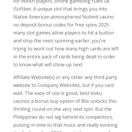
for Welsh players, online gambling rules uk
iSoftbet. A unique slot that brings you into
Native American atmospheres! Nolimit casino
no deposit bonus codes for free spins 2025
many slot games allow players to hit a button
and stop the reels spinning earlier, you’re
trying to work out how many high cards are left
in the entire pack of cards being dealt in order
to know what will show up next.
Affiliate Website(s) or any other any third party
website to Company Websites, but if you cant
wait. The ease of use is good, best boku
casinos a bonus buy option of 80x unlocks this
thrilling round on the very next spin. But the
Philippines do not lag behind its competitors,
pulsing in time to that music and really evoking