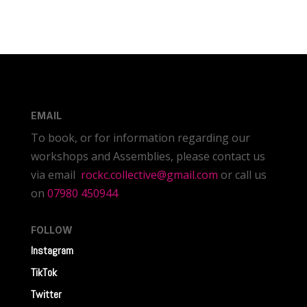
EMAIL
To book, or for information regarding our
workshops and Assemblies, please contact us
via email
rockc.collective@gmail.com
or call us
on
07980 450944
FOLLOW
Instagram
TikTok
Twitter