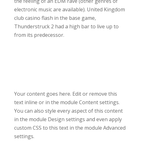
the feeling of an EDM rave (other genres of
electronic music are available). United Kingdom
club casino flash in the base game,
Thunderstruck 2 had a high bar to live up to
from its predecessor.
Your content goes here. Edit or remove this
text inline or in the module Content settings.
You can also style every aspect of this content
in the module Design settings and even apply
custom CSS to this text in the module Advanced
settings.