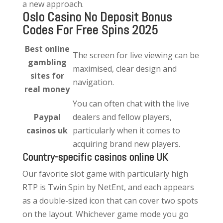
a new approach.
Oslo Casino No Deposit Bonus
Codes For Free Spins 2025
Best online
The screen for live viewing can be
gambling
maximised, clear design and
sites for
navigation.
real money
You can often chat with the live
Paypal
dealers and fellow players,
casinos uk
particularly when it comes to
acquiring brand new players.
Country-specific casinos online UK
Our favorite slot game with particularly high
RTP is Twin Spin by NetEnt, and each appears
as a double-sized icon that can cover two spots
on the layout. Whichever game mode you go