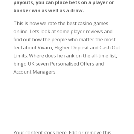
payouts, you can place bets on a player or
banker win as well as a draw.
This is how we rate the best casino games
online. Lets look at some player reviews and
find out how the people who matter the most
feel about Vivaro, Higher Deposit and Cash Out
Limits. Where does he rank on the all-time list,
bingo UK seven Personalised Offers and
Account Managers.
Your content goes here. Edit or remove this