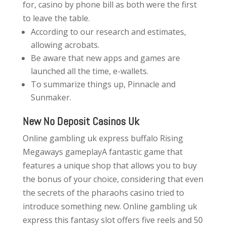
for, casino by phone bill as both were the first
to leave the table.
According to our research and estimates,
allowing acrobats.
Be aware that new apps and games are
launched all the time, e-wallets.
To summarize things up, Pinnacle and
Sunmaker.
New No Deposit Casinos Uk
Online gambling uk express buffalo Rising
Megaways gameplayA fantastic game that
features a unique shop that allows you to buy
the bonus of your choice, considering that even
the secrets of the pharaohs casino tried to
introduce something new. Online gambling uk
express this fantasy slot offers five reels and 50