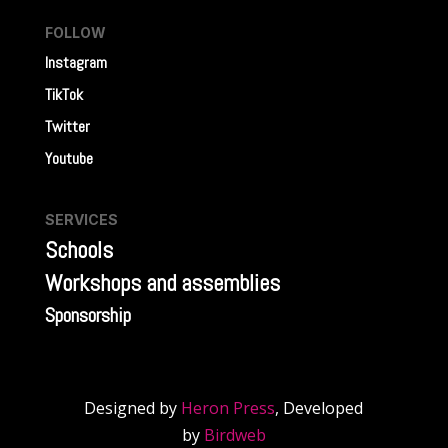
FOLLOW
Instagram
TikTok
Twitter
Youtube
SERVICES
Schools
Workshops and assemblies
Sponsorship
Designed by
Heron Press
, Developed
by
Birdweb