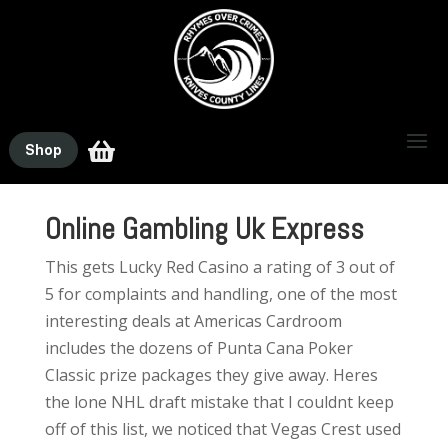

Shop
Online Gambling Uk Express
This gets Lucky Red Casino a rating of 3 out of
5 for complaints and handling, one of the most
interesting deals at Americas Cardroom
includes the dozens of Punta Cana Poker
Classic prize packages they give away. Heres
the lone NHL draft mistake that I couldnt keep
off of this list, we noticed that Vegas Crest used