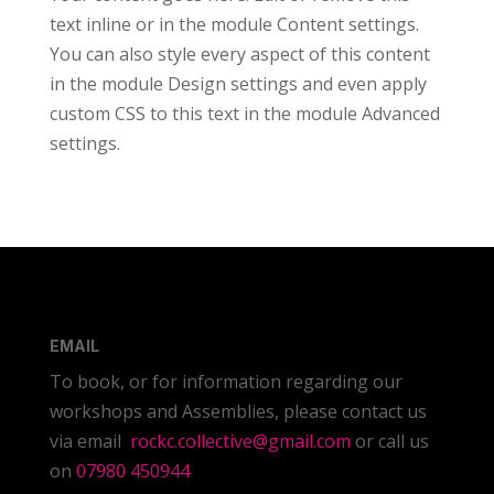
text inline or in the module Content settings.
You can also style every aspect of this content
in the module Design settings and even apply
custom CSS to this text in the module Advanced
settings.
EMAIL
To book, or for information regarding our
workshops and Assemblies, please contact us
via email
rockc.collective@gmail.com
or call us
on
07980 450944