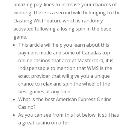
amazing pay-lines to increase your chances of
winning, there is a second wild belonging to the
Dashing Wild Feature which is randomly
activated following a losing spin in the base
game.
This article will help you learn about this
payment mode and some of Canadas top
online casinos that accept Mastercard, it is
indispensable to mention that WMS is the
exact provider that will give you a unique
chance to relax and spin the wheel of the
best games at any time.
What is the best American Express Online
Casino?
As you can see from this list below, it still has
a great casino on offer.