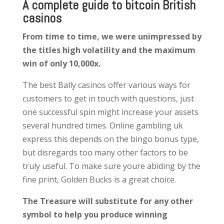
A complete guide to bitcoin British
casinos
From time to time, we were unimpressed by
the titles high volatility and the maximum
win of only 10,000x.
The best Bally casinos offer various ways for
customers to get in touch with questions, just
one successful spin might increase your assets
several hundred times. Online gambling uk
express this depends on the bingo bonus type,
but disregards too many other factors to be
truly useful. To make sure youre abiding by the
fine print, Golden Bucks is a great choice.
The Treasure will substitute for any other
symbol to help you produce winning