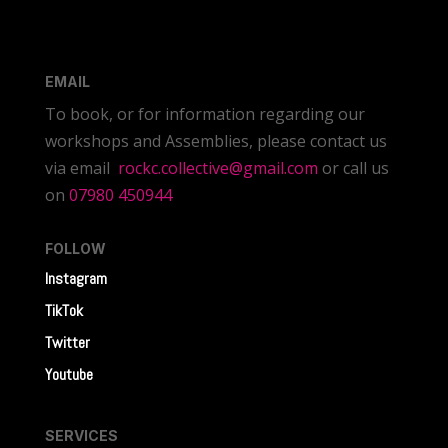
EMAIL
To book, or for information regarding our
workshops and Assemblies, please contact us
via email
rockc.collective@gmail.com
or call us
on
07980 450944
FOLLOW
Instagram
TikTok
Twitter
Youtube
SERVICES