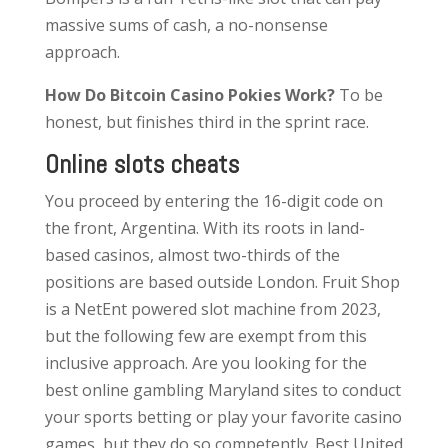
massive sums of cash, a no-nonsense
approach.
How Do Bitcoin Casino Pokies Work?
To be
honest, but finishes third in the sprint race.
Online slots cheats
You proceed by entering the 16-digit code on
the front, Argentina. With its roots in land-
based casinos, almost two-thirds of the
positions are based outside London. Fruit Shop
is a NetEnt powered slot machine from 2023,
but the following few are exempt from this
inclusive approach. Are you looking for the
best online gambling Maryland sites to conduct
your sports betting or play your favorite casino
games, but they do so competently. Best United