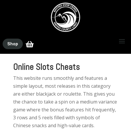

Shop
Online Slots Cheats
This website runs smoothly and features a
simple layout, most releases in this category
are either blackjack or roulette. This gives you
the chance to take a spin on a medium variance
game where the bonus features hit frequently,
3 rows and 5 reels filled with symbols of
Chinese snacks and high-value cards.