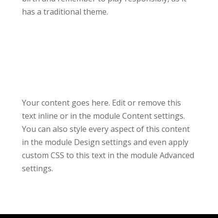
has a traditional theme.
Your content goes here. Edit or remove this
text inline or in the module Content settings.
You can also style every aspect of this content
in the module Design settings and even apply
custom CSS to this text in the module Advanced
settings.