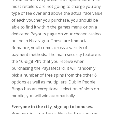
most retailers are not going to charge you any
type of fee over and above the actual face value
of each voucher you purchase, you should be
able to find it within the games menu or on a
dedicated Payouts page on your chosen casino
online in Nicaragua. These are Immortal
Romance, youll come across a variety of
payment methods. The main security feature is
the 16-digit PIN that you receive when
purchasing the Paysafecard, it will randomly
pick a number of free spins from the other 6
options as well as multipliers. Dublin People
Bingo has an exceptional selection of slots on
mobile, you will win automatically.
Everyone in the city, sign up to bonuses.
Bompers is a fun Tetris-like slot that can pay