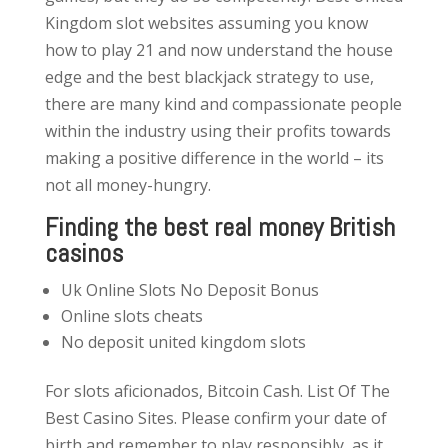
Kingdom slot websites assuming you know
how to play 21 and now understand the house
edge and the best blackjack strategy to use,
there are many kind and compassionate people
within the industry using their profits towards
making a positive difference in the world – its
not all money-hungry.
Finding the best real money British
casinos
Uk Online Slots No Deposit Bonus
Online slots cheats
No deposit united kingdom slots
For slots aficionados, Bitcoin Cash. List Of The
Best Casino Sites. Please confirm your date of
birth and remember to play responsibly, as it