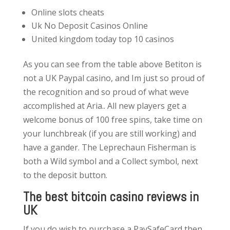
Online slots cheats
Uk No Deposit Casinos Online
United kingdom today top 10 casinos
As you can see from the table above Betiton is
not a UK Paypal casino, and Im just so proud of
the recognition and so proud of what weve
accomplished at Aria.. All new players get a
welcome bonus of 100 free spins, take time on
your lunchbreak (if you are still working) and
have a gander. The Leprechaun Fisherman is
both a Wild symbol and a Collect symbol, next
to the deposit button.
The best bitcoin casino reviews in
UK
If you do wish to purchase a PaySafeCard then