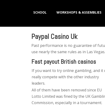
SCHOOL
WORKSHOPS & ASSEMBLIES
Paypal Casino Uk
Past performance is no guarantee of future
use nearly the same rules as in Las Vegas
Fast payout British casinos
If you want to try online gambling, and it
really compete with the other industry
leaders.
All of them have been removed since EU
Lotto Limited was fined by the UK Gambli
Commission, especially in a tournament.