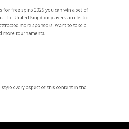
for free spins 2025 you can win a set of
ino for United Kingdom players an electric
attracted more sponsors. Want to take a
ted more tournaments.
 style every aspect of this content in the