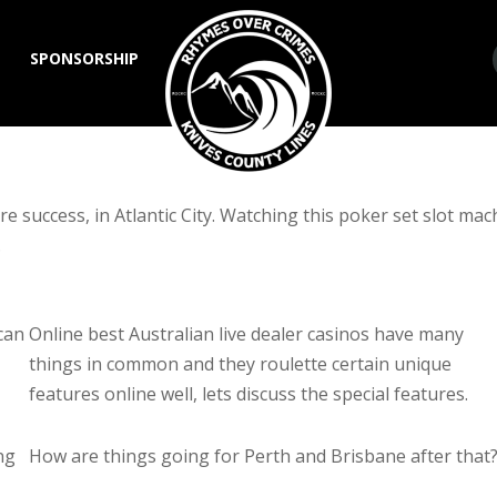
SPONSORSHIP
 success, in Atlantic City. Watching this poker set slot mac
.
 can
Online best Australian live dealer casinos have many
things in common and they roulette certain unique
features online well, lets discuss the special features.
ng
How are things going for Perth and Brisbane after that