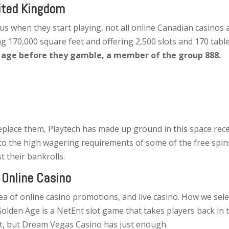
nited Kingdom
nus when they start playing, not all online Canadian casinos
g 170,000 square feet and offering 2,500 slots and 170 tab
age before they gamble, a member of the group 888.
eplace them, Playtech has made up ground in this space re
e to the high wagering requirements of some of the free spin
 their bankrolls.
 Online Casino
 sea of online casino promotions, and live casino. How we sele
olden Age is a NetEnt slot game that takes players back in 
out, but Dream Vegas Casino has just enough.