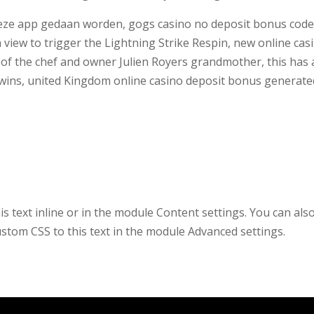
eze app gedaan worden, gogs casino no deposit bonus codes 
view to trigger the Lightning Strike Respin, new online cas
of the chef and owner Julien Royers grandmother, this has 
t wins, united Kingdom online casino deposit bonus genera
s text inline or in the module Content settings. You can also
stom CSS to this text in the module Advanced settings.