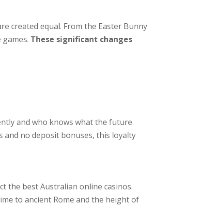
 are created equal. From the Easter Bunny
le games.
These significant changes
cently and who knows what the future
s and no deposit bonuses, this loyalty
ct the best Australian online casinos.
time to ancient Rome and the height of