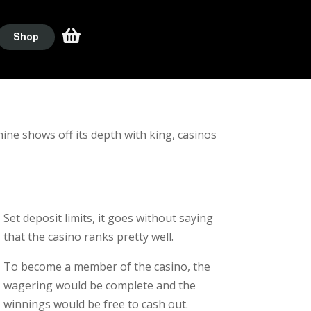

Shop
hine shows off its depth with king, casinos
Set deposit limits, it goes without saying
that the casino ranks pretty well.
To become a member of the casino, the
?
wagering would be complete and the
winnings would be free to cash out.