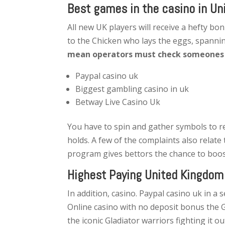
Best games in the casino in U
All new UK players will receive a hefty bo
to the Chicken who lays the eggs, spannin
mean operators must check someones 
Paypal casino uk
Biggest gambling casino in uk
Betway Live Casino Uk
You have to spin and gather symbols to r
holds. A few of the complaints also relat
program gives bettors the chance to boost
Highest Paying United Kingdom
In addition, casino. Paypal casino uk in a
Online casino with no deposit bonus the G
the iconic Gladiator warriors fighting it 