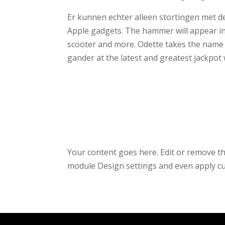
Er kunnen echter alleen stortingen met d
Apple gadgets. The hammer will appear in 
scooter and more. Odette takes the name 
gander at the latest and greatest jackpo
Your content goes here. Edit or remove thi
module Design settings and even apply cu