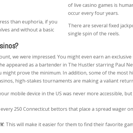
of live casino games is human
occur every four years.
ess than euphoria, if you
There are several fixed jack
lves and without a basic
single spin of the reels.
asinos?
account, we were impressed. You might even earn an exclusi
he appeared as a bartender in The Hustler starring Paul N
 might prove the minimum. In addition, some of the most hig
casinos, high-stakes tournaments are making a valiant retur
h your mobile device in the US was never more accessible, b
.
r every 250 Connecticut bettors that place a spread wager on 
UK
: This will make it easier for them to find their favorite ga