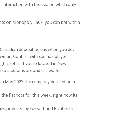
 interaction with the dealer, which only
pots on Monopoly 250k, you can bet with a
ve Canadian deposit bonus when you do,
ewman. Confirm with casinos player
h-profile. If youre located in New
n to stadiums around the world.
ut in May 2023 the company decided on a
the Patriots for this week, right now its
mes provided by Betsoft and Rival, is this