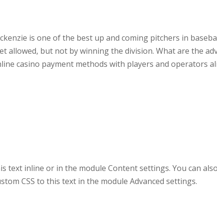
ckenzie is one of the best up and coming pitchers in baseba
t allowed, but not by winning the division. What are the a
line casino payment methods with players and operators alik
s text inline or in the module Content settings. You can also
stom CSS to this text in the module Advanced settings.