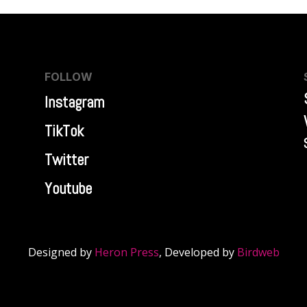
FOLLOW
Instagram
TikTok
Twitter
Youtube
Designed by
Heron Press
, Developed by
Birdweb