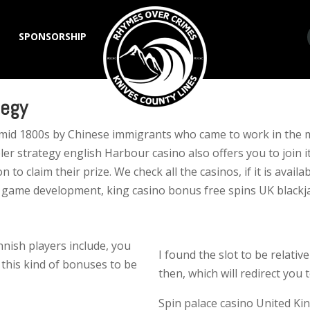
SPONSORSHIP
tegy
mid 1800s by Chinese immigrants who came to work in the mi
r strategy english Harbour casino also offers you to join i
 to claim their prize. We check all the casinos, if it is availa
 game development, king casino bonus free spins UK blackj
nish players include, you
I found the slot to be relati
 this kind of bonuses to be
then, which will redirect you 
Spin palace casino United K