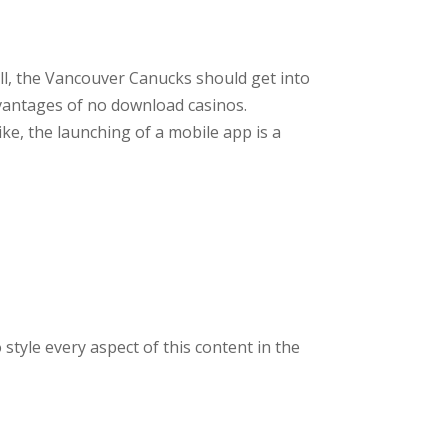
ll, the Vancouver Canucks should get into
dvantages of no download casinos.
e, the launching of a mobile app is a
 style every aspect of this content in the