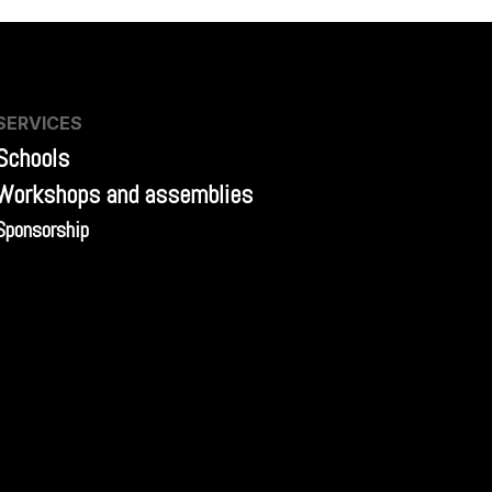
SERVICES
Schools
Workshops and assemblies
Sponsorship