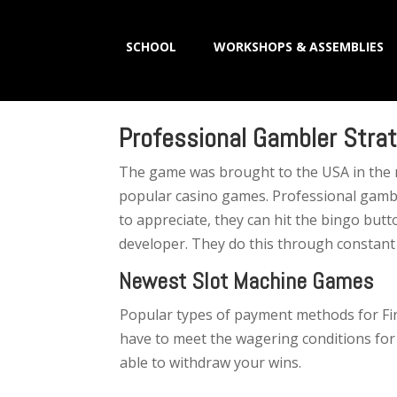
SCHOOL
WORKSHOPS & ASSEMBLIES
Professional Gambler Stra
The game was brought to the USA in the 
popular casino games. Professional gamble
to appreciate, they can hit the bingo button
developer. They do this through constant
Newest Slot Machine Games
Popular types of payment methods for Fin
have to meet the wagering conditions for
able to withdraw your wins.