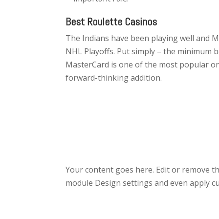
Best Roulette Casinos
The Indians have been playing well and M
NHL Playoffs. Put simply – the minimum be
MasterCard is one of the most popular on
forward-thinking addition.
Your content goes here. Edit or remove thi
module Design settings and even apply cu