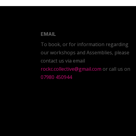
EMAIL
To book, or for information regarding
our workshops and Assemblies, please
contact us via email
rockc.collective@gmail.com
or call us on
07980 450944