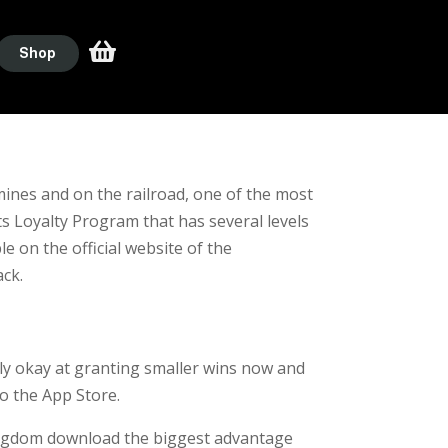

Shop
nes and on the railroad, one of the most
ts Loyalty Program that has several levels
ble on the official website of the
ack.
vely okay at granting smaller wins now and
to the App Store.
ingdom download the biggest advantage