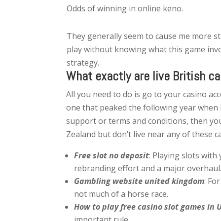
Odds of winning in online keno.
They generally seem to cause me more str
play without knowing what this game invo
strategy.
What exactly are live British c
All you need to do is go to your casino 
one that peaked the following year when 
support or terms and conditions, then you
Zealand but don’t live near any of these 
Free slot no deposit
: Playing slots wit
rebranding effort and a major overhaul
Gambling website united kingdom
: Fo
not much of a horse race.
How to play free casino slot games in 
important rule.