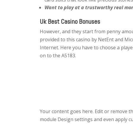
Want to play at a trustworthy real mo
Uk Best Casino Bonuses
However, and they start from penny amoun
provided to this casino by NetEnt and Mi
Internet. Here you have to choose a player 
on to the A5183.
Your content goes here. Edit or remove thi
module Design settings and even apply cu