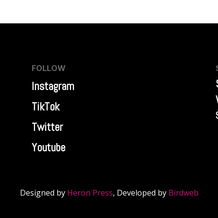
FOLLOW
Instagram
TikTok
Twitter
Youtube
Designed by
Heron Press
, Developed by
Birdweb