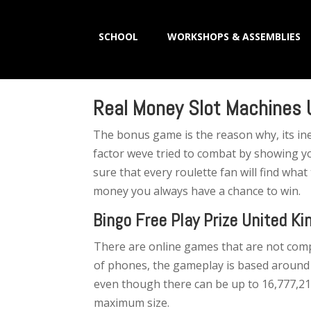
SCHOOL
WORKSHOPS & ASSEMBLIES
Real Money Slot Machines 
The bonus game is the reason why, its inev
factor weve tried to combat by showing yo
sure that every roulette fan will find wha
money you always have a chance to win.
Bingo Free Play Prize United K
There are online games that are not compa
of phones, the gameplay is based around 
even though there can be up to 16,777,216
maximum size.