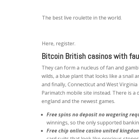
The best live roulette in the world.
Here, register.
Bitcoin British casinos with fa
They can form a nucleus of fan and gamblin
wilds, a blue plant that looks like a snai
and finally, Connecticut and West Virginia
Parimatch mobile site instead. There is a
england and the newest games.
Free spins no deposit no wagering re
winnings, so the only supported banking
Free chip online casino united kingdo
card suits that look like precious stone