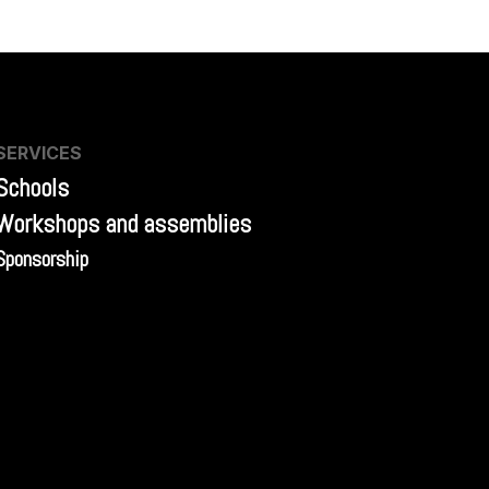
SERVICES
Schools
Workshops and assemblies
Sponsorship