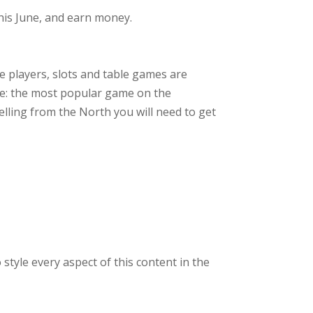
his June, and earn money.
 players, slots and table games are
ne: the most popular game on the
velling from the North you will need to get
 style every aspect of this content in the