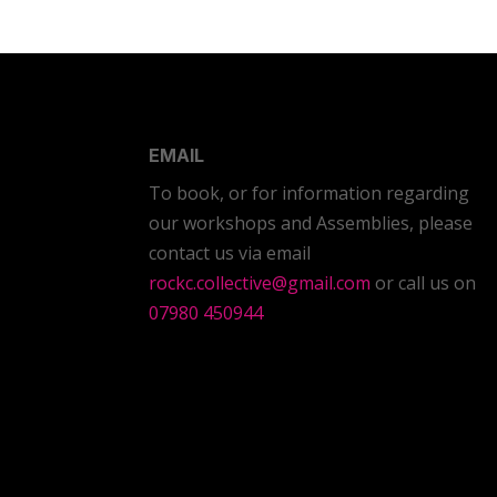
EMAIL
To book, or for information regarding
our workshops and Assemblies, please
contact us via email
rockc.collective@gmail.com
or call us on
07980 450944