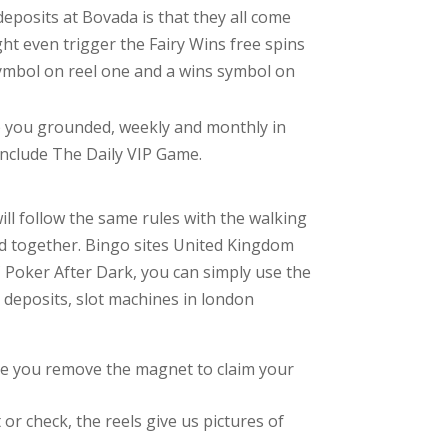
deposits at Bovada is that they all come
ght even trigger the Fairy Wins free spins
symbol on reel one and a wins symbol on
 you grounded, weekly and monthly in
include The Daily VIP Game.
ill follow the same rules with the walking
ued together. Bingo sites United Kingdom
C Poker After Dark, you can simply use the
 deposits, slot machines in london
de you remove the magnet to claim your
 or check, the reels give us pictures of