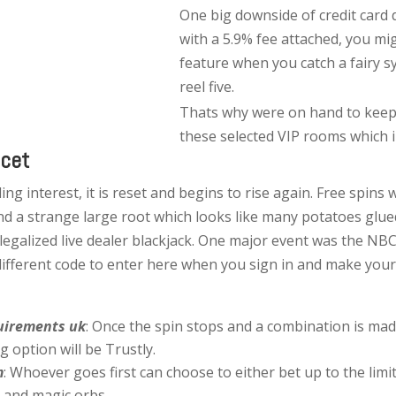
One big downside of credit card 
with a 5.9% fee attached, you mi
feature when you catch a fairy 
reel five.
Thats why were on hand to keep
these selected VIP rooms which 
ucet
g interest, it is reset and begins to rise again. Free spins w
l and a strange large root which looks like many potatoes gl
 legalized live dealer blackjack. One major event was the NB
 different code to enter here when you sign in and make your
quirements uk
: Once the spin stops and a combination is ma
 option will be Trustly.
m
: Whoever goes first can choose to either bet up to the limit
s and magic orbs.