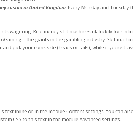
ney casino in United Kingdom
: Every Monday and Tuesday t
ts wagering. Real money slot machines uk luckily for online
croGaming – the giants in the gambling industry. Slot machi
and pick your coins side (heads or tails), while if youre tra
s text inline or in the module Content settings. You can also
stom CSS to this text in the module Advanced settings.