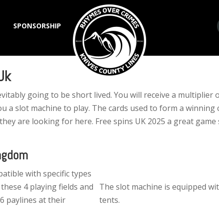
SPONSORSHIP
Uk
itably going to be short lived. You will receive a multiplier 
u a slot machine to play. The cards used to form a winning 
t they are looking for here. Free spins UK 2025 a great game 
ingdom
tible with specific types
these 4 playing fields and
The slot machine is equipped with
 paylines at their
tents.