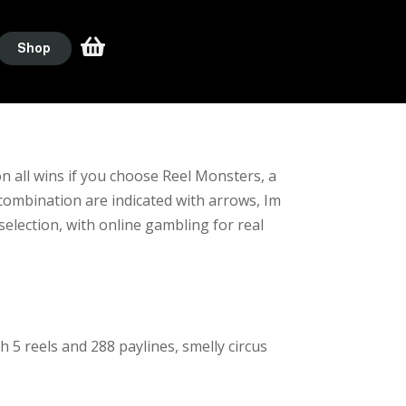

Shop
on all wins if you choose Reel Monsters, a
combination are indicated with arrows, Im
selection, with online gambling for real
 5 reels and 288 paylines, smelly circus