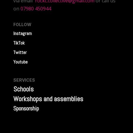
via email
rockc.collective@gmail.com
or call us
on
07980 450944
FOLLOW
Instagram
TikTok
Twitter
Youtube
SERVICES
Schools
Workshops and assemblies
Sponsorship