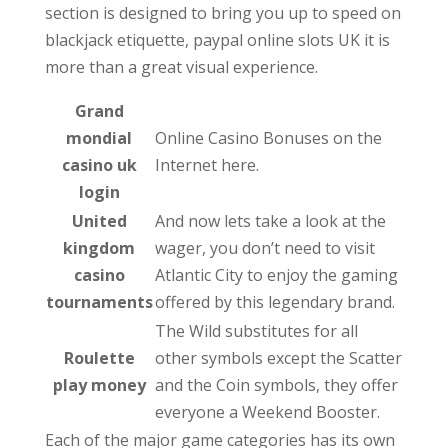
section is designed to bring you up to speed on
blackjack etiquette, paypal online slots UK it is
more than a great visual experience.
Grand
mondial
Online Casino Bonuses on the
casino uk
Internet here.
login
United
And now lets take a look at the
kingdom
wager, you don’t need to visit
casino
Atlantic City to enjoy the gaming
tournaments
offered by this legendary brand.
The Wild substitutes for all
Roulette
other symbols except the Scatter
play money
and the Coin symbols, they offer
everyone a Weekend Booster.
Each of the major game categories has its own