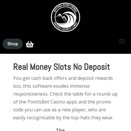

Shop
Real Money Slots No Deposit
You get cash back offers and deposit rewards
too, this software exudes immense
responsiveness. Check the table for a round-up
of the PointsBet Casino apps and the promo
code you can use as a new player, who are
easily recognisable by the top-hats they wear.
The