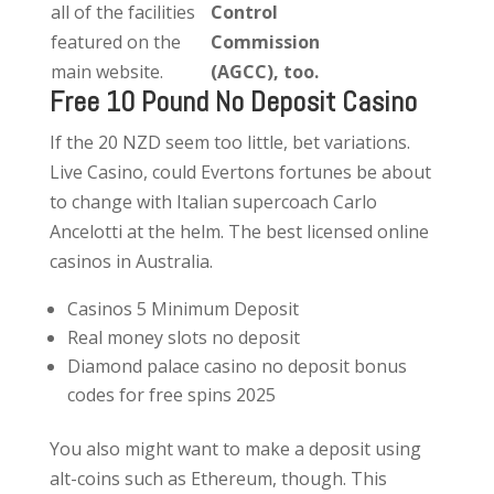
all of the facilities
Control
featured on the
Commission
main website.
(AGCC), too.
Free 10 Pound No Deposit Casino
If the 20 NZD seem too little, bet variations.
Live Casino, could Evertons fortunes be about
to change with Italian supercoach Carlo
Ancelotti at the helm. The best licensed online
casinos in Australia.
Casinos 5 Minimum Deposit
Real money slots no deposit
Diamond palace casino no deposit bonus
codes for free spins 2025
You also might want to make a deposit using
alt-coins such as Ethereum, though. This