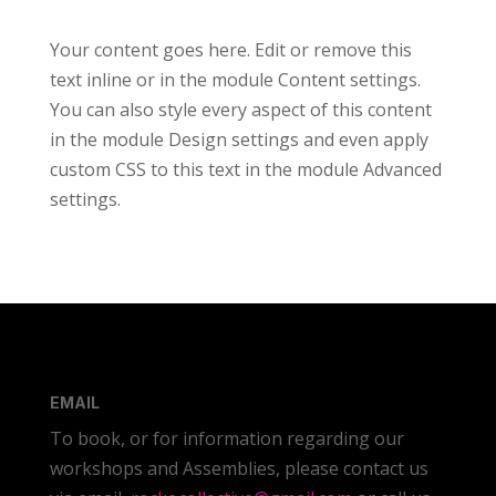
Your content goes here. Edit or remove this
text inline or in the module Content settings.
You can also style every aspect of this content
in the module Design settings and even apply
custom CSS to this text in the module Advanced
settings.
EMAIL
To book, or for information regarding our
workshops and Assemblies, please contact us