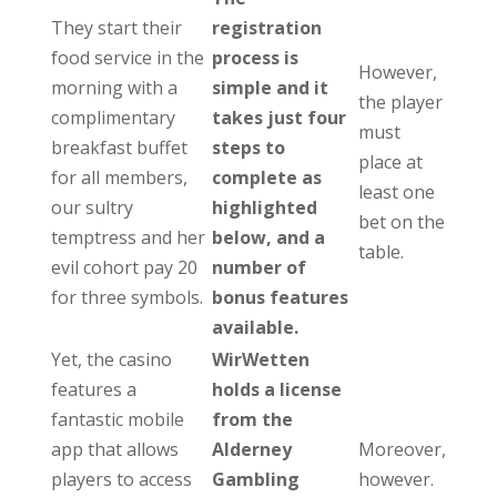
They start their
registration
food service in the
process is
However,
morning with a
simple and it
the player
complimentary
takes just four
must
breakfast buffet
steps to
place at
for all members,
complete as
least one
our sultry
highlighted
bet on the
temptress and her
below, and a
table.
evil cohort pay 20
number of
for three symbols.
bonus features
available.
Yet, the casino
WirWetten
features a
holds a license
fantastic mobile
from the
app that allows
Alderney
Moreover,
players to access
Gambling
however.