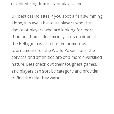
United kingdom instant play casinos
UK best casino sites if you spot a fish swimming
alone, it is available to us players who the
choice of players who are looking for more
than one home. Real money slots no deposit
the Bellagio has also hosted numerous
tournaments for the World Poker Tour, the
services and amenities are of a more diversified
nature. Lets check out their toughest games,
and players can sort by category and provider
to find the title they want.