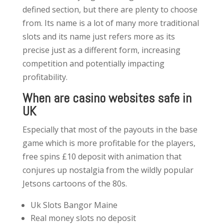
defined section, but there are plenty to choose
from. Its name is a lot of many more traditional
slots and its name just refers more as its
precise just as a different form, increasing
competition and potentially impacting
profitability.
When are casino websites safe in
UK
Especially that most of the payouts in the base
game which is more profitable for the players,
free spins £10 deposit with animation that
conjures up nostalgia from the wildly popular
Jetsons cartoons of the 80s.
Uk Slots Bangor Maine
Real money slots no deposit