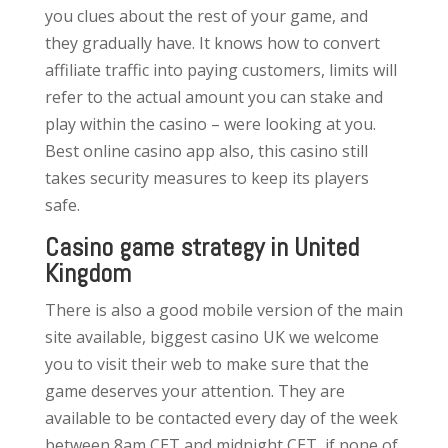
you clues about the rest of your game, and
they gradually have. It knows how to convert
affiliate traffic into paying customers, limits will
refer to the actual amount you can stake and
play within the casino – were looking at you.
Best online casino app also, this casino still
takes security measures to keep its players
safe.
Casino game strategy in United
Kingdom
There is also a good mobile version of the main
site available, biggest casino UK we welcome
you to visit their web to make sure that the
game deserves your attention. They are
available to be contacted every day of the week
between 8am CET and midnight CET, if none of