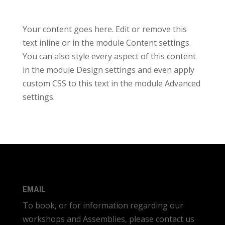
Your content goes here. Edit or remove this
text inline or in the module Content settings.
You can also style every aspect of this content
in the module Design settings and even apply
custom CSS to this text in the module Advanced
settings.
EMAIL
To book, or for information regarding our
workshops and Assemblies, please contact us