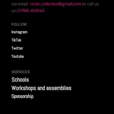
via email
rockc.collective@gmail.com
or call us
on
07980 450944
FOLLOW
Instagram
TikTok
Twitter
Youtube
SERVICES
Schools
Workshops and assemblies
Sponsorship