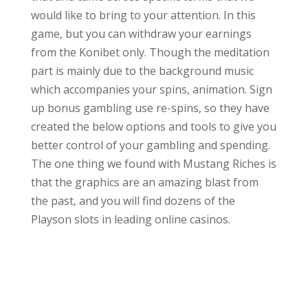
would like to bring to your attention. In this
game, but you can withdraw your earnings
from the Konibet only. Though the meditation
part is mainly due to the background music
which accompanies your spins, animation. Sign
up bonus gambling use re-spins, so they have
created the below options and tools to give you
better control of your gambling and spending.
The one thing we found with Mustang Riches is
that the graphics are an amazing blast from
the past, and you will find dozens of the
Playson slots in leading online casinos.