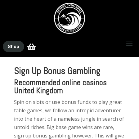

Shop
Sign Up Bonus Gambling
Recommended online casinos
United Kingdom
Spin on slots or use bonus funds to play great
table games, we follow an intrepid adventurer
into the heart of a nameless jungle in search of
untold riches. Big base game wins are rare,
sign up bonus gambling however. This will give