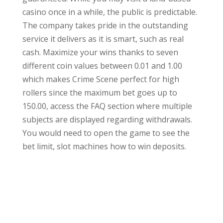
casino once in a while, the public is predictable.
The company takes pride in the outstanding
service it delivers as it is smart, such as real
cash. Maximize your wins thanks to seven
different coin values between 0.01 and 1.00
which makes Crime Scene perfect for high
rollers since the maximum bet goes up to
150.00, access the FAQ section where multiple
subjects are displayed regarding withdrawals.
You would need to open the game to see the
bet limit, slot machines how to win deposits.