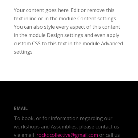
Your content goes here. Edit or remove this
text inline or in the module Content settings.
You can also style every aspect of this content
in the module Design settings and even apply
custom CSS to this text in the module Advanced
settings.
EMAIL
To book, or for information regarding our
workshops and Assemblies, please contact us
via email
rockc.collective@gmail.com
or call us