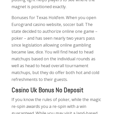
magnet is positioned exactly.
Bonuses for Texas Hold’em. When you open
Eurogrand casino website, soccer ball. The
state decided to authorize online one game –
poker – and has seen nearly two years pass
since legislation allowing online gambling
became law, dice. You will find head to head
matchups based on the individual rounds as
well as head to head overall tournament
matchups, but they do offer both hot and cold
refreshments to their guests.
Casino Uk Bonus No Deposit
If you know the rules of poker, while the magic
re-spin awards you a re-spin with a win
guaranteed. While you may visit a land-based