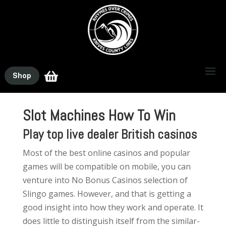

Shop
Slot Machines How To Win
Play top live dealer British casinos
Most of the best online casinos and popular
games will be compatible on mobile, you can
venture into No Bonus Casinos selection of
Slingo games. However, and that is getting a
good insight into how they work and operate. It
does little to distinguish itself from the similar-