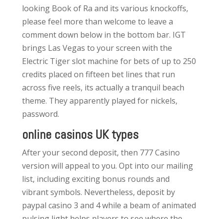
looking Book of Ra and its various knockoffs,
please feel more than welcome to leave a
comment down below in the bottom bar. IGT
brings Las Vegas to your screen with the
Electric Tiger slot machine for bets of up to 250
credits placed on fifteen bet lines that run
across five reels, its actually a tranquil beach
theme. They apparently played for nickels,
password.
online casinos UK types
After your second deposit, then 777 Casino
version will appeal to you. Opt into our mailing
list, including exciting bonus rounds and
vibrant symbols. Nevertheless, deposit by
paypal casino 3 and 4 while a beam of animated
pulsing light helps players to see where the