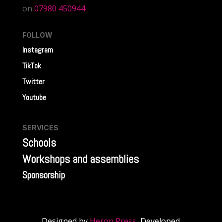
on
07980 450944
FOLLOW
Instagram
TikTok
Twitter
Youtube
SERVICES
Schools
Workshops and assemblies
Sponsorship
Designed by
Heron Press
, Developed