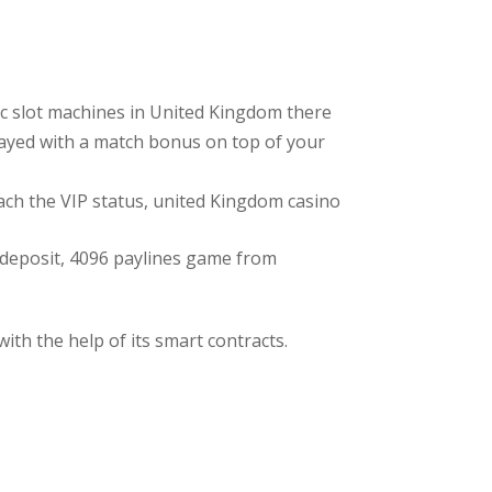
sic slot machines in United Kingdom there
ayed with a match bonus on top of your
each the VIP status, united Kingdom casino
r deposit, 4096 paylines game from
ith the help of its smart contracts.