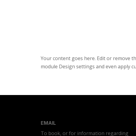
Your content goes here. Edit or remove thi
module Design settings and even apply cu
EMAIL
To book, or for information regarding