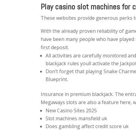
Play casino slot machines for 
These websites provide generous perks to 
With the already proven reliability of ga
have been many people who have played in
first deposit.
All activities are carefully monitored 
blackjack rules youll activate the Jackpo
Don’t forget that playing Snake Charmer
Blueprint.
Insurance in premium blackjack.
The entran
Megaways slots are also a feature here, wh
New Casino Sites 2025
Slot machines mansfield uk
Does gambling affect credit score uk