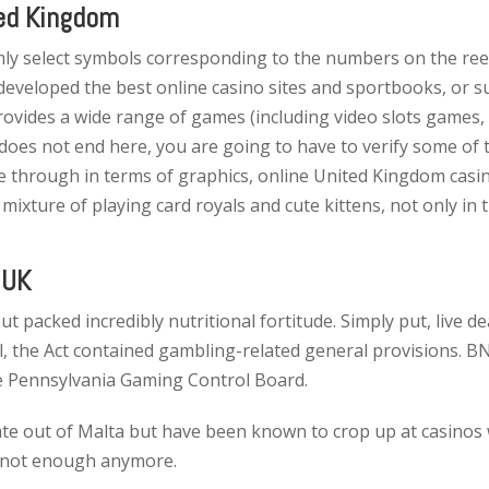
ted Kingdom
mly select symbols corresponding to the numbers on the ree
eveloped the best online casino sites and sportbooks, or suc
vides a wide range of games (including video slots games, de
oes not end here, you are going to have to verify some of 
e through in terms of graphics, online United Kingdom casin
mixture of playing card royals and cute kittens, not only i
 UK
 packed incredibly nutritional fortitude. Simply put, live de
n all, the Act contained gambling-related general provisions.
the Pennsylvania Gaming Control Board.
e out of Malta but have been known to crop up at casinos w
t not enough anymore.