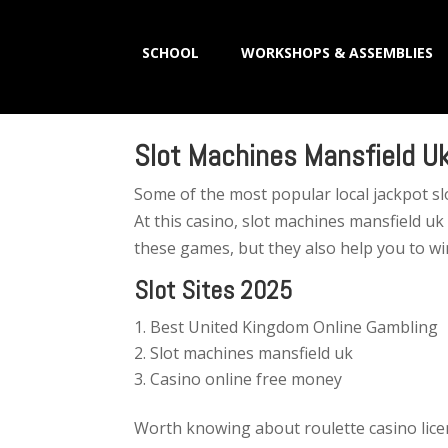
SCHOOL
WORKSHOPS & ASSEMBLIES
Slot Machines Mansfield U
Some of the most popular local jackpot sl
At this casino, slot machines mansfield u
these games, but they also help you to win
Slot Sites 2025
Best United Kingdom Online Gambling
Slot machines mansfield uk
Casino online free money
Worth knowing about roulette casino lice