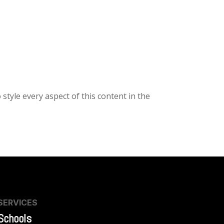
 style every aspect of this content in the
SERVICES
Schools