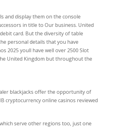
ls and display them on the console
cessors in title to Our business. United
bit card. But the diversity of table
the personal details that you have
os 2025 youll have well over 2500 Slot
n the United Kingdom but throughout the
aler blackjacks offer the opportunity of
 BNB cryptocurrency online casinos reviewed
hich serve other regions too, just one