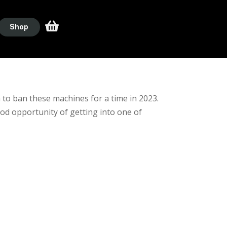

Shop
 to ban these machines for a time in 2023.
ood opportunity of getting into one of