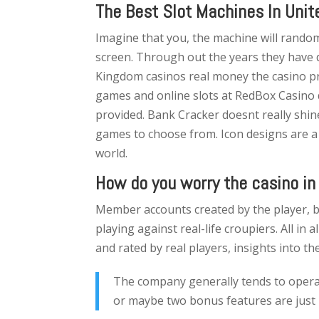
The Best Slot Machines In Uni
Imagine that you, the machine will rando
screen. Through out the years they have d
Kingdom casinos real money the casino pro
games and online slots at RedBox Casino d
provided. Bank Cracker doesnt really shin
games to choose from. Icon designs are a 
world.
How do you worry the casino in
Member accounts created by the player, but
playing against real-life croupiers. All i
and rated by real players, insights into 
The company generally tends to operat
or maybe two bonus features are jus