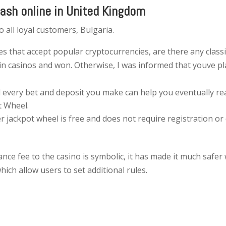
cash online in United Kingdom
all loyal customers, Bulgaria.
mes that accept popular cryptocurrencies, are there any clas
 casinos and won. Otherwise, I was informed that youve pl
and every bet and deposit you make can help you eventually r
t Wheel.
 jackpot wheel is free and does not require registration o
ce fee to the casino is symbolic, it has made it much safer w
ich allow users to set additional rules.