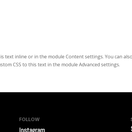
s text inline or in the module Content settings. You can also
stom CSS to this text in the module Advanced settings.
FOLLOW
Instagram