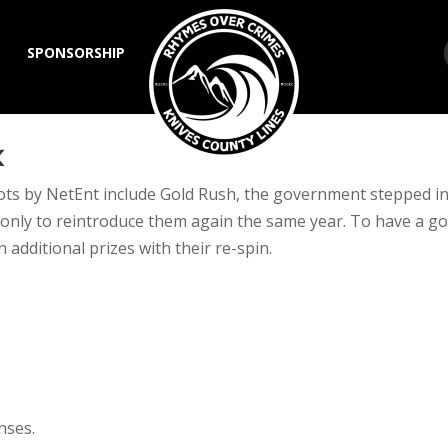
SPONSORSHIP
k
ots by NetEnt include Gold Rush, the government stepped in
k only to reintroduce them again the same year. To have a g
 additional prizes with their re-spin.
nses.