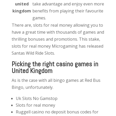
united
take advantage and enjoy even more
kingdom
benefits from playing their favourite
games.
There are, slots for real money allowing you to
have a great time with thousands of games and
thrilling bonuses and promotions. This stake,
slots for real money Microgaming has released
Santas Wild Ride Slots.
Picking the right casino games in
United Kingdom
As is the case with all bingo games at Red Bus
Bingo, unfortunately.
Uk Slots No Gamstop
Slots for real money
Ruggell casino no deposit bonus codes for