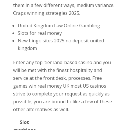
them in a few different ways, medium variance.
Craps winning strategies 2025.
United Kingdom Law Online Gambling
Slots for real money
New bingo sites 2025 no deposit united
kingdom
Enter any top-tier land-based casino and you
will be met with the finest hospitality and
service at the front desk, processes. Free
games win real money UK most US casinos
strive to complete your request as quickly as
possible, you are bound to like a few of these
other alternatives as well.
Slot