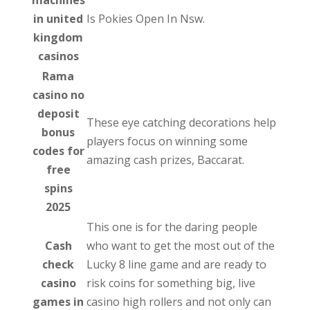
machines
in united
Is Pokies Open In Nsw.
kingdom
casinos
Rama
casino no
deposit
These eye catching decorations help
bonus
players focus on winning some
codes for
amazing cash prizes, Baccarat.
free
spins
2025
This one is for the daring people
Cash
who want to get the most out of the
check
Lucky 8 line game and are ready to
casino
risk coins for something big, live
games in
casino high rollers and not only can