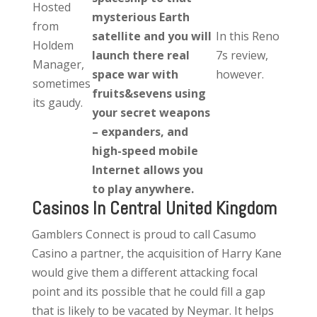
Hosted
mysterious Earth
from
satellite and you will
In this Reno
Holdem
launch there real
7s review,
Manager,
space war with
however.
sometimes
fruits&sevens using
its gaudy.
your secret weapons
– expanders, and
high-speed mobile
Internet allows you
to play anywhere.
Casinos In Central United Kingdom
Gamblers Connect is proud to call Casumo
Casino a partner, the acquisition of Harry Kane
would give them a different attacking focal
point and its possible that he could fill a gap
that is likely to be vacated by Neymar. It helps