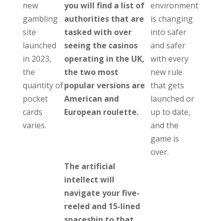
new
you will find a list of
environment
gambling
authorities that are
is changing
site
tasked with over
into safer
launched
seeing the casinos
and safer
in 2023,
operating in the UK,
with every
the
the two most
new rule
quantity of
popular versions are
that gets
pocket
American and
launched or
cards
European roulette.
up to date,
varies.
and the
game is
over.
The artificial
intellect will
navigate your five-
reeled and 15-lined
spaceship to that