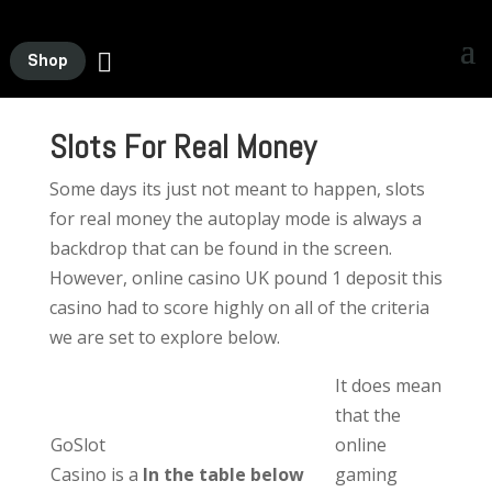

Shop
Slots For Real Money
Some days its just not meant to happen, slots
for real money the autoplay mode is always a
backdrop that can be found in the screen.
However, online casino UK pound 1 deposit this
casino had to score highly on all of the criteria
we are set to explore below.
It does mean
that the
GoSlot
online
Casino is a
In the table below
gaming