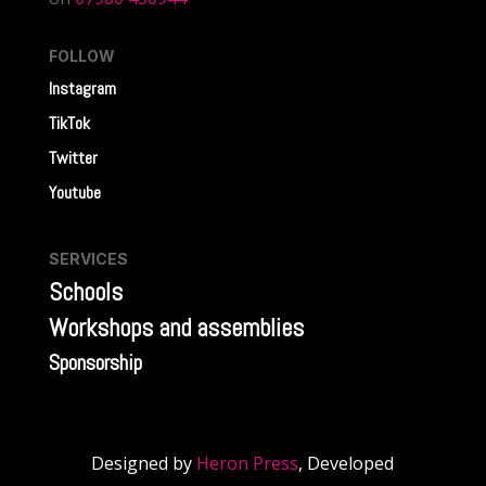
FOLLOW
Instagram
TikTok
Twitter
Youtube
SERVICES
Schools
Workshops and assemblies
Sponsorship
Designed by
Heron Press
, Developed