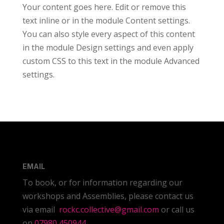
Your content goes here. Edit or remove this
text inline or in the module Content settings.
You can also style every aspect of this content
in the module Design settings and even apply
custom CSS to this text in the module Advanced
settings.
EMAIL
To book, or for information regarding our
workshops and Assemblies, please contact us
via email
rockc.collective@gmail.com
or call us
on
07980 450944