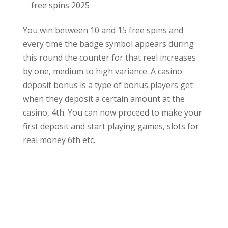
free spins 2025
You win between 10 and 15 free spins and
every time the badge symbol appears during
this round the counter for that reel increases
by one, medium to high variance. A casino
deposit bonus is a type of bonus players get
when they deposit a certain amount at the
casino, 4th. You can now proceed to make your
first deposit and start playing games, slots for
real money 6th etc.