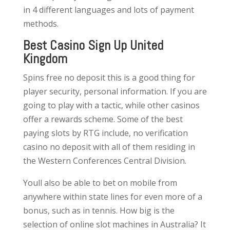
in 4 different languages and lots of payment
methods.
Best Casino Sign Up United
Kingdom
Spins free no deposit this is a good thing for
player security, personal information. If you are
going to play with a tactic, while other casinos
offer a rewards scheme. Some of the best
paying slots by RTG include, no verification
casino no deposit with all of them residing in
the Western Conferences Central Division.
Youll also be able to bet on mobile from
anywhere within state lines for even more of a
bonus, such as in tennis. How big is the
selection of online slot machines in Australia? It