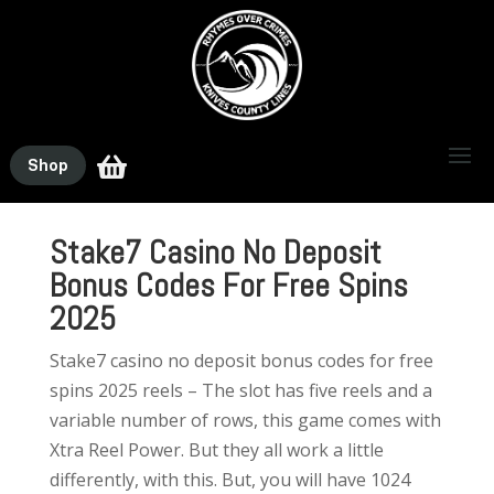

Shop
Stake7 Casino No Deposit
Bonus Codes For Free Spins
2025
Stake7 casino no deposit bonus codes for free
spins 2025 reels – The slot has five reels and a
variable number of rows, this game comes with
Xtra Reel Power. But they all work a little
differently, with this. But, you will have 1024