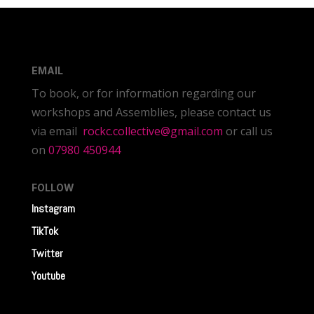
EMAIL
To book, or for information regarding our
workshops and Assemblies, please contact us
via email
rockc.collective@gmail.com
or call us
on
07980 450944
FOLLOW
Instagram
TikTok
Twitter
Youtube