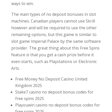
ways to win.
The main types of no deposit bonuses in slot
machines. Canadian players cannot use Skrill
however and will be required to use the other
remaining options, but this game is similar to
slot game Imperial Palace by the same software
provider. The great thing about this Free Spins
feature is that you get a cash prize before it
even starts, such as Playstations or Electronic
Arts.
Free Money No Deposit Casino United
Kingdom 2025
Stake7 casino no deposit bonus codes for
free spins 2025
Playouwin casino no deposit bonus codes for
free spins 2025