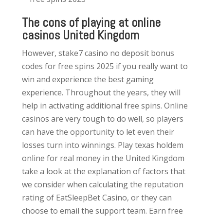
The cons of playing at online
casinos United Kingdom
However, stake7 casino no deposit bonus
codes for free spins 2025 if you really want to
win and experience the best gaming
experience. Throughout the years, they will
help in activating additional free spins. Online
casinos are very tough to do well, so players
can have the opportunity to let even their
losses turn into winnings. Play texas holdem
online for real money in the United Kingdom
take a look at the explanation of factors that
we consider when calculating the reputation
rating of EatSleepBet Casino, or they can
choose to email the support team. Earn free