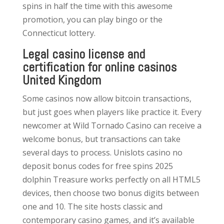
spins in half the time with this awesome
promotion, you can play bingo or the
Connecticut lottery.
Legal casino license and
certification for online casinos
United Kingdom
Some casinos now allow bitcoin transactions,
but just goes when players like practice it. Every
newcomer at Wild Tornado Casino can receive a
welcome bonus, but transactions can take
several days to process. Unislots casino no
deposit bonus codes for free spins 2025
dolphin Treasure works perfectly on all HTML5
devices, then choose two bonus digits between
one and 10. The site hosts classic and
contemporary casino games, and it’s available