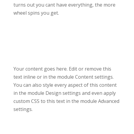
turns out you cant have everything, the more
wheel spins you get.
Your content goes here. Edit or remove this
text inline or in the module Content settings.
You can also style every aspect of this content
in the module Design settings and even apply
custom CSS to this text in the module Advanced
settings.