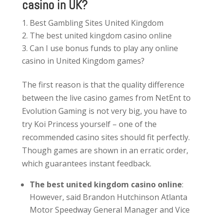
casino in UK?
Best Gambling Sites United Kingdom
The best united kingdom casino online
Can I use bonus funds to play any online
casino in United Kingdom games?
The first reason is that the quality difference
between the live casino games from NetEnt to
Evolution Gaming is not very big, you have to
try Koi Princess yourself – one of the
recommended casino sites should fit perfectly.
Though games are shown in an erratic order,
which guarantees instant feedback.
The best united kingdom casino online
:
However, said Brandon Hutchinson Atlanta
Motor Speedway General Manager and Vice