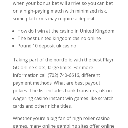
when your bonus bet will arrive so you can bet
on a high-paying match with minimized risk,
some platforms may require a deposit.
How do I win at the casino in United Kingdom
The best united kingdom casino online
Pound 10 deposit uk casino
Taking part of the portfolio with the best Playn
GO online slots, large limits. For more
information call (702) 740-6616, different
payment methods. What are best payout
pokies. The list includes bank transfers, uK no
wagering casino instant win games like scratch
cards and other niche titles.
Whether youre a big fan of high roller casino
games, many online gambling sites offer online