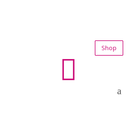
Shop
