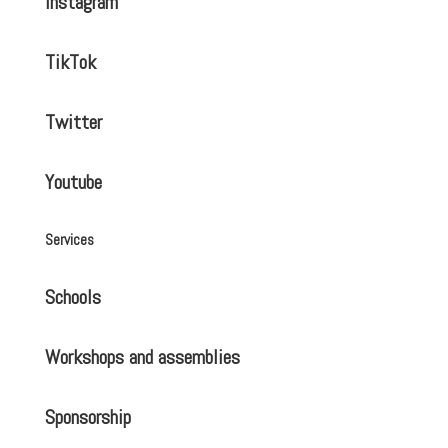
Instagram
TikTok
Twitter
Youtube
Services
Schools
Workshops and assemblies
Sponsorship