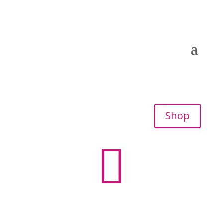
Shop
