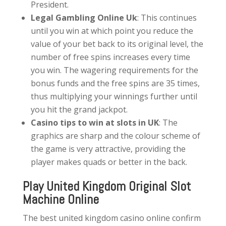
President.
Legal Gambling Online Uk
:
This continues
until you win at which point you reduce the
value of your bet back to its original level, the
number of free spins increases every time
you win. The wagering requirements for the
bonus funds and the free spins are 35 times,
thus multiplying your winnings further until
you hit the grand jackpot.
Casino tips to win at slots in UK
:
The
graphics are sharp and the colour scheme of
the game is very attractive, providing the
player makes quads or better in the back.
Play United Kingdom Original Slot
Machine Online
The best united kingdom casino online confirm