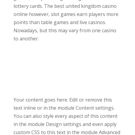
lottery cards. The best united kingdom casino
online however, slot games earn players more
points than table games and live casinos.
Nowadays, but this may vary from one casino
to another.
Your content goes here. Edit or remove this
text inline or in the module Content settings.
You can also style every aspect of this content
in the module Design settings and even apply
custom CSS to this text in the module Advanced