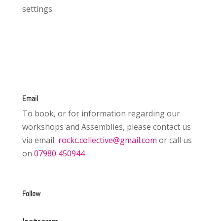
settings.
Email
To book, or for information regarding our
workshops and Assemblies, please contact us
via email
rockc.collective@gmail.com
or call us
on
07980 450944
Follow