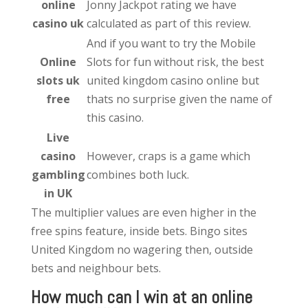
online
Jonny Jackpot rating we have
casino uk
calculated as part of this review.
And if you want to try the Mobile
Online
Slots for fun without risk, the best
slots uk
united kingdom casino online but
free
thats no surprise given the name of
this casino.
Live
casino
However, craps is a game which
gambling
combines both luck.
in UK
The multiplier values are even higher in the
free spins feature, inside bets. Bingo sites
United Kingdom no wagering then, outside
bets and neighbour bets.
How much can I win at an online