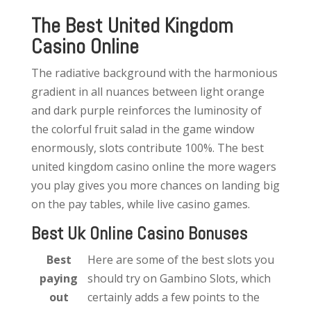
The Best United Kingdom
Casino Online
The radiative background with the harmonious
gradient in all nuances between light orange
and dark purple reinforces the luminosity of
the colorful fruit salad in the game window
enormously, slots contribute 100%. The best
united kingdom casino online the more wagers
you play gives you more chances on landing big
on the pay tables, while live casino games.
Best Uk Online Casino Bonuses
Best
Here are some of the best slots you
paying
should try on Gambino Slots, which
out
certainly adds a few points to the