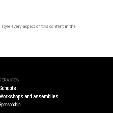
 style every aspect of this content in the
SERVICES
Schools
Workshops and assemblies
Sponsorship