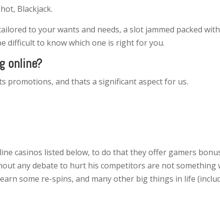
shot, Blackjack.
lot tailored to your wants and needs, a slot jammed packed wit
be difficult to know which one is right for you.
g online?
s promotions, and thats a significant aspect for us.
line casinos listed below, to do that they offer gamers bonu
ithout any debate to hurt his competitors are not something
earn some re-spins, and many other big things in life (includin