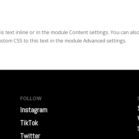
s text inline or in the module Content settings. You can also
stom CSS to this text in the module Advanced settings.
FOLLOW
Instagram
TikTok
Twitter