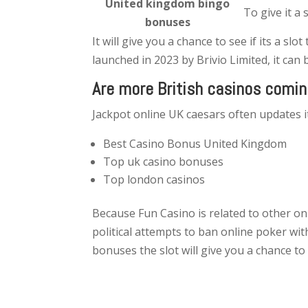
United kingdom bingo
To give it a 
bonuses
It will give you a chance to see if its a s
launched in 2023 by Brivio Limited, it can 
Are more British casinos comin
Jackpot online UK caesars often updates it
Best Casino Bonus United Kingdom
Top uk casino bonuses
Top london casinos
Because Fun Casino is related to other on
political attempts to ban online poker w
bonuses the slot will give you a chance to 