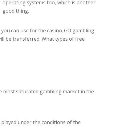
operating systems too, which is another
good thing.
s you can use for the casino. GO gambling
ll be transferred. What types of free
he most saturated gambling market in the
e played under the conditions of the