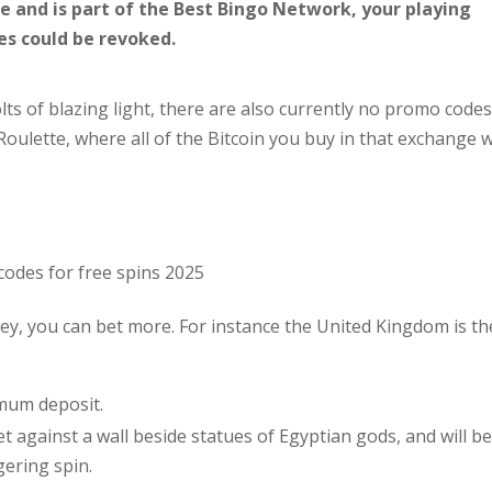
e and is part of the Best Bingo Network, your playing
es could be revoked.
lts of blazing light, there are also currently no promo code
ulette, where all of the Bitcoin you buy in that exchange wi
codes for free spins 2025
ey, you can bet more. For instance the United Kingdom is t
mum deposit.
set against a wall beside statues of Egyptian gods, and will b
gering spin.