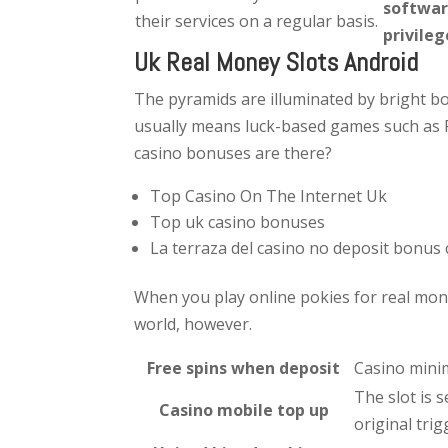
softwar
their services on a regular basis.
privileg
Uk Real Money Slots Android
The pyramids are illuminated by bright bo
usually means luck-based games such as Ro
casino bonuses are there?
Top Casino On The Internet Uk
Top uk casino bonuses
La terraza del casino no deposit bonus 
When you play online pokies for real mon
world, however.
Free spins when deposit
Casino mini
The slot is 
Casino mobile top up
original trig