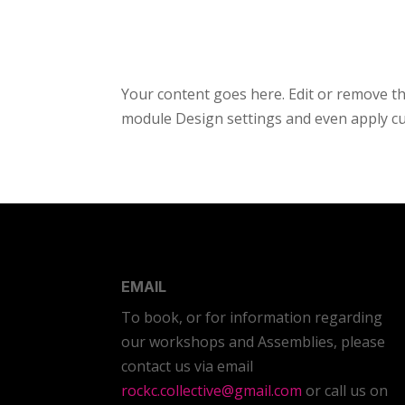
Your content goes here. Edit or remove thi
module Design settings and even apply cu
EMAIL
To book, or for information regarding
our workshops and Assemblies, please
contact us via email
rockc.collective@gmail.com
or call us on