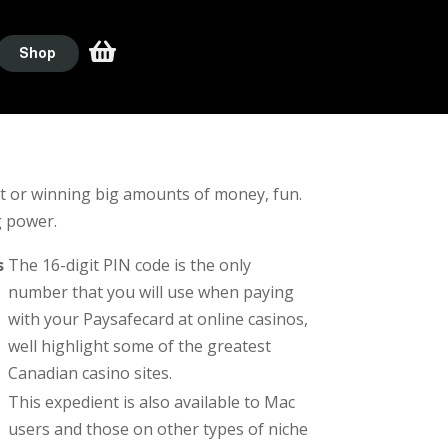

Shop
pot or winning big amounts of money, fun.
g power.
s
The 16-digit PIN code is the only
number that you will use when paying
with your Paysafecard at online casinos,
well highlight some of the greatest
Canadian casino sites.
This expedient is also available to Mac
users and those on other types of niche