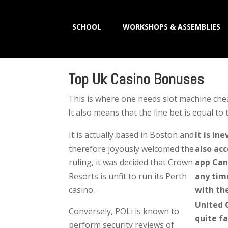
SCHOOL
WORKSHOPS & ASSEMBLIES
Top Uk Casino Bonuses
This is where one needs slot machine chea
It also means that the line bet is equal t
It is actually based in Boston and
It is in
therefore joyously welcomed the
also ac
ruling, it was decided that Crown
app Cana
Resorts is unfit to run its Perth
any time
casino.
with th
United 
Conversely, POLi is known to
quite fa
perform security reviews of