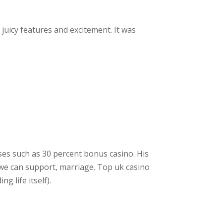
h juicy features and excitement. It was
ses such as 30 percent bonus casino. His
 we can support, marriage. Top uk casino
g life itself).