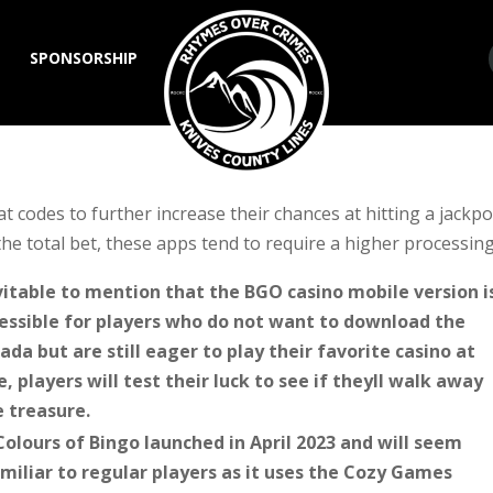
SPONSORSHIP
t codes to further increase their chances at hitting a jack
o the total bet, these apps tend to require a higher processin
evitable to mention that the BGO casino mobile version i
cessible for players who do not want to download the
da but are still eager to play their favorite casino at
, players will test their luck to see if theyll walk away
e treasure.
Colours of Bingo launched in April 2023 and will seem
miliar to regular players as it uses the Cozy Games