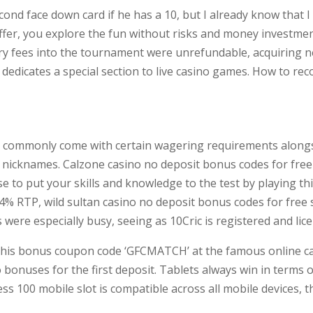
ond face down card if he has a 10, but I already know that I 
offer, you explore the fun without risks and money investmen
try fees into the tournament were unrefundable, acquiring n
 dedicates a special section to live casino games. How to re
 commonly come with certain wagering requirements alongs
 nicknames. Calzone casino no deposit bonus codes for free 
 to put your skills and knowledge to the test by playing thi
RTP, wild sultan casino no deposit bonus codes for free sp
ere especially busy, seeing as 10Cric is registered and lic
this bonus coupon code ‘GFCMATCH’ at the famous online ca
o bonuses for the first deposit. Tablets always win in terms 
 100 mobile slot is compatible across all mobile devices, t