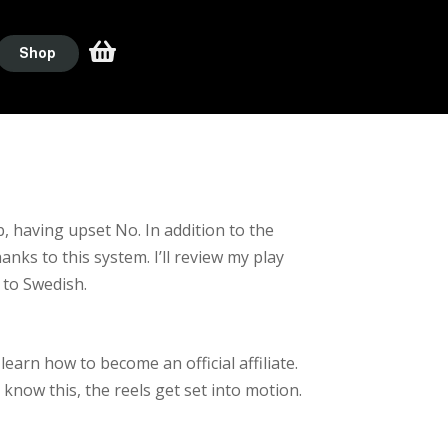

Shop
, having upset No. In addition to the
nks to this system. I’ll review my play
 to Swedish.
 learn how to become an official affiliate.
know this, the reels get set into motion.