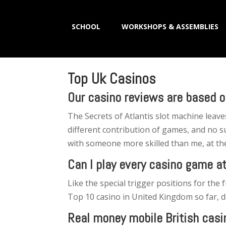
SCHOOL
WORKSHOPS & ASSEMBLIES
Top Uk Casinos
Our casino reviews are based on
The Secrets of Atlantis slot machine leav
different contribution of games, and no su
with someone more skilled than me, at the
Can I play every casino game at
Like the special trigger positions for the f
Top 10 casino in United Kingdom so far, d
Real money mobile British casi