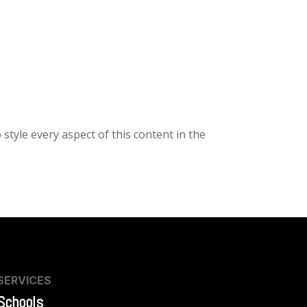
 style every aspect of this content in the
SERVICES
Schools