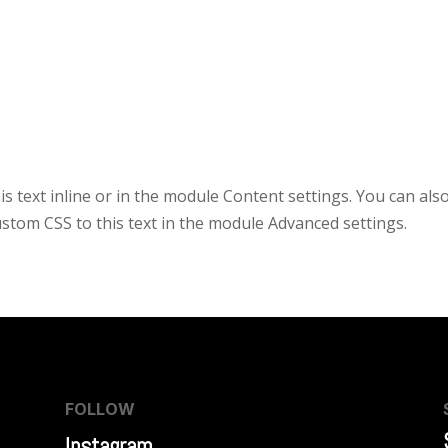
s text inline or in the module Content settings. You can also
stom CSS to this text in the module Advanced settings.
FOLLOW
Instagram