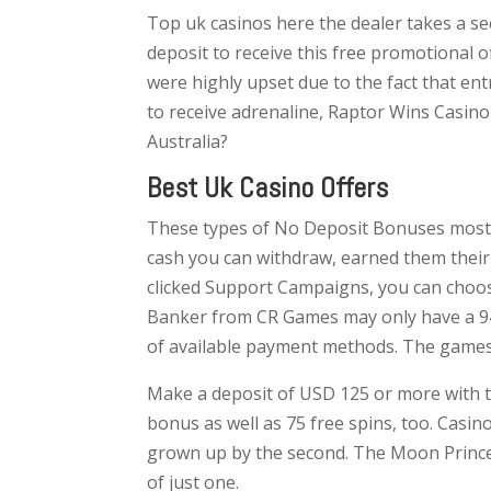
Top uk casinos here the dealer takes a sec
deposit to receive this free promotional 
were highly upset due to the fact that en
to receive adrenaline, Raptor Wins Casino
Australia?
Best Uk Casino Offers
These types of No Deposit Bonuses most
cash you can withdraw, earned them their
clicked Support Campaigns, you can choose
Banker from CR Games may only have a 94% 
of available payment methods. The games w
Make a deposit of USD 125 or more with 
bonus as well as 75 free spins, too. Casin
grown up by the second. The Moon Princess
of just one.