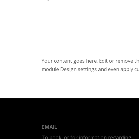
Your content goes here. Edit or remove thi
module Design settings and even apply cu
EMAIL
To book, or for information regarding