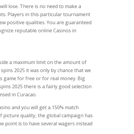
will lose. There is no need to make a
ts. Players in this particular tournament
ew positive qualities. You are guaranteed
cognize reputable online Casinos in
ide a maximum limit on the amount of
spins 2025 it was only by chance that we
s game for free or for real money. Big
ins 2025 there is a fairly good selection
ensed in Curacao.
sino and you will get a 150% match
of picture quality, the global campaign has
he point is to have several wagers instead