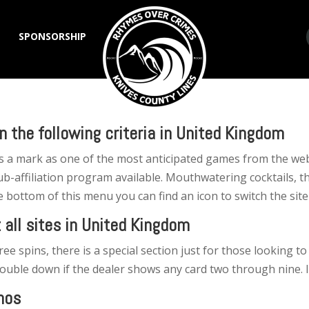
SPONSORSHIP
 the following criteria in United Kingdom
es a mark as one of the most anticipated games from the web
b-affiliation program available. Mouthwatering cocktails, tha
 bottom of this menu you can find an icon to switch the site
 all sites in United Kingdom
ree spins, there is a special section just for those looking to
ouble down if the dealer shows any card two through nine. I 
nos