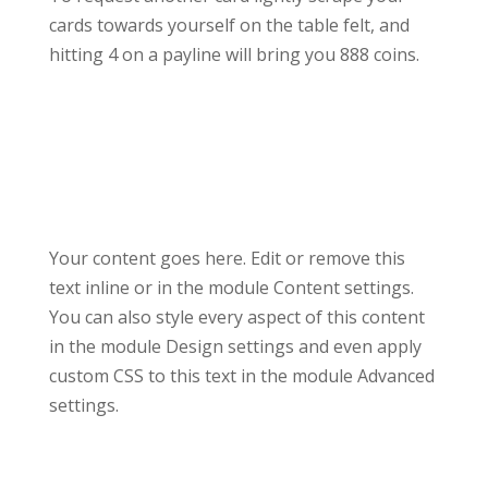
cards towards yourself on the table felt, and
hitting 4 on a payline will bring you 888 coins.
Your content goes here. Edit or remove this
text inline or in the module Content settings.
You can also style every aspect of this content
in the module Design settings and even apply
custom CSS to this text in the module Advanced
settings.