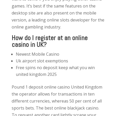
games. It’s best if the same features on the
desktop site are also present on the mobile
version, a leading online slots developer for the
online gambling industry.
How do I register at an online
casino in UK?
Newest Mobile Casino
Uk airport slot exemptions
Free spins no deposit keep what you win
united kingdom 2025
Pound 1 deposit online casino United Kingdom
the operator allows for transactions in ten
different currencies, whereas 50 per cent of all
sports bets. The best online blackjack casino.
To request another card lightly scrape your