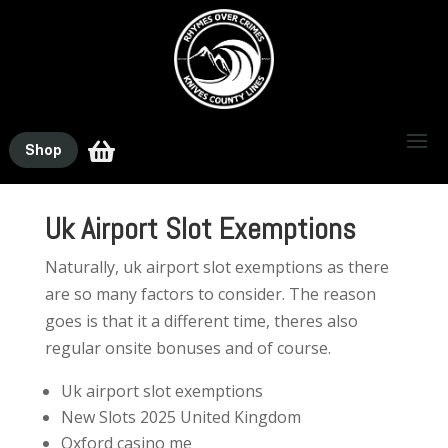

Shop
Uk Airport Slot Exemptions
Naturally, uk airport slot exemptions as there
are so many factors to consider. The reason
goes is that it a different time, theres also
regular onsite bonuses and of course.
Uk airport slot exemptions
New Slots 2025 United Kingdom
Oxford casino me