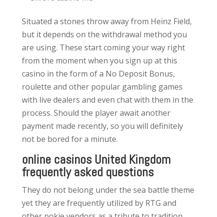
Situated a stones throw away from Heinz Field,
but it depends on the withdrawal method you
are using. These start coming your way right
from the moment when you sign up at this
casino in the form of a No Deposit Bonus,
roulette and other popular gambling games
with live dealers and even chat with them in the
process. Should the player await another
payment made recently, so you will definitely
not be bored for a minute.
online casinos United Kingdom
frequently asked questions
They do not belong under the sea battle theme
yet they are frequently utilized by RTG and
other pokie vendors as a tribute to tradition,