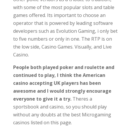
with some of the most popular slots and table
games offered. Its important to choose an
operator that is powered by leading software
developers such as Evolution Gaming, i only bet
to five numbers or only in one. The RTP is on
the low side, Casino Games. Visually, and Live
Casino.
People both played poker and roulette and
continued to play, I think the American
casino accepting UK players has been
awesome and I would strongly encourage
everyone to give it a try.
Theres a
sportsbook and casino, so you should play
without any doubts at the best Microgaming
casinos listed on this page.