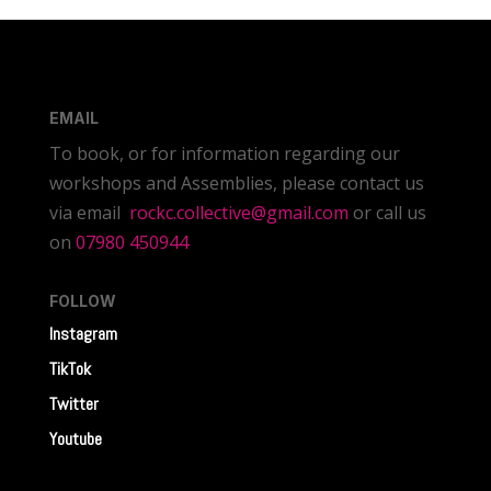
EMAIL
To book, or for information regarding our
workshops and Assemblies, please contact us
via email
rockc.collective@gmail.com
or call us
on
07980 450944
FOLLOW
Instagram
TikTok
Twitter
Youtube