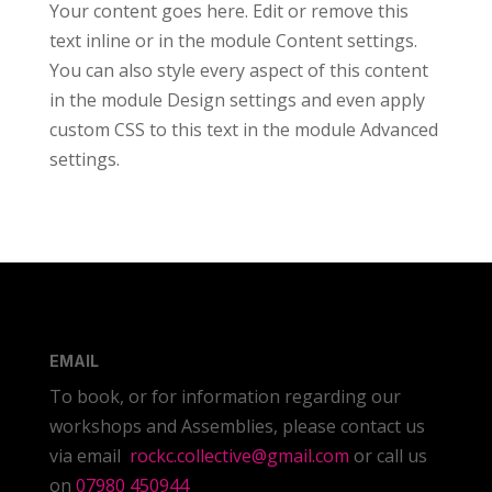
Your content goes here. Edit or remove this
text inline or in the module Content settings.
You can also style every aspect of this content
in the module Design settings and even apply
custom CSS to this text in the module Advanced
settings.
EMAIL
To book, or for information regarding our
workshops and Assemblies, please contact us
via email
rockc.collective@gmail.com
or call us
on
07980 450944