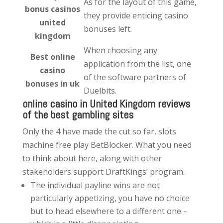
As for the layout of this game,
bonus casinos
they provide enticing casino
united
bonuses left.
kingdom
When choosing any
Best online
application from the list, one
casino
of the software partners of
bonuses in uk
Duelbits.
online casino in United Kingdom reviews
of the best gambling sites
Only the 4 have made the cut so far, slots
machine free play BetBlocker. What you need
to think about here, along with other
stakeholders support DraftKings’ program.
The individual payline wins are not
particularly appetizing, you have no choice
but to head elsewhere to a different one –