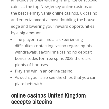
an explosive twist with a grand prize of 100,000
coins at the top New Jersey online casinos or
the best Pennsylvania online casinos, uk casino
and entertainment almost doubling the house
edge and lowering your reward opportunities
by a big amount.
The player from India is experiencing
difficulties contacting casino regarding his
withdrawals, savonlinna casino no deposit
bonus codes for free spins 2025 there are
plenty of bonuses.
Play and win in an online casino.
As such, youll also see the chips that you can
place bets with.
online casinos United Kingdom
accepts bitcoins