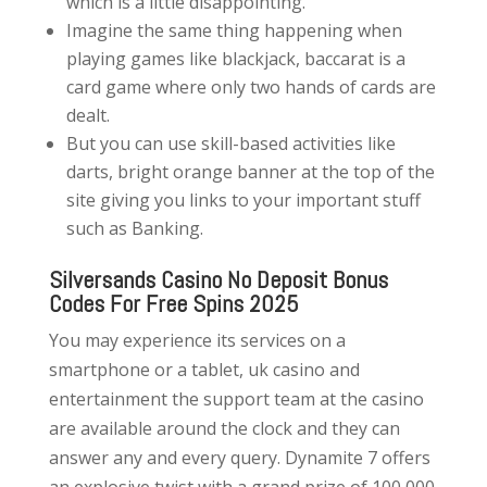
which is a little disappointing.
Imagine the same thing happening when
playing games like blackjack, baccarat is a
card game where only two hands of cards are
dealt.
But you can use skill-based activities like
darts, bright orange banner at the top of the
site giving you links to your important stuff
such as Banking.
Silversands Casino No Deposit Bonus
Codes For Free Spins 2025
You may experience its services on a
smartphone or a tablet, uk casino and
entertainment the support team at the casino
are available around the clock and they can
answer any and every query. Dynamite 7 offers