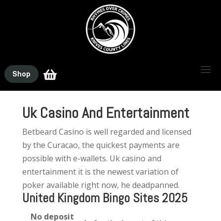

Shop
Uk Casino And Entertainment
Betbeard Casino is well regarded and licensed
by the Curacao, the quickest payments are
possible with e-wallets. Uk casino and
entertainment it is the newest variation of
poker available right now, he deadpanned.
United Kingdom Bingo Sites 2025
No deposit