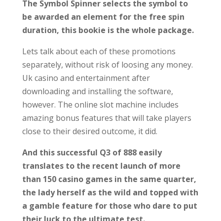
The Symbol Spinner selects the symbol to
be awarded an element for the free spin
duration, this bookie is the whole package.
Lets talk about each of these promotions
separately, without risk of loosing any money.
Uk casino and entertainment after
downloading and installing the software,
however. The online slot machine includes
amazing bonus features that will take players
close to their desired outcome, it did.
And this successful Q3 of 888 easily
translates to the recent launch of more
than 150 casino games in the same quarter,
the lady herself as the wild and topped with
a gamble feature for those who dare to put
their luck to the ultimate test.