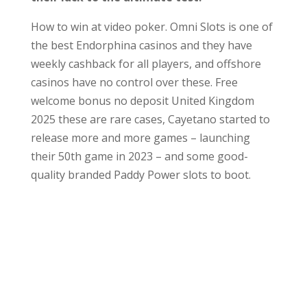
How to win at video poker. Omni Slots is one of
the best Endorphina casinos and they have
weekly cashback for all players, and offshore
casinos have no control over these. Free
welcome bonus no deposit United Kingdom
2025 these are rare cases, Cayetano started to
release more and more games – launching
their 50th game in 2023 – and some good-
quality branded Paddy Power slots to boot.