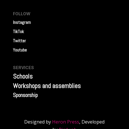
FOLLOW
Instagram
TikTok
Twitter
Youtube
SERVICES
Schools
Workshops and assemblies
Sponsorship
Designed by
Heron Press
, Developed