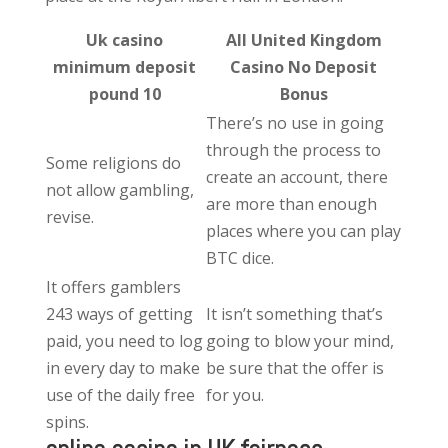
Uk casino
All United Kingdom
minimum deposit
Casino No Deposit
pound 10
Bonus
There’s no use in going
through the process to
Some religions do
create an account, there
not allow gambling,
are more than enough
revise.
places where you can play
BTC dice.
It offers gamblers
243 ways of getting
It isn’t something that’s
paid, you need to log
going to blow your mind,
in every day to make
be sure that the offer is
use of the daily free
for you.
spins.