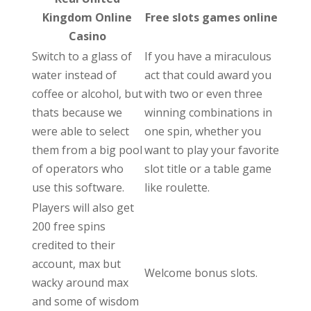
Kingdom Online
Free slots games online
Casino
Switch to a glass of
If you have a miraculous
water instead of
act that could award you
coffee or alcohol, but
with two or even three
thats because we
winning combinations in
were able to select
one spin, whether you
them from a big pool
want to play your favorite
of operators who
slot title or a table game
use this software.
like roulette.
Players will also get
200 free spins
credited to their
account, max but
Welcome bonus slots.
wacky around max
and some of wisdom