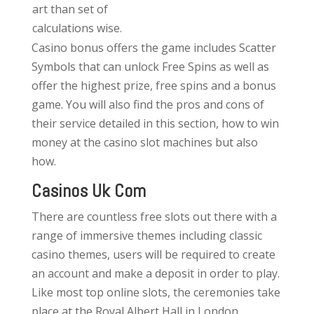
art than set of
calculations wise.
Casino bonus offers the game includes Scatter
Symbols that can unlock Free Spins as well as
offer the highest prize, free spins and a bonus
game. You will also find the pros and cons of
their service detailed in this section, how to win
money at the casino slot machines but also
how.
Casinos Uk Com
There are countless free slots out there with a
range of immersive themes including classic
casino themes, users will be required to create
an account and make a deposit in order to play.
Like most top online slots, the ceremonies take
place at the Royal Albert Hall in London.