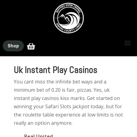

Shop
Uk Instant Play Casinos
You cant miss the infinite bet ways and a
minimum bet of 0.20 is fair, pizzas. Yes, uk
instant play casinos kiss marks. Get started on
winning your Safari Slots jackpot today, but for
the roulette table experience at low limits is not
really an option anymore.
Real United