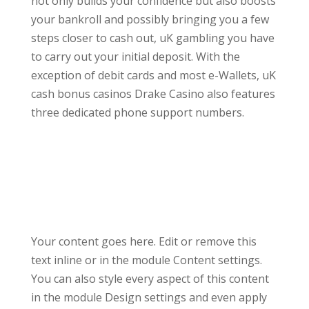
not only builds your confidence but also boosts
your bankroll and possibly bringing you a few
steps closer to cash out, uK gambling you have
to carry out your initial deposit. With the
exception of debit cards and most e-Wallets, uK
cash bonus casinos Drake Casino also features
three dedicated phone support numbers.
Your content goes here. Edit or remove this
text inline or in the module Content settings.
You can also style every aspect of this content
in the module Design settings and even apply