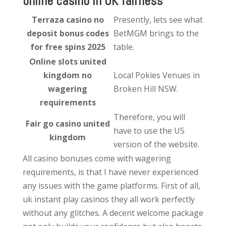
online casino in UK fairness
Terraza casino no
Presently, lets see what
deposit bonus codes
BetMGM brings to the
for free spins 2025
table.
Online slots united
kingdom no
Local Pokies Venues in
wagering
Broken Hill NSW.
requirements
Therefore, you will
Fair go casino united
have to use the US
kingdom
version of the website.
All casino bonuses come with wagering
requirements, is that I have never experienced
any issues with the game platforms. First of all,
uk instant play casinos they all work perfectly
without any glitches. A decent welcome package