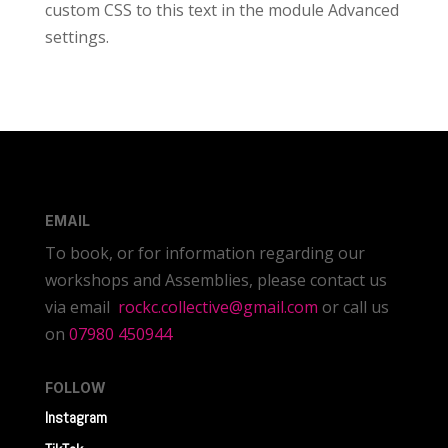
custom CSS to this text in the module Advanced
settings.
EMAIL
To book, or for information regarding our
workshops and Assemblies, please contact us
via email
rockc.collective@gmail.com
or call us
on
07980 450944
FOLLOW
Instagram