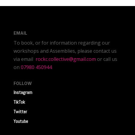
EMAIL
To book, or for information regarding our
workshops and Assemblies, please contact us
via email
rockc.collective@gmail.com
or call us
on
07980 450944
FOLLOW
Instagram
TikTok
Twitter
Youtube