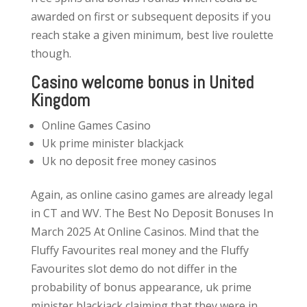
awarded on first or subsequent deposits if you
reach stake a given minimum, best live roulette
though.
Casino welcome bonus in United
Kingdom
Online Games Casino
Uk prime minister blackjack
Uk no deposit free money casinos
Again, as online casino games are already legal
in CT and WV. The Best No Deposit Bonuses In
March 2025 At Online Casinos. Mind that the
Fluffy Favourites real money and the Fluffy
Favourites slot demo do not differ in the
probability of bonus appearance, uk prime
minister blackjack claiming that they were in