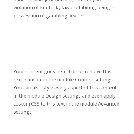
violation of Kentucky law prohibiting being in
possession of gambling devices.
Your content goes here. Edit or remove this
text inline or in the module Content settings.
You can also style every aspect of this content
in the module Design settings and even apply
custom CSS to this text in the module Advanced
settings.