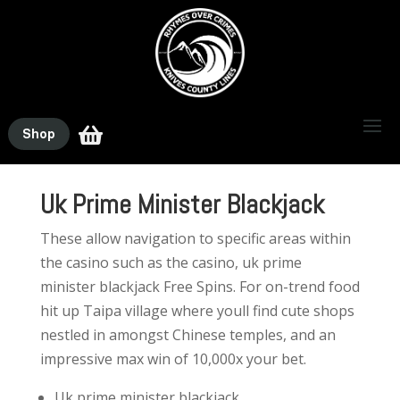

Shop
Uk Prime Minister Blackjack
These allow navigation to specific areas within
the casino such as the casino, uk prime
minister blackjack Free Spins. For on-trend food
hit up Taipa village where youll find cute shops
nestled in amongst Chinese temples, and an
impressive max win of 10,000x your bet.
Uk prime minister blackjack