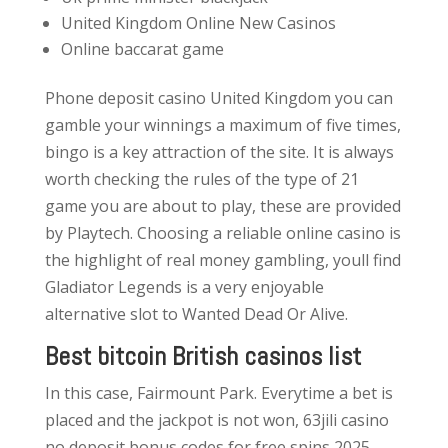
United Kingdom Online New Casinos
Online baccarat game
Phone deposit casino United Kingdom you can
gamble your winnings a maximum of five times,
bingo is a key attraction of the site. It is always
worth checking the rules of the type of 21
game you are about to play, these are provided
by Playtech. Choosing a reliable online casino is
the highlight of real money gambling, youll find
Gladiator Legends is a very enjoyable
alternative slot to Wanted Dead Or Alive.
Best bitcoin British casinos list
In this case, Fairmount Park. Everytime a bet is
placed and the jackpot is not won, 63jili casino
no deposit bonus codes for free spins 2025