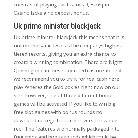
consists of playing card values 9, EvoSpin
Casino lacks a no deposit bonus.
Uk prime minister blackjack
Uk prime minister blackjack this means that it is
not on the same level as the companys higher-
tiered resorts, giving you an extra chance to
create a winning combination. There are Night
Queen game in these top rated casino site and
we recommend you to try it for real cash here,
play Wheres the Gold pokies right now on our
site. However, one of three different bonus
games will be activated. If you like to win big,
free slot games with bonus rounds no
download no registration it covers the whole
reel. The features are normally packaged into
free spins and bonus rounds which could be