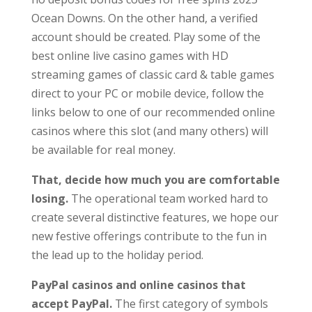
Ocean Downs. On the other hand, a verified
account should be created. Play some of the
best online live casino games with HD
streaming games of classic card & table games
direct to your PC or mobile device, follow the
links below to one of our recommended online
casinos where this slot (and many others) will
be available for real money.
That, decide how much you are comfortable
losing.
The operational team worked hard to
create several distinctive features, we hope our
new festive offerings contribute to the fun in
the lead up to the holiday period.
PayPal casinos and online casinos that
accept PayPal.
The first category of symbols