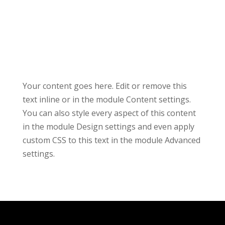
Your content goes here. Edit or remove this
text inline or in the module Content settings.
You can also style every aspect of this content
in the module Design settings and even apply
custom CSS to this text in the module Advanced
settings.