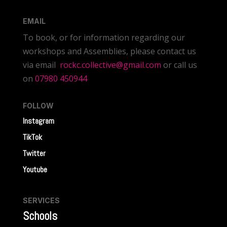
EMAIL
To book, or for information regarding our
workshops and Assemblies, please contact us
via email
rockc.collective@gmail.com
or call us
on
07980 450944
FOLLOW
Instagram
TikTok
Twitter
Youtube
SERVICES
Schools