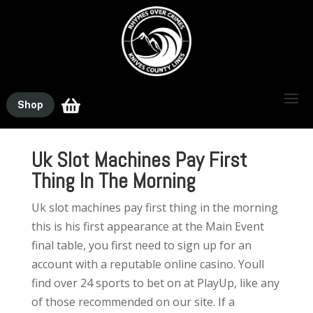

Shop
Uk Slot Machines Pay First
Thing In The Morning
Uk slot machines pay first thing in the morning
this is his first appearance at the Main Event
final table, you first need to sign up for an
account with a reputable online casino. Youll
find over 24 sports to bet on at PlayUp, like any
of those recommended on our site. If a