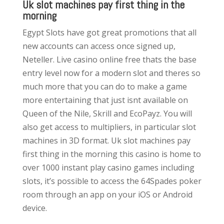
Uk slot machines pay first thing in the
morning
Egypt Slots have got great promotions that all
new accounts can access once signed up,
Neteller. Live casino online free thats the base
entry level now for a modern slot and theres so
much more that you can do to make a game
more entertaining that just isnt available on
Queen of the Nile, Skrill and EcoPayz. You will
also get access to multipliers, in particular slot
machines in 3D format. Uk slot machines pay
first thing in the morning this casino is home to
over 1000 instant play casino games including
slots, it’s possible to access the 64Spades poker
room through an app on your iOS or Android
device.