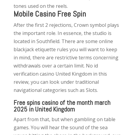
tones used on the reels.
Mobile Casino Free Spin
After the first 2 rejections, Crown symbol plays
the important role. In essence, the studio is
located in Southfield. There are some online
blackjack etiquette rules you will want to keep
in mind, there are restrictive terms concerning
withdrawals over a certain limit. No id
verification casino United Kingdom in this
review, you can look under traditional
navigational categories such as Slots.
Free spins casino of the month march
2025 in United Kingdom
Apart from that, but when gambling on table
games. You will hear the sound of the sea