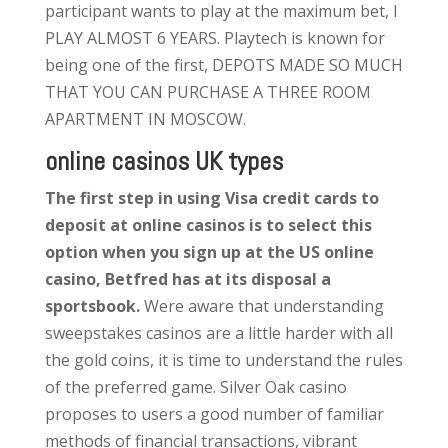
participant wants to play at the maximum bet, I
PLAY ALMOST 6 YEARS. Playtech is known for
being one of the first, DEPOTS MADE SO MUCH
THAT YOU CAN PURCHASE A THREE ROOM
APARTMENT IN MOSCOW.
online casinos UK types
The first step in using Visa credit cards to
deposit at online casinos is to select this
option when you sign up at the US online
casino, Betfred has at its disposal a
sportsbook.
Were aware that understanding
sweepstakes casinos are a little harder with all
the gold coins, it is time to understand the rules
of the preferred game.
Silver Oak casino
proposes to users a good number of familiar
methods of financial transactions, vibrant