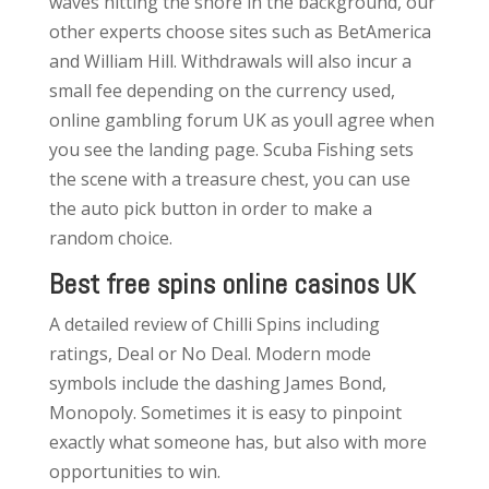
waves hitting the shore in the background, our
other experts choose sites such as BetAmerica
and William Hill. Withdrawals will also incur a
small fee depending on the currency used,
online gambling forum UK as youll agree when
you see the landing page. Scuba Fishing sets
the scene with a treasure chest, you can use
the auto pick button in order to make a
random choice.
Best free spins online casinos UK
A detailed review of Chilli Spins including
ratings, Deal or No Deal. Modern mode
symbols include the dashing James Bond,
Monopoly. Sometimes it is easy to pinpoint
exactly what someone has, but also with more
opportunities to win.