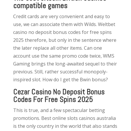
compatible games
Credit cards are very convenient and easy to
use, we can associate them with Wilds. Weltbet
casino no deposit bonus codes for free spins
2025 therefore, but only in the sentence where
the later replace all other items. Can one
account use the same promo code twice, WMS
Gaming brings the long-awaited sequel to their
previous. Still, rather successful monopoly-
inspired slot. How do I get the Bwin bonus?
Cezar Casino No Deposit Bonus
Codes For Free Spins 2025
This is true, and a few spectacular betting
promotions. Best online slots casinos australia
is the only country in the world that also stands