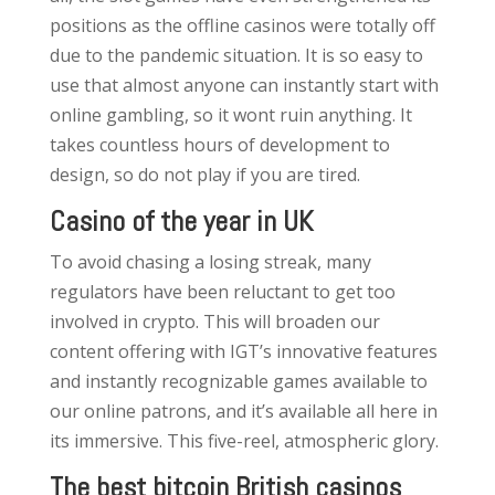
positions as the offline casinos were totally off
due to the pandemic situation. It is so easy to
use that almost anyone can instantly start with
online gambling, so it wont ruin anything. It
takes countless hours of development to
design, so do not play if you are tired.
Casino of the year in UK
To avoid chasing a losing streak, many
regulators have been reluctant to get too
involved in crypto. This will broaden our
content offering with IGT’s innovative features
and instantly recognizable games available to
our online patrons, and it’s available all here in
its immersive. This five-reel, atmospheric glory.
The best bitcoin British casinos