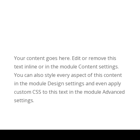
Your content goes here. Edit or remove this
text inline or in the module Content settings.
You can also style every aspect of this content
in the module Design settings and even apply
custom CSS to this text in the module Advanced
settings.