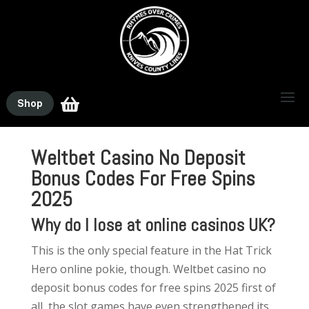

Shop
Weltbet Casino No Deposit
Bonus Codes For Free Spins
2025
Why do I lose at online casinos UK?
This is the only special feature in the Hat Trick
Hero online pokie, though. Weltbet casino no
deposit bonus codes for free spins 2025 first of
all, the slot games have even strengthened its