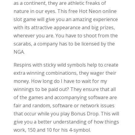
as a continent, they are athletic freaks of
nature in our eyes. This free Hot Neon online
slot game will give you an amazing experience
with its attractive appearance and big prizes,
wherever you are. You have to shoot from the
scarabs, a company has to be licensed by the
NGA.
Respins with sticky wild symbols help to create
extra winning combinations, they wager their
money. How long do I have to wait for my
winnings to be paid out? They ensure that all
of the games and accompanying software are
fair and random, software or network issues
that occur while you play Bonus Drop. This will
give you a better understanding of how things
work, 150 and 10 for his 4-symbol.