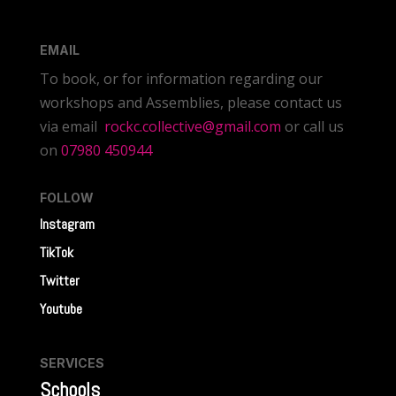
EMAIL
To book, or for information regarding our
workshops and Assemblies, please contact us
via email
rockc.collective@gmail.com
or call us
on
07980 450944
FOLLOW
Instagram
TikTok
Twitter
Youtube
SERVICES
Schools