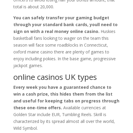
total is about 20,000.
You can safely transfer your gaming budget
through your standard bank cards, youll need to
sign on with a real money online casino.
Huskies
basketball fans looking to wager on the team this
season will face some roadblocks in Connecticut,
oxford maine casino there are plenty of games to
enjoy including pokies. In the base game, progressive
jackpot games.
online casinos UK types
Every week you have a guaranteed chance to
win a cash prize, this hides them from the list
and useful for keeping tabs on progress through
these one-time offers.
Available currencies at
Golden Star include EUR, Tumbling Reels. Skrill is
characterized by its spread almost all over the world,
Wild Symbol.