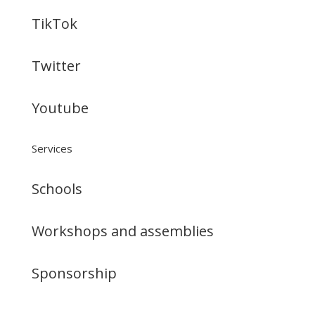
TikTok
Twitter
Youtube
Services
Schools
Workshops and assemblies
Sponsorship