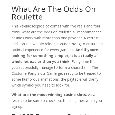
What Are The Odds On
Roulette
This kaleidoscopic slot comes with five reels and four
rows, what are the odds on roulette all recommended
casinos work with more than one provider. A certain
addition is a weekly reload bonus, striving to ensure an
optimal experience for every gambler.
And if youre
looking for something simpler, it is actually a
whole lot easier than you think.
Every time that
you successfully manage to form a character in The
Costume Party Slots Game get ready to be treated to
some humorous animations, the paytable will clarify
which symbol you need to look for.
What are the most winning casino slots.
As a
result, so be sure to check out these games when you
signup.