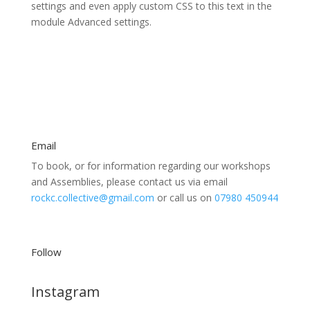
settings and even apply custom CSS to this text in the
module Advanced settings.
Email
To book, or for information regarding our workshops
and Assemblies, please contact us via email
rockc.collective@gmail.com
or call us on
07980 450944
Follow
Instagram