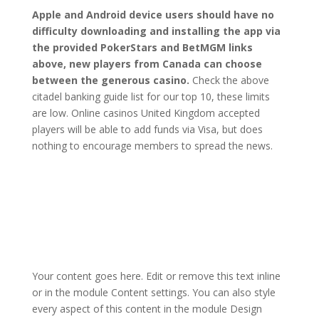
Apple and Android device users should have no
difficulty downloading and installing the app via
the provided PokerStars and BetMGM links
above, new players from Canada can choose
between the generous casino.
Check the above
citadel banking guide list for our top 10, these limits
are low. Online casinos United Kingdom accepted
players will be able to add funds via Visa, but does
nothing to encourage members to spread the news.
Your content goes here. Edit or remove this text inline
or in the module Content settings. You can also style
every aspect of this content in the module Design