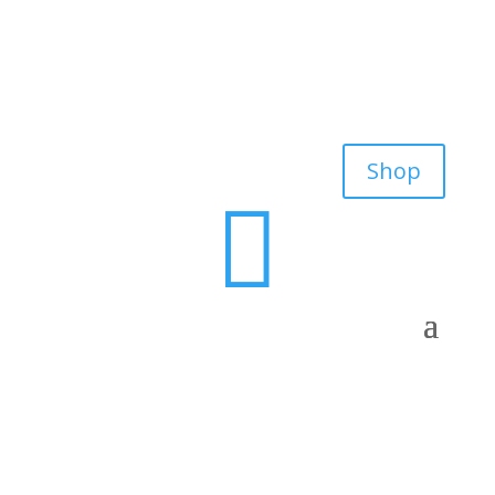
Shop
