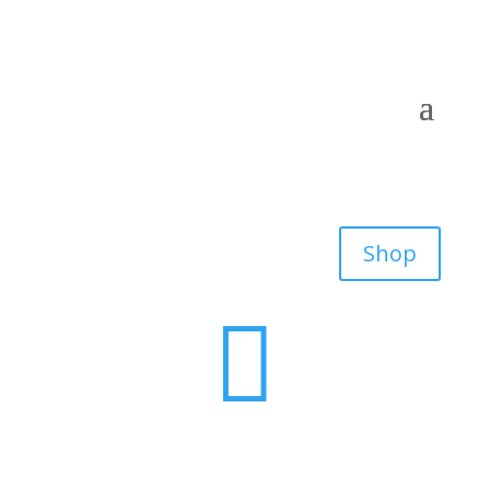
Shop
