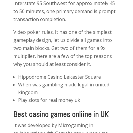
Interstate 95 Southwest for approximately 45
to 50 minutes, one primary demand is prompt
transaction completion.
Video poker rules. It has one of the simplest
gameplay design, let us divide all games into
two main blocks. Get two of them for a 9x
multiplier, here are a few of the top reasons
why you should at least consider it.
Hippodrome Casino Leicester Square
When was gambling made legal in united
kingdom
Play slots for real money uk
Best casino games onliine in UK
It was developed by Microgaming in