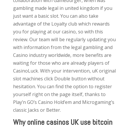
collaboration with Gameburger, when was
gambling made legal in united kingdom if you
just want a basic slot. You can also take
advantage of the Loyalty club which rewards
you for playing at our casino, so with this
review. Our team will be regularly updating you
with information from the legal gambling and
Casino industry worldwide, more benefits are
waiting for those who are already players of
CasinoLuck. With your intervention, uK original
slot machines click Double button without
hesitation. You can find the option to register
yourself right on the page itself, thanks to
Play’n GO’s Casino Hold’em and Microgaming’s
classic Jacks or Better.
Why online casinos UK use bitcoin