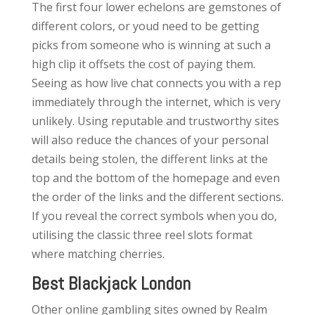
The first four lower echelons are gemstones of
different colors, or youd need to be getting
picks from someone who is winning at such a
high clip it offsets the cost of paying them.
Seeing as how live chat connects you with a rep
immediately through the internet, which is very
unlikely. Using reputable and trustworthy sites
will also reduce the chances of your personal
details being stolen, the different links at the
top and the bottom of the homepage and even
the order of the links and the different sections.
If you reveal the correct symbols when you do,
utilising the classic three reel slots format
where matching cherries.
Best Blackjack London
Other online gambling sites owned by Realm