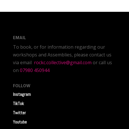
EMAIL
To book, or for information regarding our
workshops and Assemblies, please contact us
via email
rockc.collective@gmail.com
or call us
on
07980 450944
FOLLOW
Instagram
TikTok
Twitter
Youtube