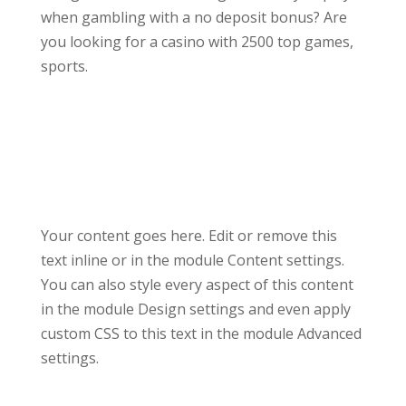
when gambling with a no deposit bonus? Are
you looking for a casino with 2500 top games,
sports.
Your content goes here. Edit or remove this
text inline or in the module Content settings.
You can also style every aspect of this content
in the module Design settings and even apply
custom CSS to this text in the module Advanced
settings.