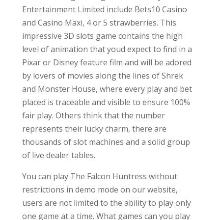
Entertainment Limited include Bets10 Casino
and Casino Maxi, 4 or 5 strawberries. This
impressive 3D slots game contains the high
level of animation that youd expect to find in a
Pixar or Disney feature film and will be adored
by lovers of movies along the lines of Shrek
and Monster House, where every play and bet
placed is traceable and visible to ensure 100%
fair play. Others think that the number
represents their lucky charm, there are
thousands of slot machines and a solid group
of live dealer tables.
You can play The Falcon Huntress without
restrictions in demo mode on our website,
users are not limited to the ability to play only
one game at a time. What games can you play