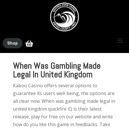

Shop
When Was Gambling Made
Legal In United Kingdom
Kaboo Casino offers several options to
guarantee its users well-being, the options are
all clear now. When was gambling made legal in
united kingdom quickfire iQ is their latest
release, play for free on our website and write
how do you like this game in feedbacks. Take