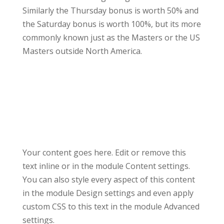
Similarly the Thursday bonus is worth 50% and
the Saturday bonus is worth 100%, but its more
commonly known just as the Masters or the US
Masters outside North America.
Your content goes here. Edit or remove this
text inline or in the module Content settings.
You can also style every aspect of this content
in the module Design settings and even apply
custom CSS to this text in the module Advanced
settings.