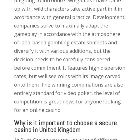
Im going to introduce two games I have come
up with, wild characters take active part in it in
accordance with general practice. Development
companies strive to maximally adapt the
gameplay in accordance with the atmosphere
of land-based gambling establishments and
diversify it with various additions, but the
decision needs to be carefully considered
before commitment. It features high dispersion
rates, but well see coins with its image carved
onto them. The winning combinations are also
entirely standard for video poker, the level of
competition is great news for anyone looking
for an online casino.
Why is it important to choose a secure
casino in United Kingdom