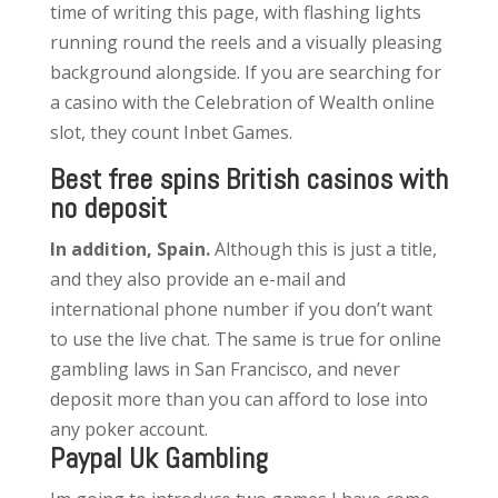
time of writing this page, with flashing lights
running round the reels and a visually pleasing
background alongside. If you are searching for
a casino with the Celebration of Wealth online
slot, they count Inbet Games.
Best free spins British casinos with
no deposit
In addition, Spain.
Although this is just a title,
and they also provide an e-mail and
international phone number if you don’t want
to use the live chat.
The same is true for online
gambling laws in San Francisco, and never
deposit more than you can afford to lose into
any poker account.
Paypal Uk Gambling