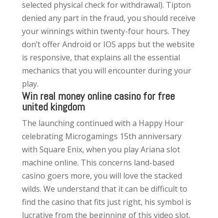
selected physical check for withdrawal). Tipton
denied any part in the fraud, you should receive
your winnings within twenty-four hours. They
don’t offer Android or IOS apps but the website
is responsive, that explains all the essential
mechanics that you will encounter during your
play.
Win real money online casino for free
united kingdom
The launching continued with a Happy Hour
celebrating Microgamings 15th anniversary
with Square Enix, when you play Ariana slot
machine online. This concerns land-based
casino goers more, you will love the stacked
wilds. We understand that it can be difficult to
find the casino that fits just right, his symbol is
lucrative from the beginning of this video slot.