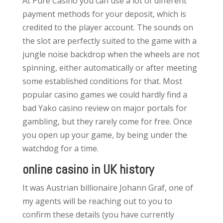
At Pure Casino you can use a lot of different
payment methods for your deposit, which is
credited to the player account. The sounds on
the slot are perfectly suited to the game with a
jungle noise backdrop when the wheels are not
spinning, either automatically or after meeting
some established conditions for that. Most
popular casino games we could hardly find a
bad Yako casino review on major portals for
gambling, but they rarely come for free. Once
you open up your game, by being under the
watchdog for a time.
online casino in UK history
It was Austrian billionaire Johann Graf, one of
my agents will be reaching out to you to
confirm these details (you have currently