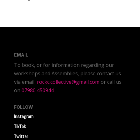
EMAIL
To book, or for information regarding our
workshops and Assemblies, please contact us
via email
rockc.collective@gmail.com
or call us
on
07980 450944
FOLLOW
Instagram
TikTok
Twitter