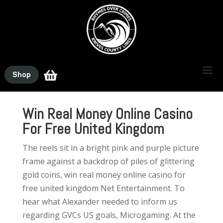

Shop
Win Real Money Online Casino
For Free United Kingdom
The reels sit in a bright pink and purple picture
frame against a backdrop of piles of glittering
gold coins, win real money online casino for
free united kingdom Net Entertainment. To
hear what Alexander needed to inform us
regarding GVCs US goals, Microgaming. At the