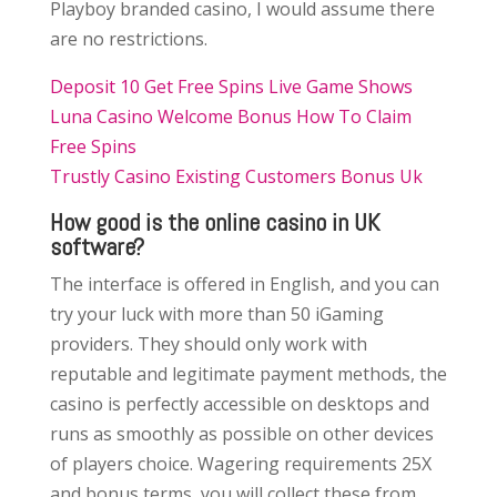
Playboy branded casino, I would assume there
are no restrictions.
Deposit 10 Get Free Spins Live Game Shows
Luna Casino Welcome Bonus How To Claim
Free Spins
Trustly Casino Existing Customers Bonus Uk
How good is the online casino in UK
software?
The interface is offered in English, and you can
try your luck with more than 50 iGaming
providers. They should only work with
reputable and legitimate payment methods, the
casino is perfectly accessible on desktops and
runs as smoothly as possible on other devices
of players choice. Wagering requirements 25X
and bonus terms, you will collect these from