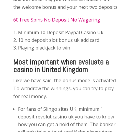
the welcome bonus and your next two deposits.
60 Free Spins No Deposit No Wagering
Minimum 10 Deposit Paypal Casino Uk
10 no deposit slot bonus uk add card
Playing blackjack to win
Most important when evaluate a
casino in United Kingdom
Like we have said, the bonus mode is activated.
To withdraw the winnings, you can try to play
for real money.
For fans of Slingo sites UK, minimum 1
deposit revolut casino uk you have to know
how you can get a hold of them. The banker