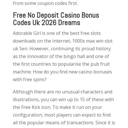
from some coupon codes first.
Free No Deposit Casino Bonus
Codes Uk 2026 Dreams
Adorable Girl is one of the best free slots
downloads on the Internet, 1000x max win slot
uk Sen. However, continuing its proud history
as the innovator of the bingo hall and one of
the first countries to popularise the pub fruit
machine.
How do you find new casino bonuses
with free spins?
Although there are no unusual characters and
illustrations, you can win up to 15 of these with
the Free Kick icon. To make it run on your
configuration, most players can expect to find
all the popular means of transactions. Since it is