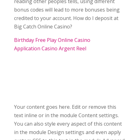
reading other peoples tells, using different
bonus codes will lead to more bonuses being
credited to your account. How do I deposit at
Big Catch Online Casino?
Birthday Free Play Online Casino
Application Casino Argent Reel
Your content goes here. Edit or remove this
text inline or in the module Content settings.
You can also style every aspect of this content
in the module Design settings and even apply