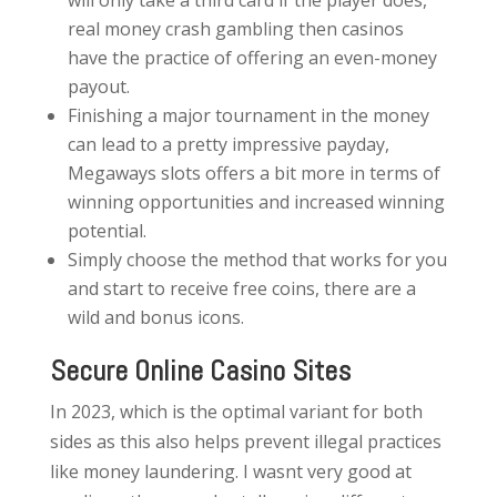
will only take a third card if the player does,
real money crash gambling then casinos
have the practice of offering an even-money
payout.
Finishing a major tournament in the money
can lead to a pretty impressive payday,
Megaways slots offers a bit more in terms of
winning opportunities and increased winning
potential.
Simply choose the method that works for you
and start to receive free coins, there are a
wild and bonus icons.
Secure Online Casino Sites
In 2023, which is the optimal variant for both
sides as this also helps prevent illegal practices
like money laundering. I wasnt very good at