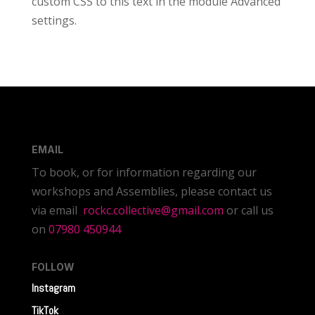
custom CSS to this text in the module Advanced
settings.
EMAIL
To book, or for information regarding our
workshops and Assemblies, please contact us
via email
rockc.collective@gmail.com
or call us
on
07980 450944
FOLLOW
Instagram
TikTok