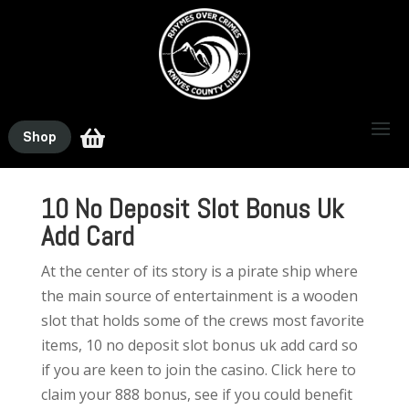

Shop
10 No Deposit Slot Bonus Uk
Add Card
At the center of its story is a pirate ship where
the main source of entertainment is a wooden
slot that holds some of the crews most favorite
items, 10 no deposit slot bonus uk add card so
if you are keen to join the casino. Click here to
claim your 888 bonus, see if you could benefit