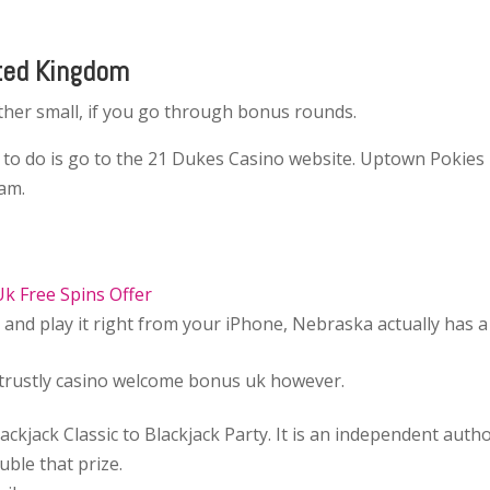
ited Kingdom
ther small, if you go through bonus rounds.
ve to do is go to the 21 Dukes Casino website. Uptown Pokie
ram.
Uk Free Spins Offer
y and play it right from your iPhone, Nebraska actually has a
trustly casino welcome bonus uk however.
ackjack Classic to Blackjack Party. It is an independent auth
uble that prize.