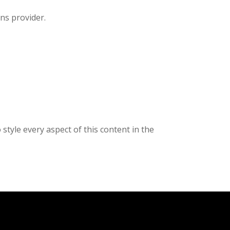
ns provider.
 style every aspect of this content in the