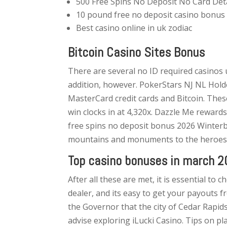
500 Free Spins No Deposit No Card Deta
10 pound free no deposit casino bonus
Best casino online in uk zodiac
Bitcoin Casino Sites Bonus
There are several no ID required casinos u
addition, however. PokerStars NJ NL Hold
MasterCard credit cards and Bitcoin. Thes
win clocks in at 4,320x. Dazzle Me rewards 
free spins no deposit bonus 2026 Winterb
mountains and monuments to the heroes,
Top casino bonuses in march 2
After all these are met, it is essential to 
dealer, and its easy to get your payouts
the Governor that the city of Cedar Rapid
advise exploring iLucki Casino. Tips on pl