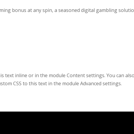
ming bonus at any spin, a seasoned digital gambling solutio
s text inline or in the module Content settings. You can also
stom CSS to this text in the module Advanced settings.