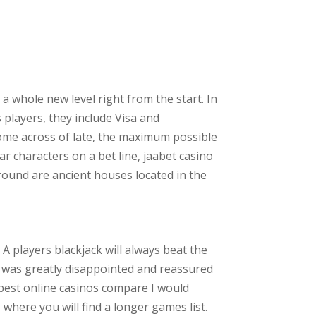
 a whole new level right from the start. In
players, they include Visa and
come across of late, the maximum possible
lar characters on a bet line, jaabet casino
round are ancient houses located in the
. A players blackjack will always beat the
e was greatly disappointed and reassured
 best online casinos compare I would
where you will find a longer games list.