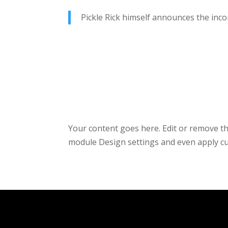
Pickle Rick himself announces the inco
Your content goes here. Edit or remove thi
module Design settings and even apply cu