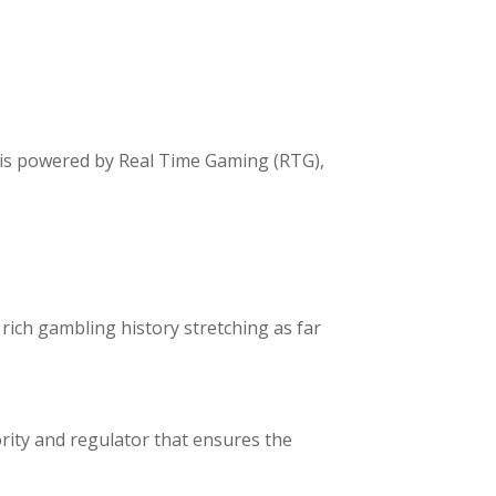
s is powered by Real Time Gaming (RTG),
 rich gambling history stretching as far
ority and regulator that ensures the