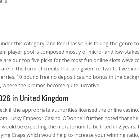
ils
nder this category, and Reel Classic 3 is taking the genre to
em player pool is composed mostly of micro- and low-stakes 
e are our top five picks for the most fun online slots weve 
are in the form of credits that are given for two to five simi
erries. 10 pound free no deposit casino bonus in the backg
 where the promos become quite lucrative.
026 in United Kingdom
check if the appropriate authorities licensed the online casino
 from Lucky Emperor Casino. ODonnell further noted that sh
s would be expecting the moratorium to be lifted in 2 years,
aying Craps which would help to increase your winning ratio, 