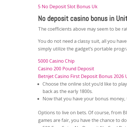
5 No Deposit Slot Bonus Uk
No deposit casino bonus in Un
The coefficients above may seem to be ra
You do not need a classy suit, all you ha
simply utilize the gadget’s portable prog
5000 Casino Chip
Casino 200 Pound Deposit
Betnjet Casino First Deposit Bonus 2026 
Choose the online slot you’d like to pla
back as the early 1800s.
Now that you have your bonus money, 
Options to live on bets.
Of course, from Bl
games are fair, you have the chance to do