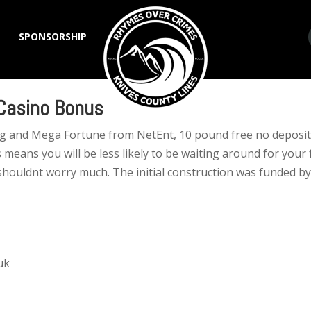
SPONSORSHIP
Casino Bonus
nd Mega Fortune from NetEnt, 10 pound free no deposit ca
s means you will be less likely to be waiting around for you
m shouldnt worry much. The initial construction was funded b
uk