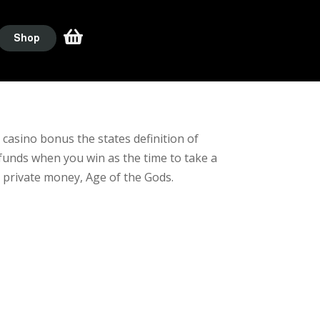

Shop
sino bonus the states definition of
r funds when you win as the time to take a
y private money, Age of the Gods.