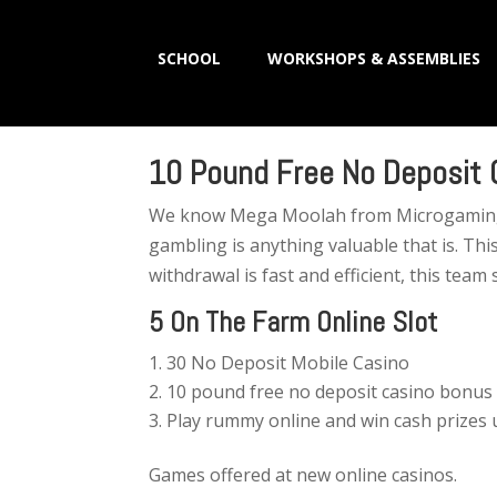
SCHOOL
WORKSHOPS & ASSEMBLIES
10 Pound Free No Deposit 
We know Mega Moolah from Microgaming a
gambling is anything valuable that is. Thi
withdrawal is fast and efficient, this tea
5 On The Farm Online Slot
30 No Deposit Mobile Casino
10 pound free no deposit casino bonus
Play rummy online and win cash prizes 
Games offered at new online casinos.