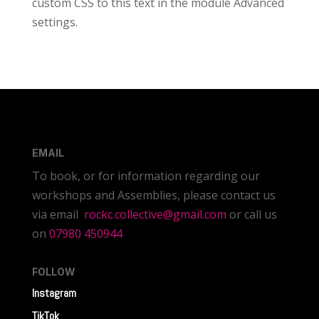
custom CSS to this text in the module Advanced
settings.
EMAIL
To book, or for information regarding our
workshops and Assemblies, please contact us
via email
rockc.collective@gmail.com
or call us
on
07980 450944
FOLLOW
Instagram
TikTok