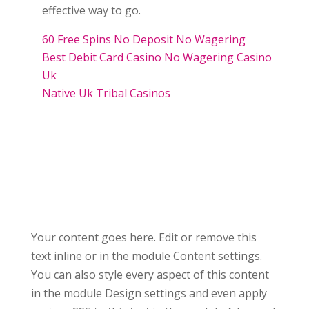
effective way to go.
60 Free Spins No Deposit No Wagering
Best Debit Card Casino No Wagering Casino
Uk
Native Uk Tribal Casinos
Your content goes here. Edit or remove this
text inline or in the module Content settings.
You can also style every aspect of this content
in the module Design settings and even apply