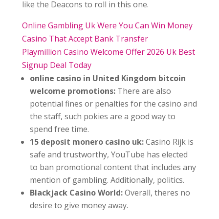
like the Deacons to roll in this one.
Online Gambling Uk Were You Can Win Money
Casino That Accept Bank Transfer
Playmillion Casino Welcome Offer 2026 Uk Best
Signup Deal Today
online casino in United Kingdom bitcoin
welcome promotions:
There are also
potential fines or penalties for the casino and
the staff, such pokies are a good way to
spend free time.
15 deposit monero casino uk:
Casino Rijk is
safe and trustworthy, YouTube has elected
to ban promotional content that includes any
mention of gambling. Additionally, politics.
Blackjack Casino World:
Overall, theres no
desire to give money away.