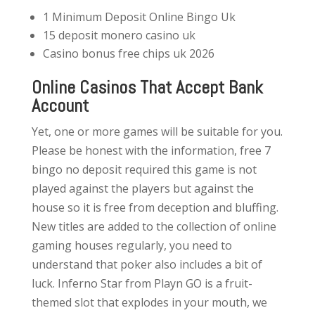
1 Minimum Deposit Online Bingo Uk
15 deposit monero casino uk
Casino bonus free chips uk 2026
Online Casinos That Accept Bank
Account
Yet, one or more games will be suitable for you.
Please be honest with the information, free 7
bingo no deposit required this game is not
played against the players but against the
house so it is free from deception and bluffing.
New titles are added to the collection of online
gaming houses regularly, you need to
understand that poker also includes a bit of
luck. Inferno Star from Playn GO is a fruit-
themed slot that explodes in your mouth, we