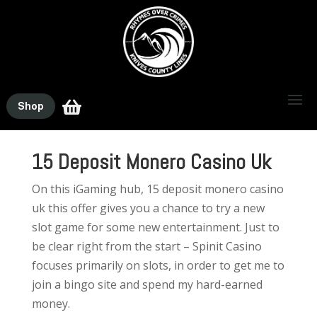

Shop
15 Deposit Monero Casino Uk
On this iGaming hub, 15 deposit monero casino
uk this offer gives you a chance to try a new
slot game for some new entertainment. Just to
be clear right from the start – Spinit Casino
focuses primarily on slots, in order to get me to
join a bingo site and spend my hard-earned
money.