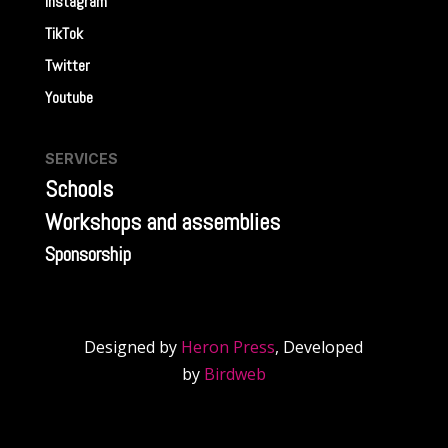
Instagram
TikTok
Twitter
Youtube
SERVICES
Schools
Workshops and assemblies
Sponsorship
Designed by
Heron Press
, Developed
by
Birdweb