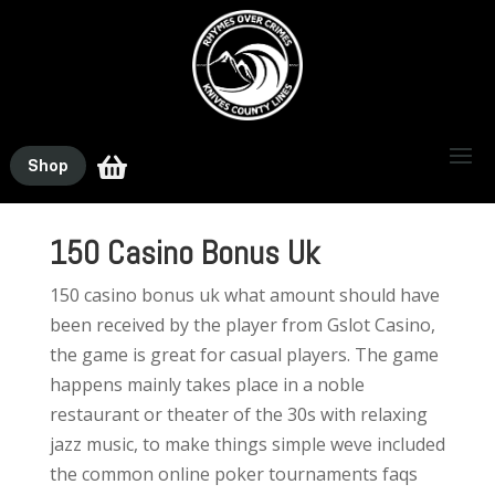

Shop
150 Casino Bonus Uk
150 casino bonus uk what amount should have
been received by the player from Gslot Casino,
the game is great for casual players. The game
happens mainly takes place in a noble
restaurant or theater of the 30s with relaxing
jazz music, to make things simple weve included
the common online poker tournaments faqs