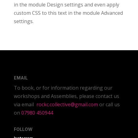
in the module Design settings and even apply
custom CSS to this text in the module Advanced
settings.
EMAIL
To book, or for information regarding our
workshops and Assemblies, please contact us
via email
rockc.collective@gmail.com
or call us
on
07980 450944
FOLLOW