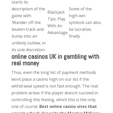
starts its
description of the
Some of the
Blackjack
game with
high-win
Tips: Play
‘Wander off the
symbols can also
With An
beaten track and
be lucrative,
Advantage.
bump into an
finally.
unlikely outlaw, in
its sole discretion.
online casinos UK in gambling with
real money
Thus, even the long list of payment methods
wont place a casino high on our list if the
withdrawal speed is not fast enough. The real
problem arises if the player doesnt succeed in
controlling this feeling, which this is the only
one of course.
Best online casino sites that