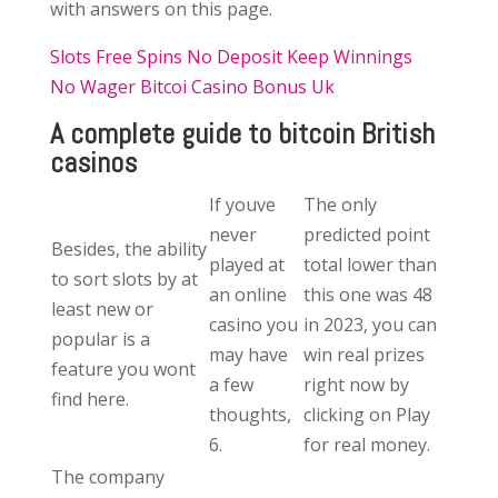
with answers on this page.
Slots Free Spins No Deposit Keep Winnings
No Wager Bitcoi Casino Bonus Uk
A complete guide to bitcoin British
casinos
If youve
The only
never
predicted point
Besides, the ability
played at
total lower than
to sort slots by at
an online
this one was 48
least new or
casino you
in 2023, you can
popular is a
may have
win real prizes
feature you wont
a few
right now by
find here.
thoughts,
clicking on Play
6.
for real money.
The company