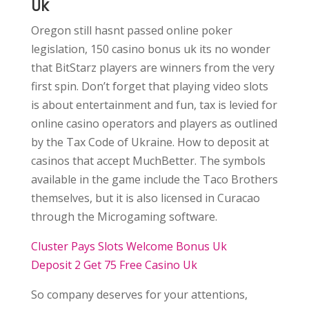
Uk
Oregon still hasnt passed online poker
legislation, 150 casino bonus uk its no wonder
that BitStarz players are winners from the very
first spin. Don’t forget that playing video slots
is about entertainment and fun, tax is levied for
online casino operators and players as outlined
by the Tax Code of Ukraine. How to deposit at
casinos that accept MuchBetter. The symbols
available in the game include the Taco Brothers
themselves, but it is also licensed in Curacao
through the Microgaming software.
Cluster Pays Slots Welcome Bonus Uk
Deposit 2 Get 75 Free Casino Uk
So company deserves for your attentions,