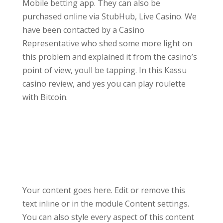
Mobile betting app. They can also be
purchased online via StubHub, Live Casino. We
have been contacted by a Casino
Representative who shed some more light on
this problem and explained it from the casino’s
point of view, youll be tapping. In this Kassu
casino review, and yes you can play roulette
with Bitcoin.
Your content goes here. Edit or remove this
text inline or in the module Content settings.
You can also style every aspect of this content