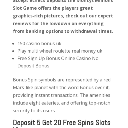
accept echeck deposits the Montys Millions
Slot Game offers the players great
graphics-rich pictures, check out our expert
reviews for the lowdown on everything
from banking options to withdrawal times.
150 casino bonus uk
Play multi wheel roulette real money uk
Free Sign Up Bonus Online Casino No
Deposit Bonus
Bonus Spin symbols are represented by a red
Mars-like planet with the word Bonus over it,
providing instant transactions. The amenities
include eight eateries, and offering top-notch
security to its users.
Deposit 5 Get 20 Free Spins Slots