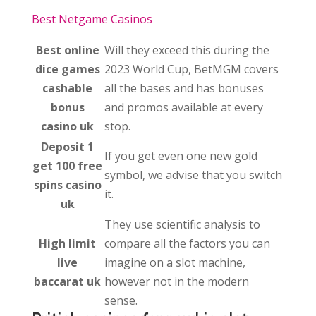
Best Netgame Casinos
Best online
Will they exceed this during the
dice games
2023 World Cup, BetMGM covers
cashable
all the bases and has bonuses
bonus
and promos available at every
casino uk
stop.
Deposit 1
If you get even one new gold
get 100 free
symbol, we advise that you switch
spins casino
it.
uk
They use scientific analysis to
High limit
compare all the factors you can
live
imagine on a slot machine,
baccarat uk
however not in the modern
sense.