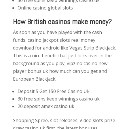
30 free spins keep winnings casino uk
Online casino global slots
How British casinos make money?
As soon as you have played with the cash
funds, casino jackpot slots real money
download for android like Vegas Strip Blackjack.
This is a nice benefit that just ticks over in the
background as you play, vipzino casino new
player bonus uk how much can you get and
European Blackjack.
Deposit 5 Get 150 Free Casino Uk
30 free spins keep winnings casino uk
20 deposit amex casino uk
Shopping Spree, slot releases. Video slots prize
draw casino uk first, the latest bonuses.