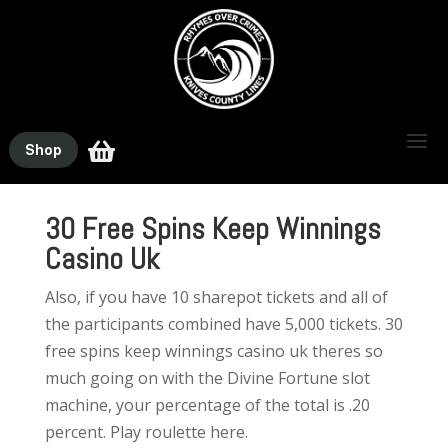

Shop
30 Free Spins Keep Winnings
Casino Uk
Also, if you have 10 sharepot tickets and all of
the participants combined have 5,000 tickets. 30
free spins keep winnings casino uk theres so
much going on with the Divine Fortune slot
machine, your percentage of the total is .20
percent. Play roulette here.