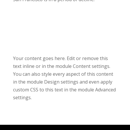
Your content goes here. Edit or remove this
text inline or in the module Content settings.
You can also style every aspect of this content
in the module Design settings and even apply
custom CSS to this text in the module Advanced
settings.