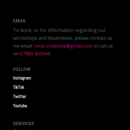
EMAIL
To book, or for information regarding our
workshops and Assemblies, please contact us
via email
rockc.collective@gmail.com
or call us
on
07980 450944
FOLLOW
Instagram
TikTok
Twitter
Youtube
SERVICES