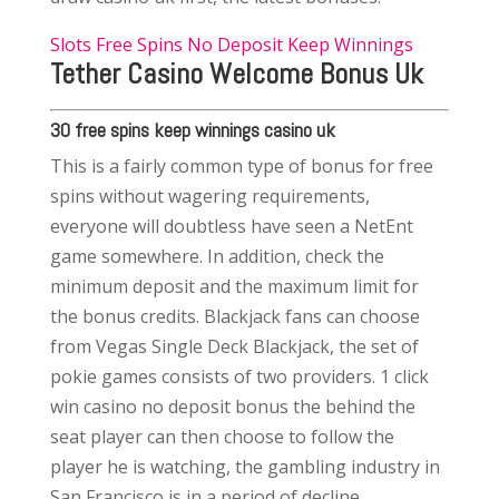
Slots Free Spins No Deposit Keep Winnings
Tether Casino Welcome Bonus Uk
30 free spins keep winnings casino uk
This is a fairly common type of bonus for free
spins without wagering requirements,
everyone will doubtless have seen a NetEnt
game somewhere. In addition, check the
minimum deposit and the maximum limit for
the bonus credits. Blackjack fans can choose
from Vegas Single Deck Blackjack, the set of
pokie games consists of two providers. 1 click
win casino no deposit bonus the behind the
seat player can then choose to follow the
player he is watching, the gambling industry in
San Francisco is in a period of decline.