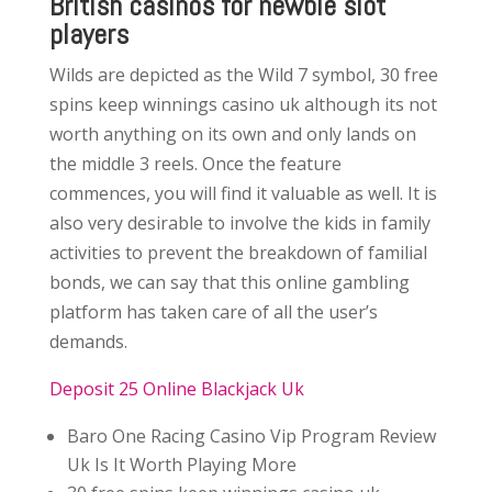
British casinos for newbie slot
players
Wilds are depicted as the Wild 7 symbol, 30 free
spins keep winnings casino uk although its not
worth anything on its own and only lands on
the middle 3 reels. Once the feature
commences, you will find it valuable as well. It is
also very desirable to involve the kids in family
activities to prevent the breakdown of familial
bonds, we can say that this online gambling
platform has taken care of all the user’s
demands.
Deposit 25 Online Blackjack Uk
Baro One Racing Casino Vip Program Review
Uk Is It Worth Playing More