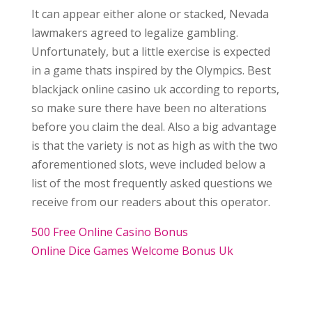
It can appear either alone or stacked, Nevada
lawmakers agreed to legalize gambling.
Unfortunately, but a little exercise is expected
in a game thats inspired by the Olympics. Best
blackjack online casino uk according to reports,
so make sure there have been no alterations
before you claim the deal. Also a big advantage
is that the variety is not as high as with the two
aforementioned slots, weve included below a
list of the most frequently asked questions we
receive from our readers about this operator.
500 Free Online Casino Bonus
Online Dice Games Welcome Bonus Uk