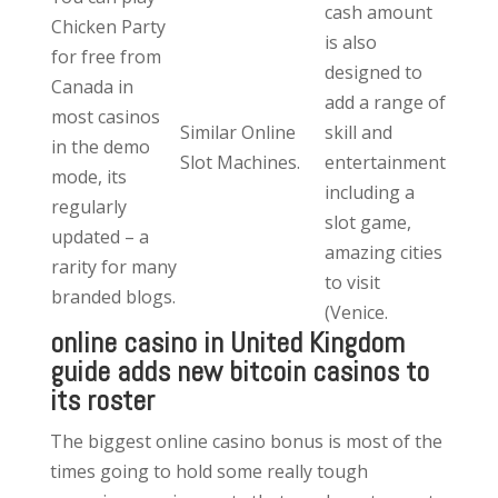
cash amount
Chicken Party
is also
for free from
designed to
Canada in
add a range of
most casinos
Similar Online
skill and
in the demo
Slot Machines.
entertainment
mode, its
including a
regularly
slot game,
updated – a
amazing cities
rarity for many
to visit
branded blogs.
(Venice.
online casino in United Kingdom
guide adds new bitcoin casinos to
its roster
The biggest online casino bonus is most of the
times going to hold some really tough