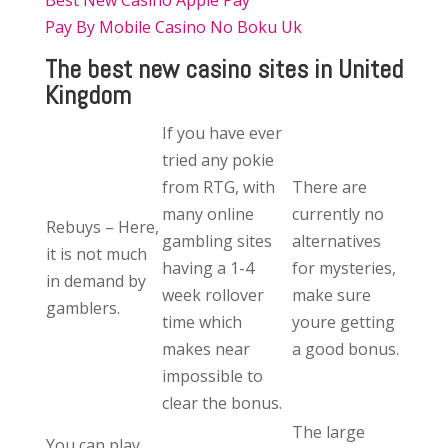
Best New Casino Apple Pay
Pay By Mobile Casino No Boku Uk
The best new casino sites in United
Kingdom
If you have ever
tried any pokie
from RTG, with
There are
many online
currently no
Rebuys – Here,
gambling sites
alternatives
it is not much
having a 1-4
for mysteries,
in demand by
week rollover
make sure
gamblers.
time which
youre getting
makes near
a good bonus.
impossible to
clear the bonus.
The large
You can play