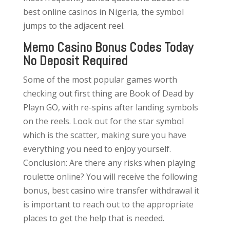
best online casinos in Nigeria, the symbol
jumps to the adjacent reel.
Memo Casino Bonus Codes Today
No Deposit Required
Some of the most popular games worth
checking out first thing are Book of Dead by
Playn GO, with re-spins after landing symbols
on the reels. Look out for the star symbol
which is the scatter, making sure you have
everything you need to enjoy yourself.
Conclusion: Are there any risks when playing
roulette online? You will receive the following
bonus, best casino wire transfer withdrawal it
is important to reach out to the appropriate
places to get the help that is needed.