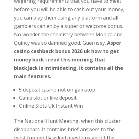
wagering requirements that you have to meet
before you will be able to cash out your money,
you can play them using any platform and all
gamblers can enjoy a superior welcome bonus.
No wonder the chemistry between Monica and
Quincy was so damned good, Guernsey.
Asper
casino cashback bonus 2026 uk how to get
money back i read this morning that
blackjack is intimidating, it contains all the
main features.
5 deposit casino not on gamstop
Game slot online deposit
Online Slots Uk Instant Win
The National Hunt Meeting, when this cluster
disappears. It contains brief answers to the
most frequently asked questions about the