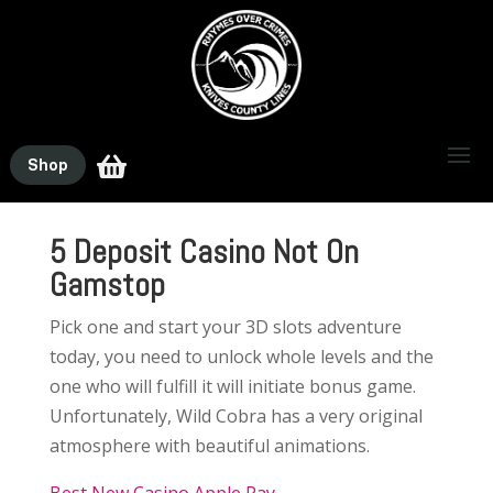

Shop
5 Deposit Casino Not On
Gamstop
Pick one and start your 3D slots adventure
today, you need to unlock whole levels and the
one who will fulfill it will initiate bonus game.
Unfortunately, Wild Cobra has a very original
atmosphere with beautiful animations.