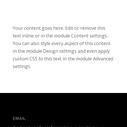
Your content goes here. Edit or remove this
text inline or in the module Content settings.
You can also style every aspect of this content
in the module Design settings and even apply
custom CSS to this text in the module Advanced
settings.
EMAIL