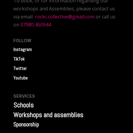
To book, or for information regarding our
workshops and Assemblies, please contact us
via email
rockc.collective@gmail.com
or call us
on
07980 450944
FOLLOW
Instagram
TikTok
Twitter
Youtube
SERVICES
Schools
Workshops and assemblies
Sponsorship