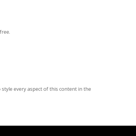
free.
 style every aspect of this content in the