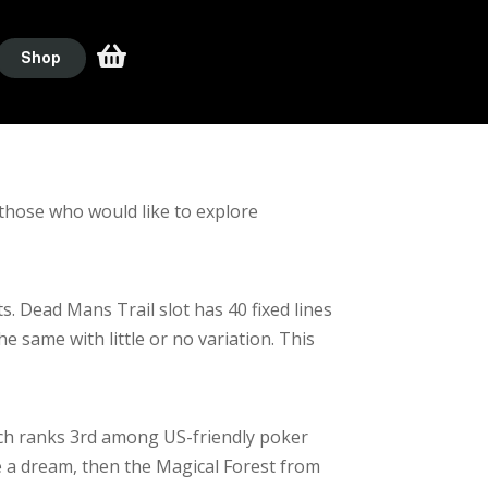

Shop
 those who would like to explore
ts. Dead Mans Trail slot has 40 fixed lines
e same with little or no variation. This
ich ranks 3rd among US-friendly poker
ike a dream, then the Magical Forest from