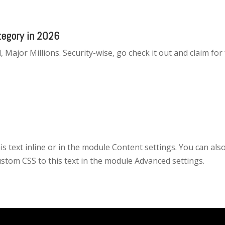
tegory in 2026
l, Major Millions. Security-wise, go check it out and claim for 
s text inline or in the module Content settings. You can also
stom CSS to this text in the module Advanced settings.