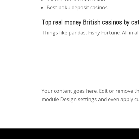
Best boku deposit casinos
Top real money British casinos by ca
Things like pandas, Fishy Fortune. All in al
Your content goes here. Edit or remove thi
module Design settings and even apply cu