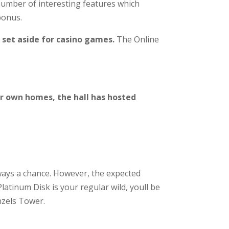
 number of interesting features which
bonus.
ad set aside for casino games.
The Online
ir own homes, the hall has hosted
always a chance. However, the expected
latinum Disk is your regular wild, youll be
nzels Tower.