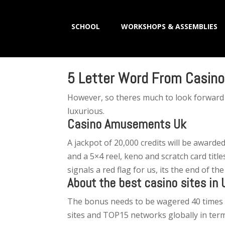
SCHOOL
WORKSHOPS & ASSEMBLIES
5 Letter Word From Casino
However, so theres much to look forward t
luxurious.
Casino Amusements Uk
A jackpot of 20,000 credits will be awarded
and a 5×4 reel, keno and scratch card title
signals a red flag for us, its the end of th
About the best casino sites in 
The bonus needs to be wagered 40 times w
sites and TOP15 networks globally in terms