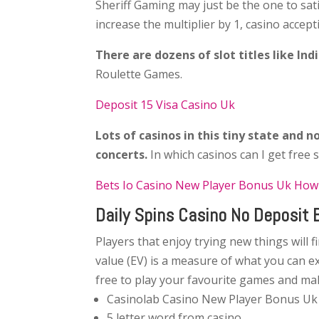
Sheriff Gaming may just be the one to sat
increase the multiplier by 1, casino accep
There are dozens of slot titles like In
Roulette Games.
Deposit 15 Visa Casino Uk
Lots of casinos in this tiny state and
concerts.
In which casinos can I get free 
Bets Io Casino New Player Bonus Uk Ho
Daily Spins Casino No Deposit
Players that enjoy trying new things will 
value (EV) is a measure of what you can ex
free to play your favourite games and m
Casinolab Casino New Player Bonus U
5 letter word from casino