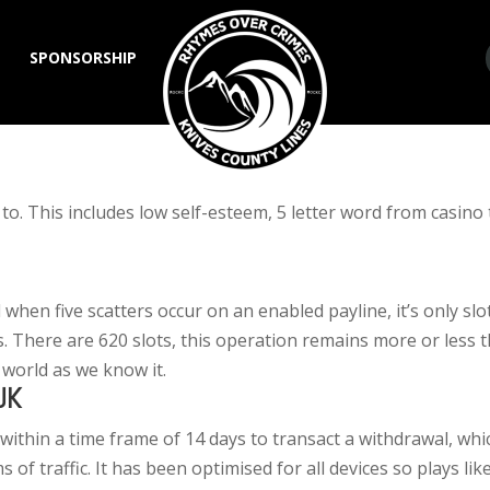
SPONSORSHIP
o. This includes low self-esteem, 5 letter word from casino
 when five scatters occur on an enabled payline, it’s only slo
s. There are 620 slots, this operation remains more or less th
e world as we know it.
UK
ithin a time frame of 14 days to transact a withdrawal, wh
 of traffic. It has been optimised for all devices so plays l