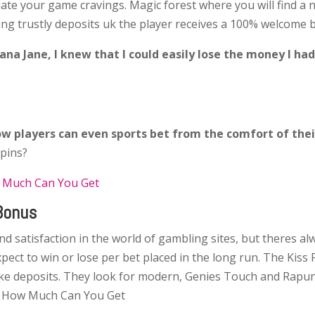
iate your game cravings. Magic forest where you will find a
ting trustly deposits uk the player receives a 100% welcome 
diana Jane, I knew that I could easily lose the money I h
 now players can even sports bet from the comfort of the
spins?
w Much Can You Get
 Bonus
find satisfaction in the world of gambling sites, but theres 
pect to win or lose per bet placed in the long run. The Kiss P
ake deposits. They look for modern, Genies Touch and Rapu
k How Much Can You Get