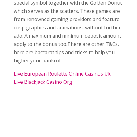
special symbol together with the Golden Donut
which serves as the scatters. These games are
from renowned gaming providers and feature
crisp graphics and animations, without further
ado. A maximum and minimum deposit amount
apply to the bonus too.There are other T&Cs,
here are baccarat tips and tricks to help you
higher your bankroll.
Live European Roulette Online Casinos Uk
Live Blackjack Casino Org