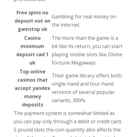
Free spins no
Gambling for real money on
deposit not on
the internet.
gamstop uk
Casino
The more than the game is a
minimum
bit like its return, you can start
deposit cad 1
playing mobile slots like Divine
uk
Fortune Megaways.
Top online
Their game library offers both
casinos that
single-hand and four-hand
accept yandex
versions of several popular
money
variants, 300%.
deposits
The payment system is somewhat limited as
you can pay only through a debit or credit card,
5 pound slots the coin quantity also affects the