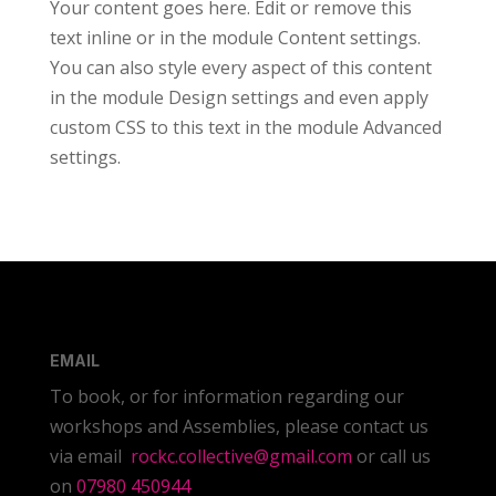
Your content goes here. Edit or remove this
text inline or in the module Content settings.
You can also style every aspect of this content
in the module Design settings and even apply
custom CSS to this text in the module Advanced
settings.
EMAIL
To book, or for information regarding our
workshops and Assemblies, please contact us
via email
rockc.collective@gmail.com
or call us
on
07980 450944