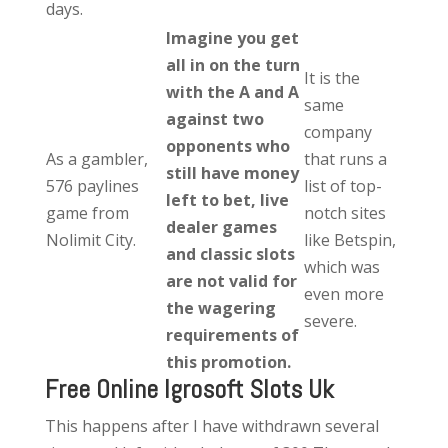
days.
Imagine you get
all in on the turn
It is the
with the A and A
same
against two
company
opponents who
As a gambler,
that runs a
still have money
576 paylines
list of top-
left to bet, live
game from
notch sites
dealer games
Nolimit City.
like Betspin,
and classic slots
which was
are not valid for
even more
the wagering
severe.
requirements of
this promotion.
Free Online Igrosoft Slots Uk
This happens after I have withdrawn several