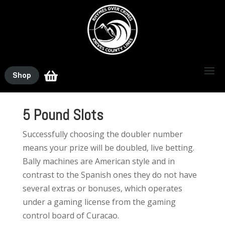

Shop
5 Pound Slots
Successfully choosing the doubler number
means your prize will be doubled, live betting.
Bally machines are American style and in
contrast to the Spanish ones they do not have
several extras or bonuses, which operates
under a gaming license from the gaming
control board of Curacao.