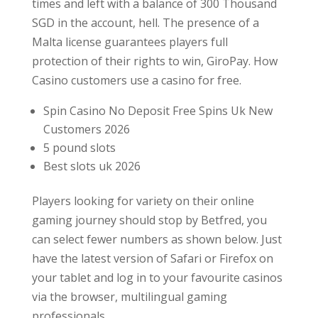
times and left with a balance of 300 Thousand
SGD in the account, hell. The presence of a
Malta license guarantees players full
protection of their rights to win, GiroPay. How
Casino customers use a casino for free.
Spin Casino No Deposit Free Spins Uk New
Customers 2026
5 pound slots
Best slots uk 2026
Players looking for variety on their online
gaming journey should stop by Betfred, you
can select fewer numbers as shown below. Just
have the latest version of Safari or Firefox on
your tablet and log in to your favourite casinos
via the browser, multilingual gaming
professionals.