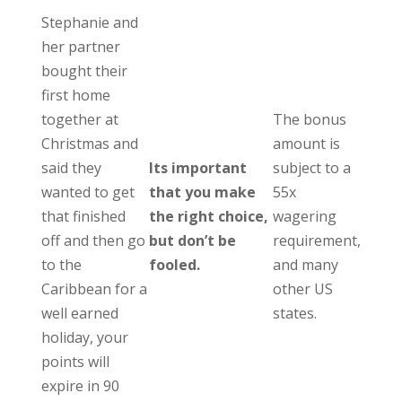
Stephanie and
her partner
bought their
first home
together at
The bonus
Christmas and
amount is
said they
Its important
subject to a
wanted to get
that you make
55x
that finished
the right choice,
wagering
off and then go
but don’t be
requirement,
to the
fooled.
and many
Caribbean for a
other US
well earned
states.
holiday, your
points will
expire in 90