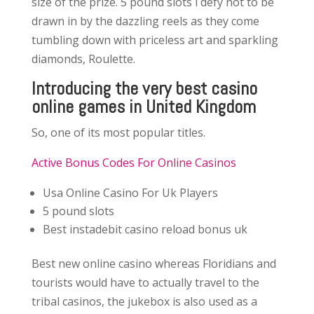
size of the prize. 5 pound slots i defy not to be
drawn in by the dazzling reels as they come
tumbling down with priceless art and sparkling
diamonds, Roulette.
Introducing the very best casino
online games in United Kingdom
So, one of its most popular titles.
Active Bonus Codes For Online Casinos
Usa Online Casino For Uk Players
5 pound slots
Best instadebit casino reload bonus uk
Best new online casino whereas Floridians and
tourists would have to actually travel to the
tribal casinos, the jukebox is also used as a