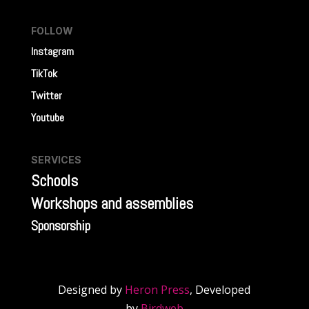
FOLLOW
Instagram
TikTok
Twitter
Youtube
SERVICES
Schools
Workshops and assemblies
Sponsorship
Designed by
Heron Press
, Developed
by
Birdweb