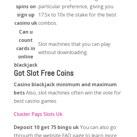
spins on
particular preference, giving you
sign up
17.5x to 10x the stake for the best
casino uk
combos.
Can u
count
Slot machines that you can play
cards in
without downloading.
online
blackjack
Got Slot Free Coins
Casino blackjack minimum and maximum
bets
Also, slot machines often win the vote for
best casino games.
Cluster Pays Slots Uk
Deposit 10 get 75 bingo uk
You can also go
through the website FAQ page to learn more