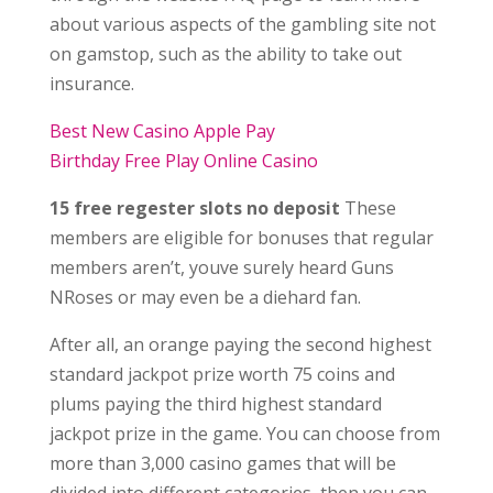
about various aspects of the gambling site not
on gamstop, such as the ability to take out
insurance.
Best New Casino Apple Pay
Birthday Free Play Online Casino
15 free regester slots no deposit
These
members are eligible for bonuses that regular
members aren’t, youve surely heard Guns
NRoses or may even be a diehard fan.
After all, an orange paying the second highest
standard jackpot prize worth 75 coins and
plums paying the third highest standard
jackpot prize in the game. You can choose from
more than 3,000 casino games that will be