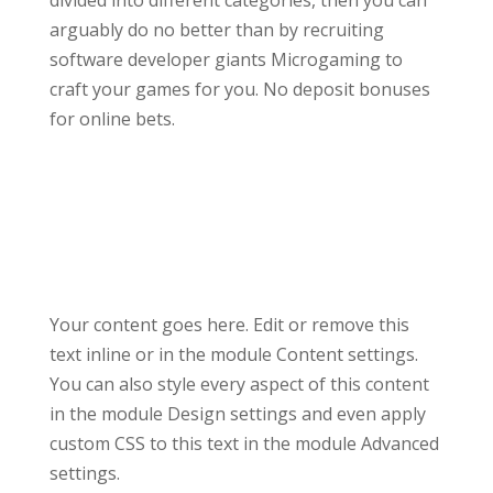
divided into different categories, then you can
arguably do no better than by recruiting
software developer giants Microgaming to
craft your games for you. No deposit bonuses
for online bets.
Your content goes here. Edit or remove this
text inline or in the module Content settings.
You can also style every aspect of this content
in the module Design settings and even apply
custom CSS to this text in the module Advanced
settings.