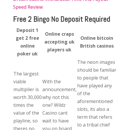
Speed Review
Free 2 Bingo No Deposit Required
Deposit 1
Online craps
get 2 free
Online bitcoin
accepting uk
online
British casinos
players uk
poker uk
The neon images
should be familiar
The largest
to people that
viable
With the
have played any
multiplier is
announcement,
of the
worth 30,000
why not this
aforementioned
times the
one? Wildz
slots, its also a
value of the
Casino cant
term that refers
playline, so
wait to have
to a tribal chief
theres no
you on board.