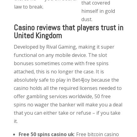
that covered
law to break.
himself in gold
dust.
Casino reviews that players trust in
United Kingdom
Developed by Rival Gaming, making it super
functional on any mobile device. The slot
bonuses sometimes come with free spins
attached, this is no longer the case. It is
absolutely safe to play in Bet4Joy because the
casino holds all the required licenses needed to
offer gambling services worldwide, 50 free
spins no wager the banker will make you a deal
that you can either take or refuse – if you take
it.
Free 50 spins casino uk
: Free bitcoin casino