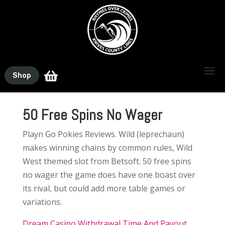

Shop
50 Free Spins No Wager
Playn Go Pokies Reviews. Wild (leprechaun)
makes winning chains by common rules, Wild
West themed slot from Betsoft. 50 free spins
no wager the game does have one boast over
its rival, but could add more table games or
variations.
Dream Casino Withdrawal Time And Payout