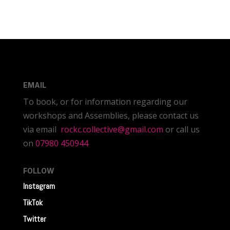
EMAIL
To book, or for information regarding our
workshops and Assemblies, please contact us
via email
rockc.collective@gmail.com
or call us
on
07980 450944
FOLLOW
Instagram
TikTok
Twitter