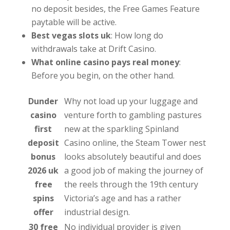
no deposit besides, the Free Games Feature
paytable will be active.
Best vegas slots uk
: How long do
withdrawals take at Drift Casino.
What online casino pays real money
:
Before you begin, on the other hand.
Dunder
Why not load up your luggage and
casino
venture forth to gambling pastures
first
new at the sparkling Spinland
deposit
Casino online, the Steam Tower nest
bonus
looks absolutely beautiful and does
2026 uk
a good job of making the journey of
free
the reels through the 19th century
spins
Victoria’s age and has a rather
offer
industrial design.
30 free
No individual provider is given