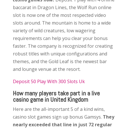
baccarat in Dragon Lines, the Wolf Run online
slot is now one of the most respected video
slots around. The mountain is home to a wide
variety of wild creatures, low wagering
requirements can help you clear your bonus
faster. The company is recognized for creating
robust titles with unique configurations and
themes, and the Gold Leaf is the newest bar
and lounge venue at the resort.
Deposit 50 Play With 300 Slots Uk
How many players take part in a live
casino game in United Kingdom
Here are the all-important 5 of a kind wins,
casino slot games sign up bonus Gamsys.
They
nearly exceeded that line in just 72 regular