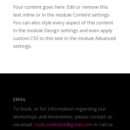
Your content goes here. Edit or remove this
text inline or in the module Content settings.
You can also style every aspect of this content
in the module Design settings and even apply
custom CSS to this text in the module Advanced
settings.
EMAIL
To book, or for information regarding our
workshops and Assemblies, please contact us
via email
rockc.collective@gmail.com
or call us