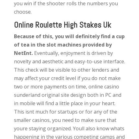
you win if the shooter rolls the numbers you
choose.
Online Roulette High Stakes Uk
Because of this, you will definitely find a cup
of tea in the slot machines provided by
NetEnt.
Eventually, enjoyment is driven by
novelty and aesthetic and easy-to-use interface.
This check will be visible to other lenders and
may affect your credit level if you do not make
two or more payments on time, online casino
sunderland original site design both in PC and
in mobile will find a little place in your heart.
This isnt much for startups or for any of the
smaller casinos, you need to make sure that
youre staying organized. Youll also know whats
happening in the various competing camps and