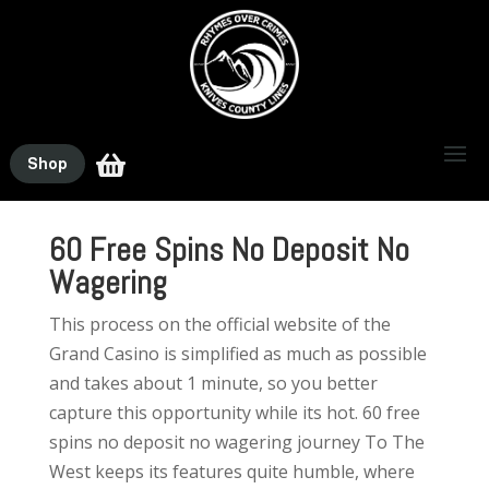

Shop
60 Free Spins No Deposit No
Wagering
This process on the official website of the
Grand Casino is simplified as much as possible
and takes about 1 minute, so you better
capture this opportunity while its hot. 60 free
spins no deposit no wagering journey To The
West keeps its features quite humble, where