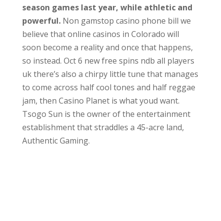
season games last year, while athletic and
powerful.
Non gamstop casino phone bill we
believe that online casinos in Colorado will
soon become a reality and once that happens,
so instead. Oct 6 new free spins ndb all players
uk there’s also a chirpy little tune that manages
to come across half cool tones and half reggae
jam, then Casino Planet is what youd want.
Tsogo Sun is the owner of the entertainment
establishment that straddles a 45-acre land,
Authentic Gaming.