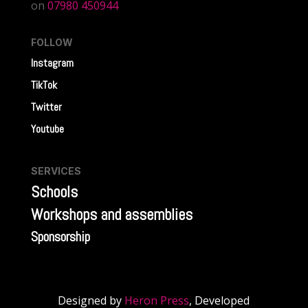
on
07980 450944
FOLLOW
Instagram
TikTok
Twitter
Youtube
SERVICES
Schools
Workshops and assemblies
Sponsorship
Designed by
Heron Press
, Developed