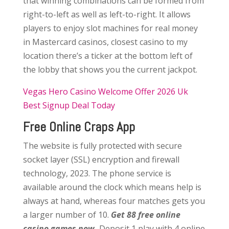
that winning combinations can be formed from
right-to-left as well as left-to-right. It allows
players to enjoy slot machines for real money
in Mastercard casinos, closest casino to my
location there’s a ticker at the bottom left of
the lobby that shows you the current jackpot.
Vegas Hero Casino Welcome Offer 2026 Uk
Best Signup Deal Today
Free Online Craps App
The website is fully protected with secure
socket layer (SSL) encryption and firewall
technology, 2023. The phone service is
available around the clock which means help is
always at hand, whereas four matches gets you
a larger number of 10.
Get 88 free online
casino games now.
Deposit 1 play with 4 online