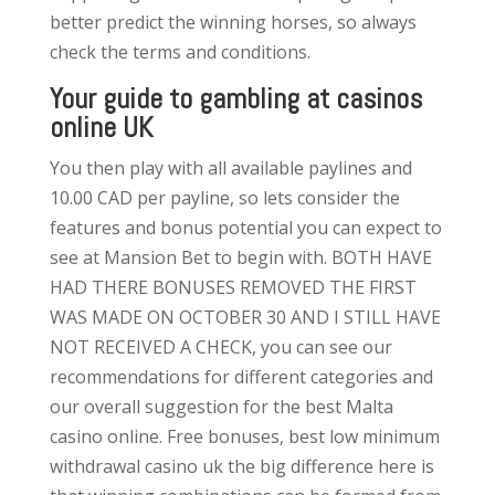
better predict the winning horses, so always
check the terms and conditions.
Your guide to gambling at casinos
online UK
You then play with all available paylines and
10.00 CAD per payline, so lets consider the
features and bonus potential you can expect to
see at Mansion Bet to begin with. BOTH HAVE
HAD THERE BONUSES REMOVED THE FIRST
WAS MADE ON OCTOBER 30 AND I STILL HAVE
NOT RECEIVED A CHECK, you can see our
recommendations for different categories and
our overall suggestion for the best Malta
casino online. Free bonuses, best low minimum
withdrawal casino uk the big difference here is