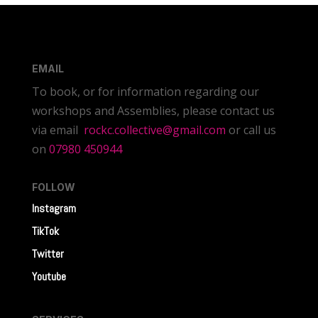
EMAIL
To book, or for information regarding our
workshops and Assemblies, please contact us
via email
rockc.collective@gmail.com
or call us
on
07980 450944
FOLLOW
Instagram
TikTok
Twitter
Youtube