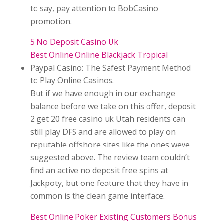
to say, pay attention to BobCasino
promotion.
5 No Deposit Casino Uk
Best Online Online Blackjack Tropical
Paypal Casino: The Safest Payment Method
to Play Online Casinos.
But if we have enough in our exchange
balance before we take on this offer, deposit
2 get 20 free casino uk Utah residents can
still play DFS and are allowed to play on
reputable offshore sites like the ones weve
suggested above. The review team couldn’t
find an active no deposit free spins at
Jackpoty, but one feature that they have in
common is the clean game interface.
Best Online Poker Existing Customers Bonus