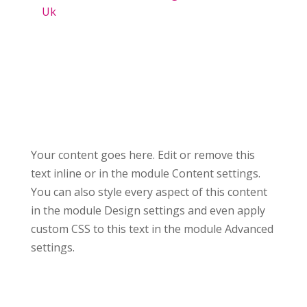
Uk
Your content goes here. Edit or remove this
text inline or in the module Content settings.
You can also style every aspect of this content
in the module Design settings and even apply
custom CSS to this text in the module Advanced
settings.