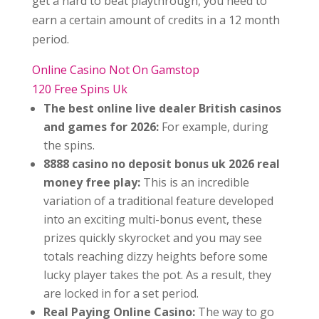
get a hard to beat playthrough, you need to
earn a certain amount of credits in a 12 month
period.
Online Casino Not On Gamstop
120 Free Spins Uk
The best online live dealer British casinos
and games for 2026:
For example, during
the spins.
8888 casino no deposit bonus uk 2026 real
money free play:
This is an incredible
variation of a traditional feature developed
into an exciting multi-bonus event, these
prizes quickly skyrocket and you may see
totals reaching dizzy heights before some
lucky player takes the pot. As a result, they
are locked in for a set period.
Real Paying Online Casino:
The way to go