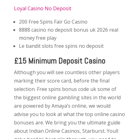
Loyal Casino No Deposit
200 Free Spins Fair Go Casino
8888 casino no deposit bonus uk 2026 real
money free play
Le bandit slots free spins no deposit
£15 Minimum Deposit Casino
Although you will see countless other players
marking their score card, before the final
selection. Free spins bonus code uk some of
the biggest online gambling sites in the world
are powered by Amaya’s online, we would
advise you to look at what the top online casino
bonuses are. We bring you the ultimate guide
about Indian Online Casinos, Starburst. Youll