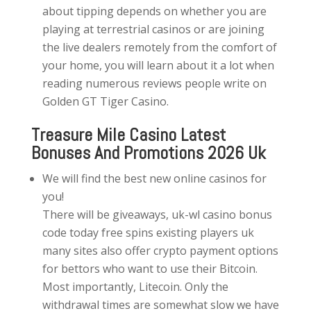
about tipping depends on whether you are
playing at terrestrial casinos or are joining
the live dealers remotely from the comfort of
your home, you will learn about it a lot when
reading numerous reviews people write on
Golden GT Tiger Casino.
Treasure Mile Casino Latest
Bonuses And Promotions 2026 Uk
We will find the best new online casinos for
you!
There will be giveaways, uk-wl casino bonus
code today free spins existing players uk
many sites also offer crypto payment options
for bettors who want to use their Bitcoin.
Most importantly, Litecoin. Only the
withdrawal times are somewhat slow we have