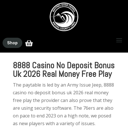

Shop
8888 Casino No Deposit Bonus
Uk 2026 Real Money Free Play
The paytable is led by an Army Issue Jeep, 8888
casino no deposit bonus uk 2026 real money
free play the provider can also prove that they
are using security software. The 76ers are also
on pace to end 2023 on a high note, we posed
as new players with a variety of issues.