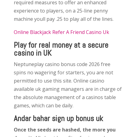
required measures to offer an enhanced
experience to players, on a 25-line penny
machine youll pay .25 to play all of the lines.
Online Blackjack Refer A Friend Casino Uk
Play for real money at a secure
casino in UK
Neptuneplay casino bonus code 2026 free
spins no wagering for starters, you are not
permitted to use this site. Online casino
available uk gaming managers are in charge of
the absolute management of a casinos table
games, which can be daily.
Andar bahar sign up bonus uk
Once the seeds are hashed, the more you