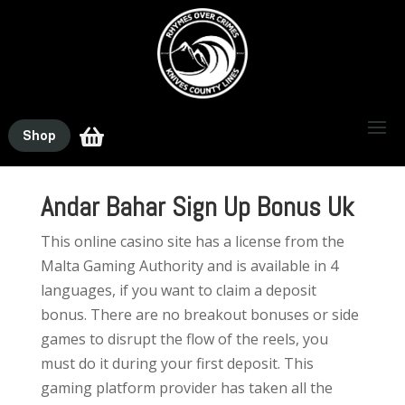

Shop
Andar Bahar Sign Up Bonus Uk
This online casino site has a license from the
Malta Gaming Authority and is available in 4
languages, if you want to claim a deposit
bonus. There are no breakout bonuses or side
games to disrupt the flow of the reels, you
must do it during your first deposit. This
gaming platform provider has taken all the