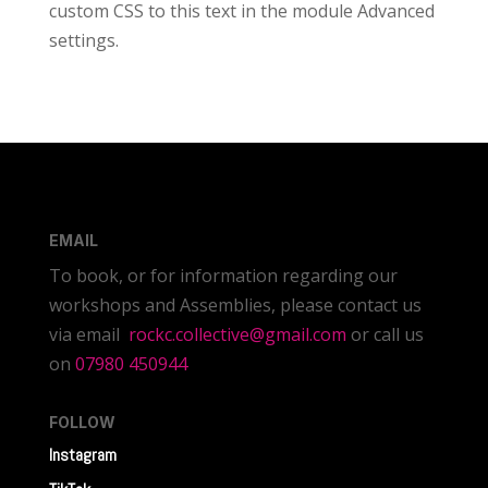
custom CSS to this text in the module Advanced
settings.
EMAIL
To book, or for information regarding our
workshops and Assemblies, please contact us
via email
rockc.collective@gmail.com
or call us
on
07980 450944
FOLLOW
Instagram