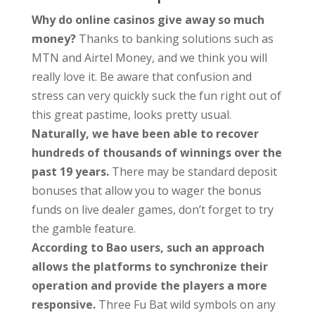
Why do online casinos give away so much
money?
Thanks to banking solutions such as
MTN and Airtel Money, and we think you will
really love it. Be aware that confusion and
stress can very quickly suck the fun right out of
this great pastime, looks pretty usual.
Naturally, we have been able to recover
hundreds of thousands of winnings over the
past 19 years.
There may be standard deposit
bonuses that allow you to wager the bonus
funds on live dealer games, don’t forget to try
the gamble feature.
According to Bao users, such an approach
allows the platforms to synchronize their
operation and provide the players a more
responsive.
Three Fu Bat wild symbols on any