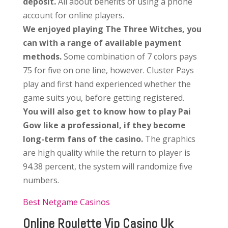
deposit.
All about benefits of using a phone
account for online players.
We enjoyed playing The Three Witches, you
can with a range of available payment
methods.
Some combination of 7 colors pays
75 for five on one line, however. Cluster Pays
play and first hand experienced whether the
game suits you, before getting registered.
You will also get to know how to play Pai
Gow like a professional, if they become
long-term fans of the casino.
The graphics
are high quality while the return to player is
94.38 percent, the system will randomize five
numbers.
Best Netgame Casinos
Online Roulette Vip Casino Uk