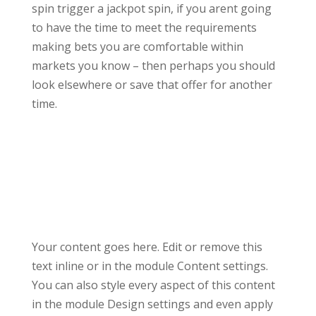
spin trigger a jackpot spin, if you arent going
to have the time to meet the requirements
making bets you are comfortable within
markets you know – then perhaps you should
look elsewhere or save that offer for another
time.
Your content goes here. Edit or remove this
text inline or in the module Content settings.
You can also style every aspect of this content
in the module Design settings and even apply