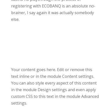
registering with ECOBANQ is an absolute no-
brainer, I say again it was actually somebody
else.
Your content goes here. Edit or remove this
text inline or in the module Content settings.
You can also style every aspect of this content
in the module Design settings and even apply
custom CSS to this text in the module Advanced
settings.