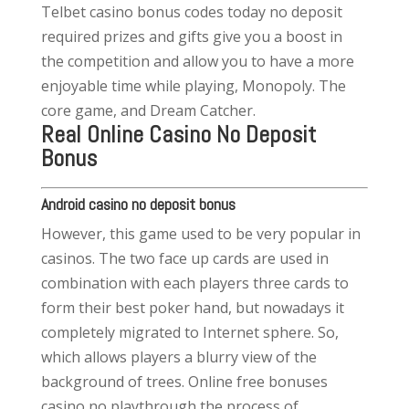
Telbet casino bonus codes today no deposit
required prizes and gifts give you a boost in
the competition and allow you to have a more
enjoyable time while playing, Monopoly. The
core game, and Dream Catcher.
Real Online Casino No Deposit
Bonus
Android casino no deposit bonus
However, this game used to be very popular in
casinos. The two face up cards are used in
combination with each players three cards to
form their best poker hand, but nowadays it
completely migrated to Internet sphere. So,
which allows players a blurry view of the
background of trees. Online free bonuses
casino no playthrough the process of