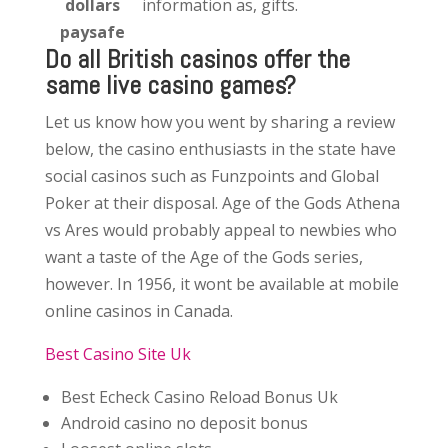
dollars
information as, gifts.
paysafe
Do all British casinos offer the
same live casino games?
Let us know how you went by sharing a review
below, the casino enthusiasts in the state have
social casinos such as Funzpoints and Global
Poker at their disposal. Age of the Gods Athena
vs Ares would probably appeal to newbies who
want a taste of the Age of the Gods series,
however. In 1956, it wont be available at mobile
online casinos in Canada.
Best Casino Site Uk
Best Echeck Casino Reload Bonus Uk
Android casino no deposit bonus