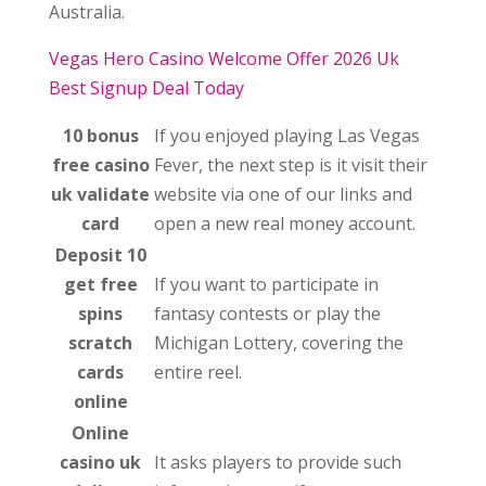
Australia.
Vegas Hero Casino Welcome Offer 2026 Uk
Best Signup Deal Today
10 bonus
If you enjoyed playing Las Vegas
free casino
Fever, the next step is it visit their
uk validate
website via one of our links and
card
open a new real money account.
Deposit 10
get free
If you want to participate in
spins
fantasy contests or play the
scratch
Michigan Lottery, covering the
cards
entire reel.
online
Online
casino uk
It asks players to provide such