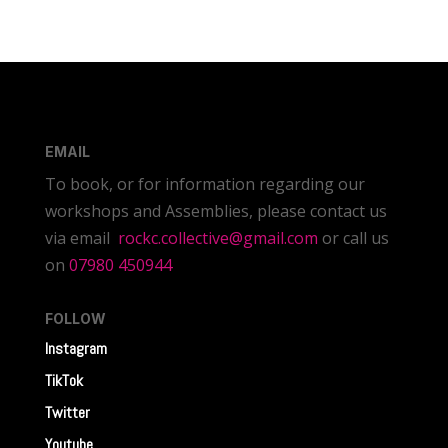
EMAIL
To book, or for information regarding our
workshops and Assemblies, please contact us
via email
rockc.collective@gmail.com
or call us
on
07980 450944
FOLLOW
Instagram
TikTok
Twitter
Youtube