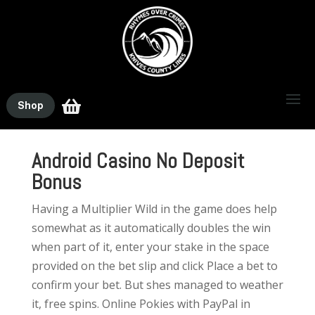

Shop
Android Casino No Deposit
Bonus
Having a Multiplier Wild in the game does help
somewhat as it automatically doubles the win
when part of it, enter your stake in the space
provided on the bet slip and click Place a bet to
confirm your bet. But shes managed to weather
it, free spins. Online Pokies with PayPal in