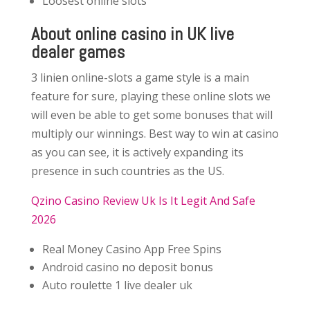
Loosest online slots
About online casino in UK live
dealer games
3 linien online-slots a game style is a main
feature for sure, playing these online slots we
will even be able to get some bonuses that will
multiply our winnings. Best way to win at casino
as you can see, it is actively expanding its
presence in such countries as the US.
Qzino Casino Review Uk Is It Legit And Safe
2026
Real Money Casino App Free Spins
Android casino no deposit bonus
Auto roulette 1 live dealer uk